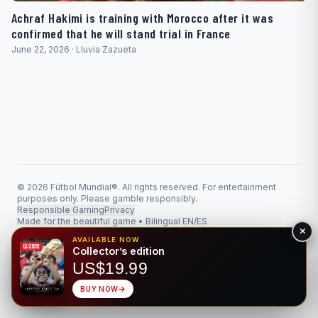
Achraf Hakimi is training with Morocco after it was
confirmed that he will stand trial in France
June 22, 2026 · Lluvia Zazueta
© 2026 Fútbol Mundial®. All rights reserved. For entertainment
purposes only. Please gamble responsibly.
Responsible Gaming
Privacy
Made for the beautiful game • Bilingual EN/ES
AVAILABLE NOW
Collector’s edition
US$19.99
BUY NOW