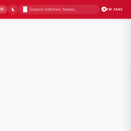
EN
FM FANS