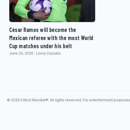
César Ramos will become the
Mexican referee with the most World
Cup matches under his belt
June 24, 2026 · Lluvia Zazueta
© 2026 Fútbol Mundial®. All rights reserved. For entertainment purpose