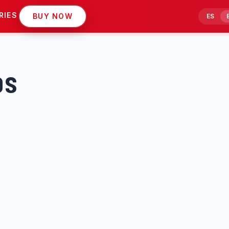
RIES
BUY NOW
ES
os