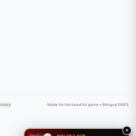
rivacy
Made for the beautiful game • Bilingual EN/ES
AVAILABLE NOW