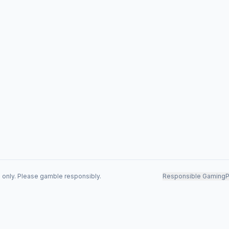
s only. Please gamble responsibly.
Responsible Gaming
P