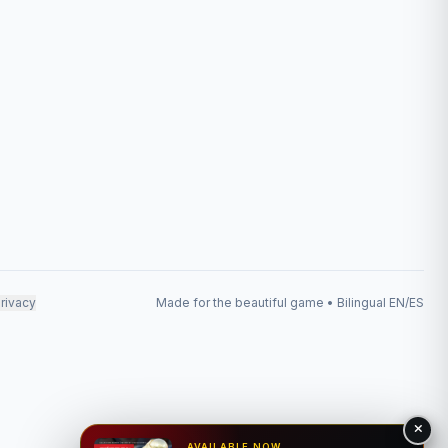
rivacy
Made for the beautiful game • Bilingual EN/ES
AVAILABLE NOW