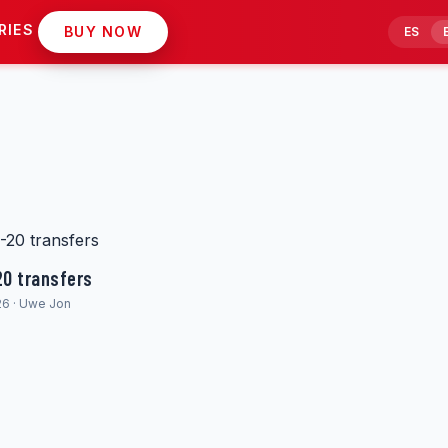
RIES
BUY NOW
ES
20 transfers
26 · Uwe Jon