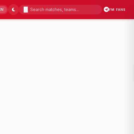
EN
FM FANS