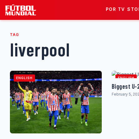
Skip to content
POR TV
STO
TAG
liverpool
ENGLISH
ENGLISH
Biggest U-
February 5, 20