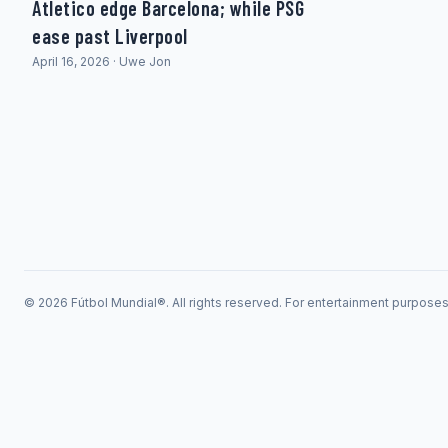
Atletico edge Barcelona; while PSG
ease past Liverpool
April 16, 2026 · Uwe Jon
© 2026 Fútbol Mundial®. All rights reserved. For entertainment purpose