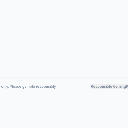
s only. Please gamble responsibly.
Responsible Gaming
P