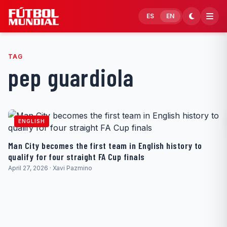
Skip to content
ES
EN
TAG
pep guardiola
ENGLISH
Man City becomes the first team in English history to
qualify for four straight FA Cup finals
April 27, 2026 · Xavi Pazmino