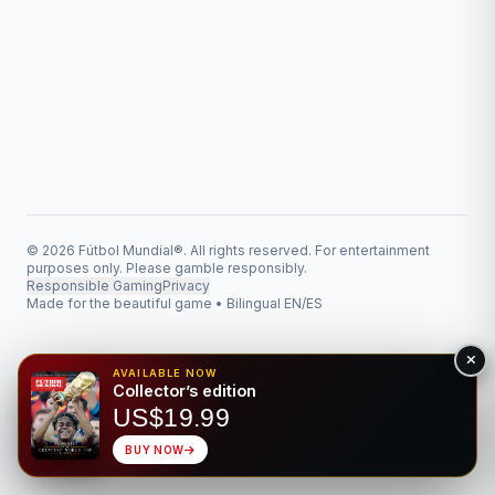
© 2026 Fútbol Mundial®. All rights reserved. For entertainment
purposes only. Please gamble responsibly.
Responsible Gaming
Privacy
Made for the beautiful game • Bilingual EN/ES
AVAILABLE NOW
Collector’s edition
US$19.99
BUY NOW