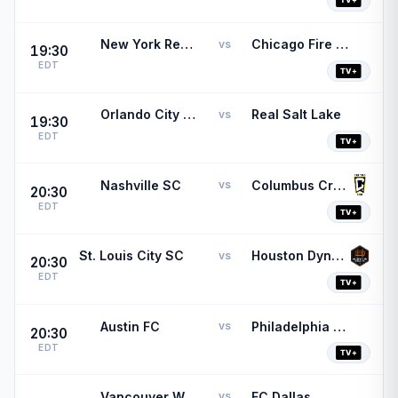
New York Red Bulls
Chicago Fire FC
vs
19:30
EDT
Orlando City SC
Real Salt Lake
vs
19:30
EDT
Nashville SC
Columbus Crew
vs
20:30
EDT
St. Louis City SC
Houston Dynamo
vs
20:30
EDT
Austin FC
Philadelphia Union
vs
20:30
EDT
Vancouver Whitecaps
FC Dallas
vs