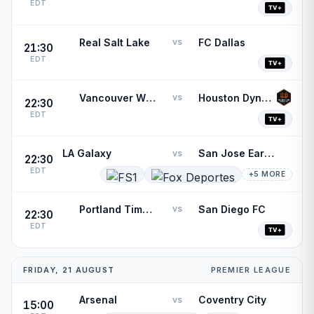
EDT
Real Salt Lake
FC Dallas
vs
21:30
EDT
Vancouver Whitecaps
Houston Dynamo
vs
22:30
EDT
LA Galaxy
San Jose Earthquakes
vs
22:30
EDT
+5 MORE
Portland Timbers
San Diego FC
vs
22:30
EDT
FRIDAY, 21 AUGUST
PREMIER LEAGUE
Arsenal
Coventry City
vs
15:00