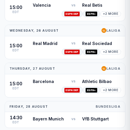
Valencia
Real Betis
vs
15:00
EDT
+2 MORE
WEDNESDAY, 26 AUGUST
LALIGA
Real Madrid
Real Sociedad
vs
15:00
EDT
+2 MORE
THURSDAY, 27 AUGUST
LALIGA
Barcelona
Athletic Bilbao
vs
15:00
EDT
+2 MORE
FRIDAY, 28 AUGUST
BUNDESLIGA
14:30
Bayern Munich
VfB Stuttgart
vs
EDT