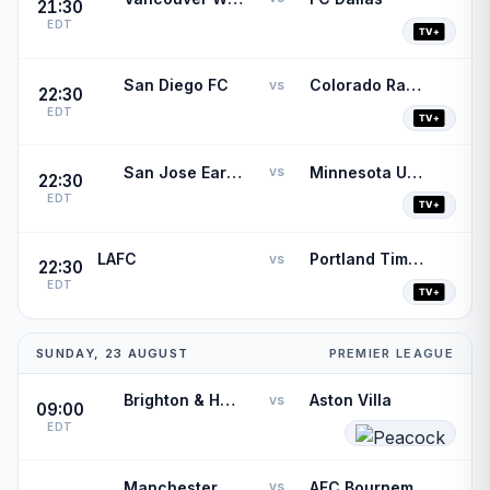
21:30
EDT
San Diego FC
Colorado Rapids
vs
22:30
EDT
San Jose Earthquakes
Minnesota United FC
vs
22:30
EDT
LAFC
Portland Timbers
vs
22:30
EDT
SUNDAY, 23 AUGUST
PREMIER LEAGUE
Brighton & Hove Albion
Aston Villa
vs
09:00
EDT
Manchester City
AFC Bournemouth
vs