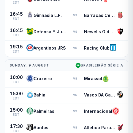
EDT
16:45
Gimnasia L.P.
Barracas Central
vs
EDT
16:45
Defensa Y Justicia
Newells Old Boys
vs
EDT
19:15
Argentinos JRS
Racing Club
vs
EDT
SUNDAY, 9 AUGUST
BRASILEIRÃO SÉRIE A
10:00
Cruzeiro
Mirassol
vs
EDT
15:00
Bahia
Vasco DA Gama
vs
EDT
15:00
Palmeiras
Internacional
vs
EDT
17:30
Santos
Atletico Paranaense
vs
EDT