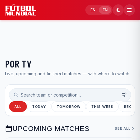
Skip to content
ES
EN
POR TV
Live, upcoming and finished matches — with where to watch.
Search teams or competitions
ALL
TODAY
TOMORROW
THIS WEEK
RECENT
UPCOMING MATCHES
SEE ALL