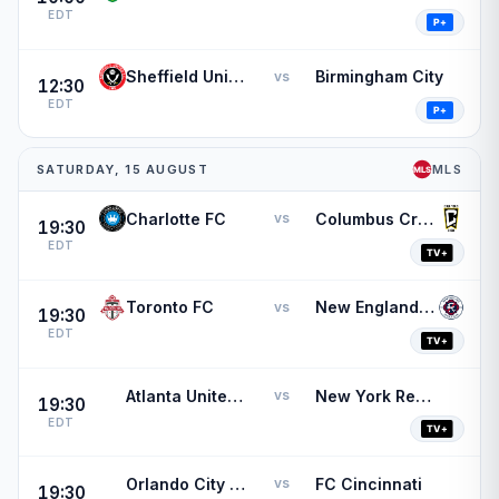
EDT
Sheffield United
Birmingham City
vs
12:30
EDT
SATURDAY, 15 AUGUST
MLS
Charlotte FC
Columbus Crew
vs
19:30
EDT
Toronto FC
New England Revolution
vs
19:30
EDT
Atlanta United FC
New York Red Bulls
vs
19:30
EDT
Orlando City SC
FC Cincinnati
vs
19:30