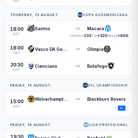
EDT
THURSDAY, 13 AUGUST
COPA SUDAMERICANA
Santos
Macara
vs
18:00
EDT
Home
-233
Tie
+320
Away
+600
18:00
Vasco DA Gama
Olimpia
vs
EDT
20:30
Cienciano
Botafogo
vs
EDT
FRIDAY, 14 AUGUST
EFL CHAMPIONSHIP
Wolverhampton Wanderers
Blackburn Rovers
vs
15:00
EDT
FRIDAY, 14 AUGUST
LIGA PROFESIONAL
19:30