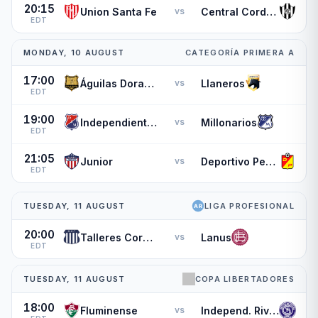
20:15
Union Santa Fe
Central Cordoba de Santiago
vs
EDT
MONDAY, 10 AUGUST
CATEGORÍA PRIMERA A
17:00
Águilas Doradas
Llaneros
vs
EDT
19:00
Independiente Medellin
Millonarios
vs
EDT
21:05
Junior
Deportivo Pereira
vs
EDT
TUESDAY, 11 AUGUST
LIGA PROFESIONAL
20:00
Talleres Cordoba
Lanus
vs
EDT
TUESDAY, 11 AUGUST
COPA LIBERTADORES
18:00
Fluminense
Independ. Rivadavia
vs