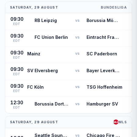
SATURDAY, 29 AUGUST
BUNDESLIGA
09:30
RB Leipzig
Borussia Mönchengladbach
vs
EDT
09:30
FC Union Berlin
Eintracht Frankfurt
vs
EDT
09:30
Mainz
SC Paderborn
vs
EDT
09:30
SV Elversberg
Bayer Leverkusen
vs
EDT
09:30
FC Köln
TSG Hoffenheim
vs
EDT
12:30
Borussia Dortmund
Hamburger SV
vs
EDT
SATURDAY, 29 AUGUST
MLS
Seattle Sounders FC
Chicago Fire FC
vs