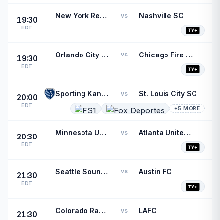
New York Red Bulls
Nashville SC
vs
19:30
EDT
Orlando City SC
Chicago Fire FC
vs
19:30
EDT
Sporting Kansas City
St. Louis City SC
vs
20:00
EDT
+5 MORE
Minnesota United FC
Atlanta United FC
vs
20:30
EDT
Seattle Sounders FC
Austin FC
vs
21:30
EDT
Colorado Rapids
LAFC
vs
21:30