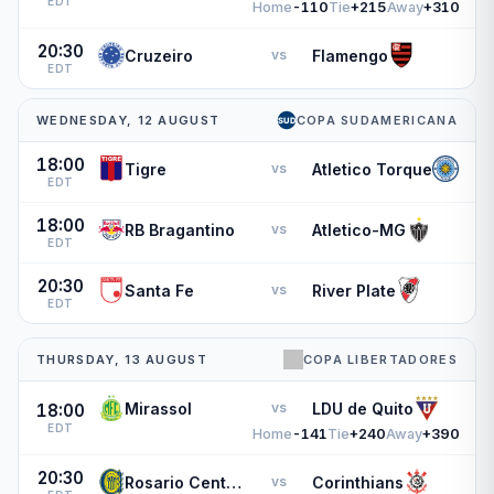
EDT
Home
-110
Tie
+215
Away
+310
20:30
Cruzeiro
Flamengo
vs
EDT
WEDNESDAY, 12 AUGUST
COPA SUDAMERICANA
18:00
Tigre
Atletico Torque
vs
EDT
18:00
RB Bragantino
Atletico-MG
vs
EDT
20:30
Santa Fe
River Plate
vs
EDT
THURSDAY, 13 AUGUST
COPA LIBERTADORES
Mirassol
LDU de Quito
vs
18:00
EDT
Home
-141
Tie
+240
Away
+390
20:30
Rosario Central
Corinthians
vs