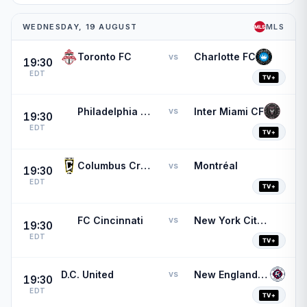
WEDNESDAY, 19 AUGUST
MLS
Toronto FC
Charlotte FC
vs
19:30
EDT
Philadelphia Union
Inter Miami CF
vs
19:30
EDT
Columbus Crew
Montréal
vs
19:30
EDT
FC Cincinnati
New York City FC
vs
19:30
EDT
D.C. United
New England Revolution
vs
19:30
EDT