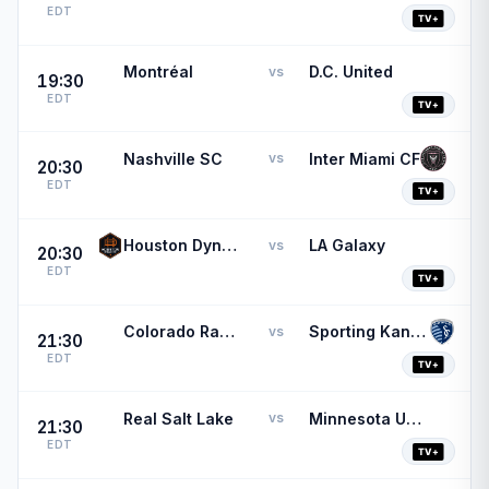
EDT
Montréal
D.C. United
vs
19:30
EDT
Nashville SC
Inter Miami CF
vs
20:30
EDT
Houston Dynamo
LA Galaxy
vs
20:30
EDT
Colorado Rapids
Sporting Kansas City
vs
21:30
EDT
Real Salt Lake
Minnesota United FC
vs
21:30
EDT