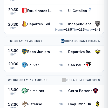
EDT
20:30
Estudiantes L.P.
U. Catolica
vs
EDT
Deportes Tolima
Independiente del Valle
vs
20:30
EDT
Home
+185
Tie
+215
Away
+143
TUESDAY, 11 AUGUST
COPA SUDAMERICANA
18:00
Boca Juniors
Deportivo Recoleta
vs
EDT
20:30
Bolívar
Sao Paulo
vs
EDT
WEDNESDAY, 12 AUGUST
COPA LIBERTADORES
18:00
Palmeiras
Cerro Porteno
vs
EDT
Platense
Coquimbo Unido
vs
18:00