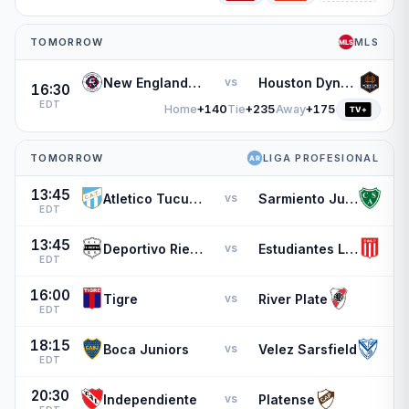
TOMORROW
MLS
New England Revolution
Houston Dynamo
vs
16:30
EDT
Home
+140
Tie
+235
Away
+175
TOMORROW
LIGA PROFESIONAL
13:45
Atletico Tucuman
Sarmiento Junin
vs
EDT
13:45
Deportivo Riestra
Estudiantes L.P.
vs
EDT
16:00
Tigre
River Plate
vs
EDT
18:15
Boca Juniors
Velez Sarsfield
vs
EDT
20:30
Independiente
Platense
vs