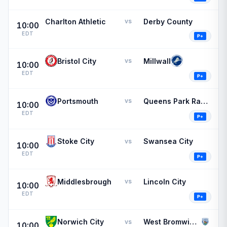
Charlton Athletic
Derby County
vs
10:00
EDT
Bristol City
Millwall
vs
10:00
EDT
Portsmouth
Queens Park Rangers
vs
10:00
EDT
Stoke City
Swansea City
vs
10:00
EDT
Middlesbrough
Lincoln City
vs
10:00
EDT
Norwich City
West Bromwich Albion
vs
10:00