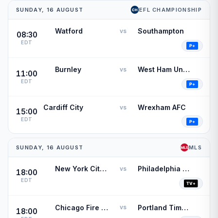
SUNDAY, 16 AUGUST
EFL CHAMPIONSHIP
Watford
Southampton
vs
08:30
EDT
Burnley
West Ham United
vs
11:00
EDT
Cardiff City
Wrexham AFC
vs
15:00
EDT
SUNDAY, 16 AUGUST
MLS
New York City FC
Philadelphia Union
vs
18:00
EDT
Chicago Fire FC
Portland Timbers
vs
18:00