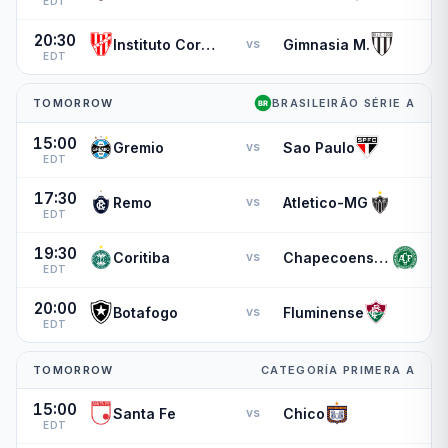
EDT
20:30
Instituto Cordoba
Gimnasia M.
vs
EDT
TOMORROW
BRASILEIRÃO SÉRIE A
15:00
Gremio
Sao Paulo
vs
EDT
17:30
Remo
Atletico-MG
vs
EDT
19:30
Coritiba
Chapecoense-sc
vs
EDT
20:00
Botafogo
Fluminense
vs
EDT
TOMORROW
CATEGORÍA PRIMERA A
15:00
Santa Fe
Chico
vs
EDT