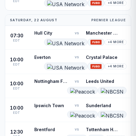
EDT
+4 MORE
SATURDAY, 22 AUGUST
PREMIER LEAGUE
Hull City
Manchester United
vs
07:30
EDT
+4 MORE
Everton
Crystal Palace
vs
10:00
EDT
+4 MORE
Nottingham Forest
Leeds United
vs
10:00
EDT
Ipswich Town
Sunderland
vs
10:00
EDT
Brentford
Tottenham Hotspur
vs
12:30