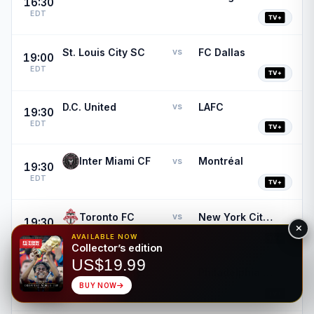
16:30
EDT
St. Louis City SC
FC Dallas
vs
19:00
EDT
D.C. United
LAFC
vs
19:30
EDT
Inter Miami CF
Montréal
vs
19:30
EDT
Toronto FC
New York City FC
vs
19:30
EDT
AVAILABLE NOW
Collector’s edition
US$19.99
New York Red Bulls
Philadelphia Union
vs
19:30
BUY NOW
EDT