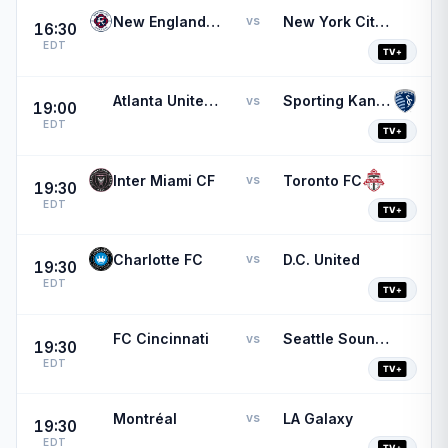
New England Revolution
New York City FC
vs
16:30
EDT
Atlanta United FC
Sporting Kansas City
vs
19:00
EDT
Inter Miami CF
Toronto FC
vs
19:30
EDT
Charlotte FC
D.C. United
vs
19:30
EDT
FC Cincinnati
Seattle Sounders FC
vs
19:30
EDT
Montréal
LA Galaxy
vs
19:30
EDT