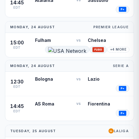
Atalanta
Sassuolo
14:45
EDT
MONDAY, 24 AUGUST
PREMIER LEAGUE
Fulham
Chelsea
vs
15:00
EDT
+4 MORE
MONDAY, 24 AUGUST
SERIE A
Bologna
Lazio
vs
12:30
EDT
AS Roma
Fiorentina
vs
14:45
EDT
TUESDAY, 25 AUGUST
LALIGA