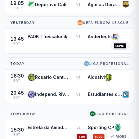
19:05
Deportivo Cali
Águilas Doradas
vs
EDT
YESTERDAY
UEFA EUROPA LEAGUE
PAOK Thessaloniki
Anderlecht
vs
13:45
EDT
TODAY
LIGA PROFESIONAL
18:30
Rosario Central
Aldosivi
vs
EDT
20:45
Independ. Rivadavia
Estudiantes de Rio Cuarto
vs
EDT
TOMORROW
LIGA PORTUGAL
Estrela da Amadora
Sporting CP
vs
15:30
EDT
+1 MORE