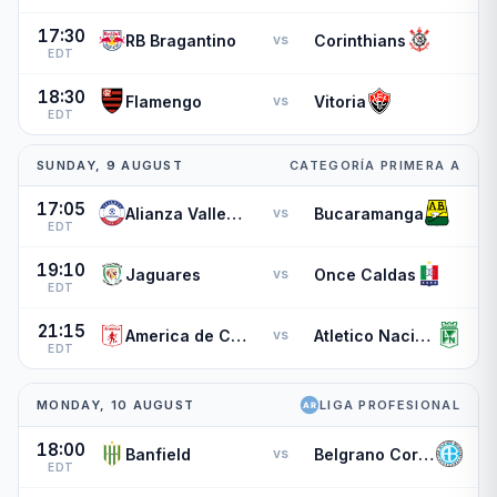
17:30
RB Bragantino
Corinthians
vs
EDT
18:30
Flamengo
Vitoria
vs
EDT
SUNDAY, 9 AUGUST
CATEGORÍA PRIMERA A
17:05
Alianza Valledupar
Bucaramanga
vs
EDT
19:10
Jaguares
Once Caldas
vs
EDT
21:15
America de Cali
Atletico Nacional
vs
EDT
MONDAY, 10 AUGUST
LIGA PROFESIONAL
18:00
Banfield
Belgrano Cordoba
vs
EDT