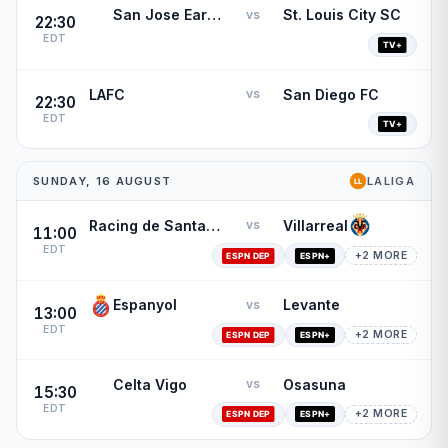
San Jose Earthquakes
St. Louis City SC
vs
22:30
EDT
LAFC
San Diego FC
vs
22:30
EDT
SUNDAY, 16 AUGUST
LALIGA
Racing de Santander
Villarreal
vs
11:00
EDT
+2 MORE
Espanyol
Levante
vs
13:00
EDT
+2 MORE
Celta Vigo
Osasuna
vs
15:30
EDT
+2 MORE