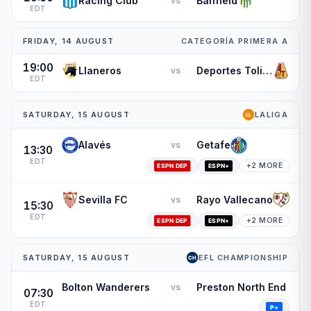
Racing Club
Banfield
vs
EDT
FRIDAY, 14 AUGUST
CATEGORÍA PRIMERA A
19:00
Llaneros
Deportes Tolima
vs
EDT
SATURDAY, 15 AUGUST
LALIGA
Alavés
Getafe
vs
13:30
EDT
+2 MORE
Sevilla FC
Rayo Vallecano
vs
15:30
EDT
+2 MORE
SATURDAY, 15 AUGUST
EFL CHAMPIONSHIP
Bolton Wanderers
Preston North End
vs
07:30
EDT