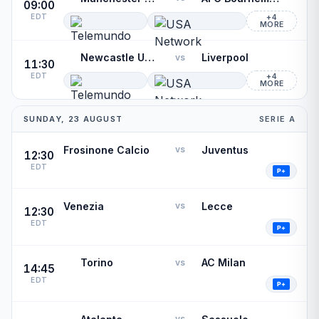
09:00
EDT
+4
MORE
Newcastle United
Liverpool
vs
11:30
EDT
+4
MORE
SUNDAY, 23 AUGUST
SERIE A
Frosinone Calcio
Juventus
vs
12:30
EDT
Venezia
Lecce
vs
12:30
EDT
Torino
AC Milan
vs
14:45
EDT
vs