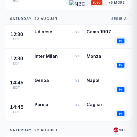
EDT
+5 MORE
SATURDAY, 22 AUGUST
SERIE A
Udinese
Como 1907
vs
12:30
EDT
Inter Milan
Monza
vs
12:30
EDT
Genoa
Napoli
vs
14:45
EDT
Parma
Cagliari
vs
14:45
EDT
SATURDAY, 22 AUGUST
MLS