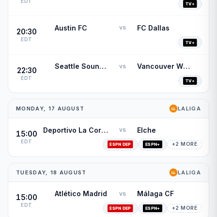
EDT
Austin FC
FC Dallas
vs
20:30
EDT
Seattle Sounders FC
Vancouver Whitecaps
vs
22:30
EDT
MONDAY, 17 AUGUST
LALIGA
Deportivo La Coruña
Elche
vs
15:00
EDT
+2 MORE
TUESDAY, 18 AUGUST
LALIGA
Atlético Madrid
Málaga CF
vs
15:00
EDT
+2 MORE