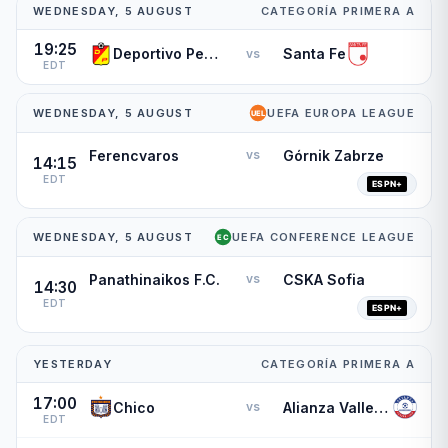
WEDNESDAY, 5 AUGUST
CATEGORÍA PRIMERA A
19:25
Deportivo Pereira
Santa Fe
vs
EDT
WEDNESDAY, 5 AUGUST
UEFA EUROPA LEAGUE
Ferencvaros
Górnik Zabrze
vs
14:15
EDT
WEDNESDAY, 5 AUGUST
UEFA CONFERENCE LEAGUE
Panathinaikos F.C.
CSKA Sofia
vs
14:30
EDT
YESTERDAY
CATEGORÍA PRIMERA A
17:00
Chico
Alianza Valledupar
vs
EDT