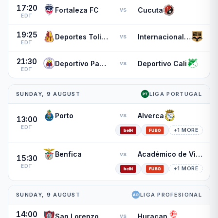
17:20
Fortaleza FC
Cucuta
vs
EDT
19:25
Deportes Tolima
Internacional de Bogota
vs
EDT
21:30
Deportivo Pasto
Deportivo Cali
vs
EDT
SUNDAY, 9 AUGUST
LIGA PORTUGAL
Porto
Alverca
vs
13:00
EDT
+1 MORE
Benfica
Académico de Viseu
vs
15:30
EDT
+1 MORE
SUNDAY, 9 AUGUST
LIGA PROFESIONAL
14:00
San Lorenzo
Huracan
vs