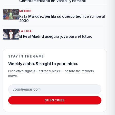
Centroamericano en Varonil y Femenil
MÉXICO
Rafa Márquez perfila su cuerpo técnico rumbo al
2030
LA LIGA
El Real Madrid asegura joya para el futuro
STAY IN THE GAME
Weekly alpha. Straight to your inbox.
Predictive signals + editorial picks — before the markets
move.
Email address
SUBSCRIBE