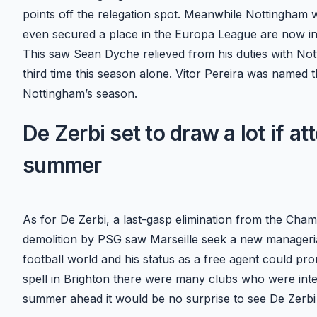
points off the relegation spot. Meanwhile Nottingham 
even secured a place in the Europa League are now in 1
This saw Sean Dyche relieved from his duties with No
third time this season alone. Vitor Pereira was named 
Nottingham’s season.
De Zerbi set to draw a lot if at
summer
As for De Zerbi, a last-gasp elimination from the Cha
demolition by PSG saw Marseille seek a new manageria
football world and his status as a free agent could pr
spell in Brighton there were many clubs who were inter
summer ahead it would be no surprise to see De Zerbi 