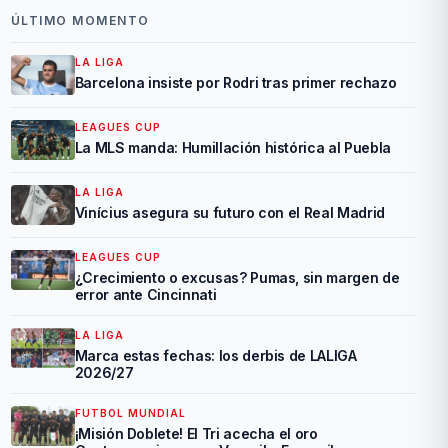
ÚLTIMO MOMENTO
LA LIGA
Barcelona insiste por Rodri tras primer rechazo
LEAGUES CUP
La MLS manda: Humillación histórica al Puebla
LA LIGA
Vinícius asegura su futuro con el Real Madrid
LEAGUES CUP
¿Crecimiento o excusas? Pumas, sin margen de
error ante Cincinnati
LA LIGA
Marca estas fechas: los derbis de LALIGA
2026/27
FUTBOL MUNDIAL
¡Misión Doblete! El Tri acecha el oro