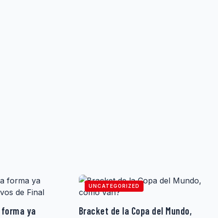
UNCATEGORIZED
 forma ya
Bracket de la Copa del Mundo,