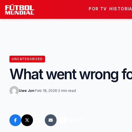
Skip to content
POR TV
HISTORI
UNCATEGORIZED
What went wrong for
Uwe Jon
·
Feb 18, 2026
·
2 min read
FM FANS