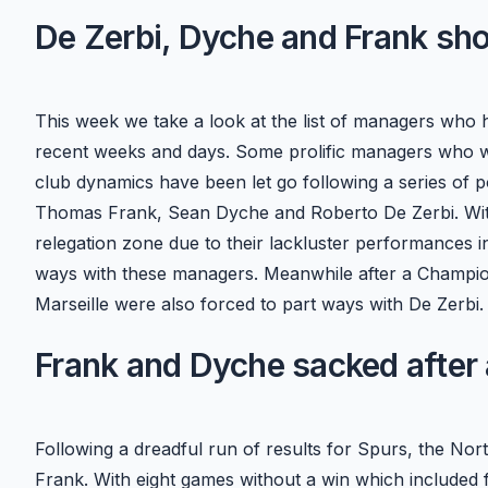
De Zerbi, Dyche and Frank sh
This week we take a look at the list of managers who 
recent weeks and days. Some prolific managers who we
club dynamics have been let go following a series of 
Thomas Frank, Sean Dyche and Roberto De Zerbi. With 
relegation zone due to their lackluster performances in
ways with these managers. Meanwhile after a Champion
Marseille were also forced to part ways with De Zerbi.
Frank and Dyche sacked after a
Following a dreadful run of results for Spurs, the N
Frank. With eight games without a win which included 