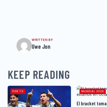
WRITTEN BY
Uwe Jon
KEEP READING
POR TV
MUNDIAL 2026
El bracket toma