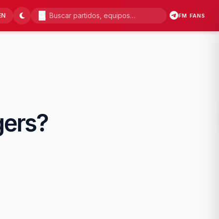
EN
FM FANS
gers?