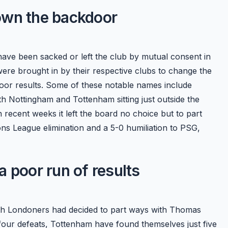
own the backdoor
have been sacked or left the club by mutual consent in
re brought in by their respective clubs to change the
poor results. Some of these notable names include
Nottingham and Tottenham sitting just outside the
 recent weeks it left the board no choice but to part
s League elimination and a 5-0 humiliation to PSG,
 poor run of results
orth Londoners had decided to part ways with Thomas
four defeats, Tottenham have found themselves just five