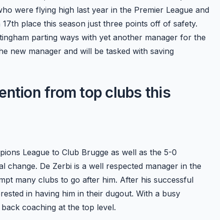
who were flying high last year in the Premier League and
7th place this season just three points off of safety.
ttingham parting ways with yet another manager for the
the new manager and will be tasked with saving
tention from top clubs this
mpions League to Club Brugge as well as the 5-0
l change. De Zerbi is a well respected manager in the
ompt many clubs to go after him. After his successful
ested in having him in their dugout. With a busy
back coaching at the top level.