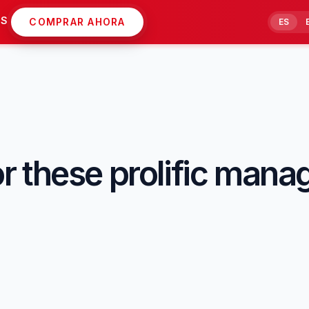
AS
COMPRAR AHORA
ES
 these prolific mana