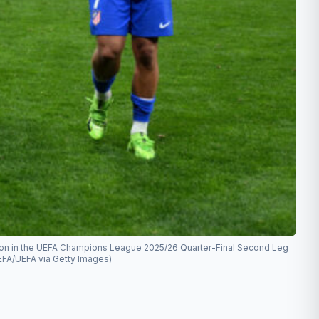
ession in the UEFA Champions League 2025/26 Quarter-Final Second Leg
UEFA/UEFA via Getty Images)