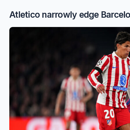
Atletico narrowly edge Barcel