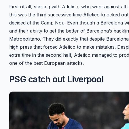
First of all, starting with Atletico, who went against 
this was the third successive time Atletico knocked out 
decided at the Camp Nou. Even though a Barcelona win 
and their ability to get the better of Barcelona’s backl
Metropolitano. They did exactly that despite Barcelona 
high press that forced Atletico to make mistakes. Despi
extra time in the second half, Atletico managed to pr
one of the best European attacks.
PSG catch out Liverpool