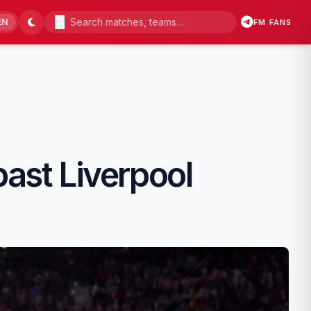
EN
FM FANS
past Liverpool