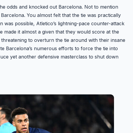
all the odds and knocked out Barcelona. Not to mention
Barcelona. You almost felt that the tie was practically
was possible, Atletico’s lightning-pace counter-attack
ine made it almost a given that they would score at the
threatening to overturn the tie around with their insane
te Barcelona’s numerous efforts to force the tie into
oduce yet another defensive masterclass to shut down