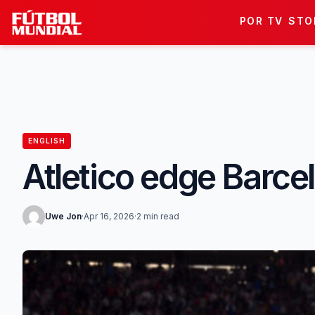
Skip to content
POR TV
STO
ENGLISH
Atletico edge Barce
Uwe Jon
·
Apr 16, 2026
·
2 min read