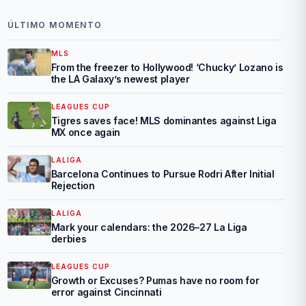
ÚLTIMO MOMENTO
MLS
From the freezer to Hollywood! ‘Chucky’ Lozano is
the LA Galaxy’s newest player
LEAGUES CUP
Tigres saves face! MLS dominantes against Liga
MX once again
LALIGA
Barcelona Continues to Pursue Rodri After Initial
Rejection
LALIGA
Mark your calendars: the 2026–27 La Liga
derbies
LEAGUES CUP
Growth or Excuses? Pumas have no room for
error against Cincinnati