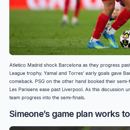
Atletico Madrid shock Barcelona as they progress past
League trophy. Yamal and Torres’ early goals gave Barce
comeback. PSG on the other hand booked their semi-fin
Les Parisiens ease past Liverpool. As this discussion 
team progress into the semi-finals.
Simeone’s game plan works to