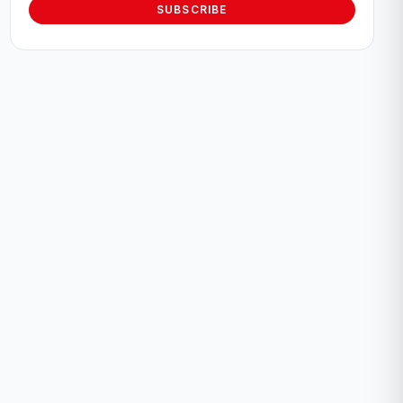
SUBSCRIBE