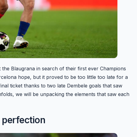
 the Blaugrana in search of their first ever Champions
lona hope, but it proved to be too little too late for a
al ticket thanks to two late Dembele goals that saw
unfolds, we will be unpacking the elements that saw each
 perfection