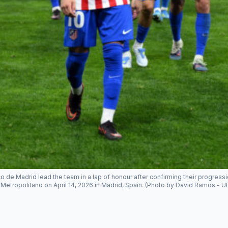
co de Madrid lead the team in a lap of honour after confirming their progr
Metropolitano on April 14, 2026 in Madrid, Spain. (Photo by David Ramos - 