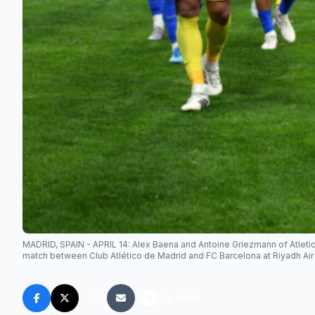
MADRID, SPAIN - APRIL 14: Alex Baena and Antoine Griezmann of Atleti
match between Club Atlético de Madrid and FC Barcelona at Riyadh Air 
FM FANS