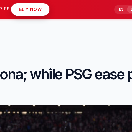
RIES
BUY NOW
ES
lona; while PSG ease 