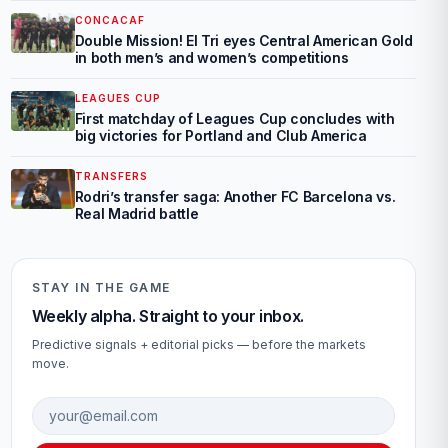
CONCACAF
Double Mission! El Tri eyes Central American Gold
in both men’s and women’s competitions
LEAGUES CUP
First matchday of Leagues Cup concludes with
big victories for Portland and Club America
TRANSFERS
Rodri’s transfer saga: Another FC Barcelona vs.
Real Madrid battle
STAY IN THE GAME
Weekly alpha. Straight to your inbox.
Predictive signals + editorial picks — before the markets
move.
Email address