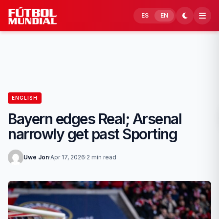
Skip to content
ES
EN
ENGLISH
Bayern edges Real; Arsenal
narrowly get past Sporting
Uwe Jon
·
Apr 17, 2026
·
2 min read