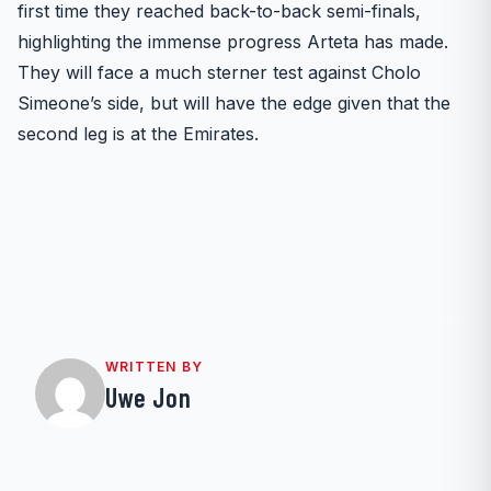
first time they reached back-to-back semi-finals,
highlighting the immense progress Arteta has made.
They will face a much sterner test against Cholo
Simeone’s side, but will have the edge given that the
second leg is at the Emirates.
WRITTEN BY
Uwe Jon