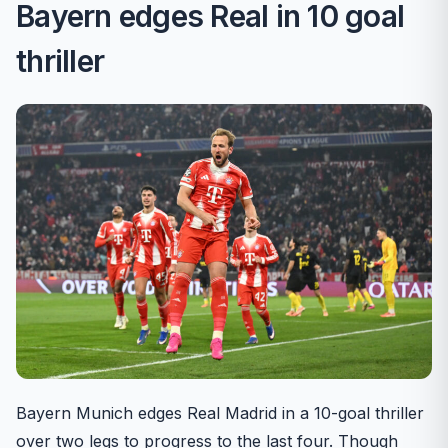
Bayern edges Real in 10 goal
thriller
Bayern Munich edges Real Madrid in a 10-goal thriller
over two legs to progress to the last four. Though