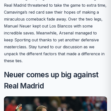
Real Madrid threatened to take the game to extra time,
Camavinga’s red card saw their hopes of making a
miraculous comeback fade away. Over the two legs,
Manuel Neuer kept out Los Blancos with some
incredible saves. Meanwhile, Arsenal managed to
keep Sporting out thanks to yet another defensive
masterclass. Stay tuned to our discussion as we
unpack the different factors that made a difference in
these ties.
Neuer comes up big against
Real Madrid