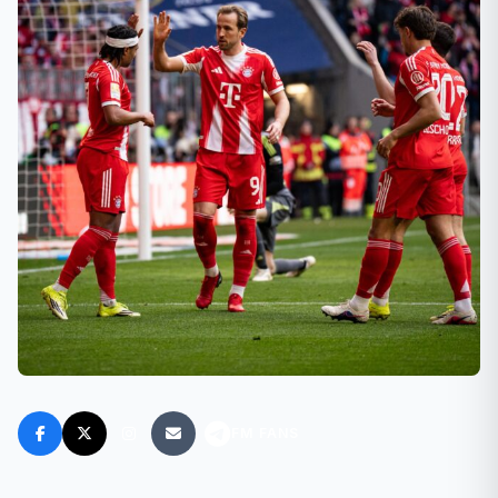
FM FANS