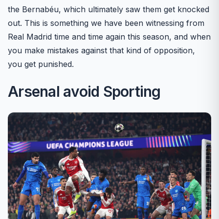
the Bernabéu, which ultimately saw them get knocked
out. This is something we have been witnessing from
Real Madrid time and time again this season, and when
you make mistakes against that kind of opposition,
you get punished.
Arsenal avoid Sporting