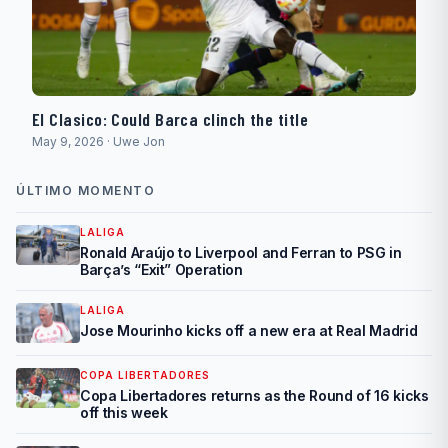
El Clasico: Could Barca clinch the title
May 9, 2026 · Uwe Jon
ÚLTIMO MOMENTO
LALIGA
Ronald Araújo to Liverpool and Ferran to PSG in
Barça’s “Exit” Operation
LALIGA
Jose Mourinho kicks off a new era at Real Madrid
COPA LIBERTADORES
Copa Libertadores returns as the Round of 16 kicks
off this week