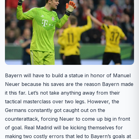
Bayern will have to build a statue in honor of Manuel
Neuer because his saves are the reason Bayern made
it this far. Let’s not take anything away from their
tactical masterclass over two legs. However, the
Germans constantly got caught out on the
counterattack, forcing Neuer to come up big in front
of goal. Real Madrid will be kicking themselves for
making two costly errors that led to Bayern’s goals at