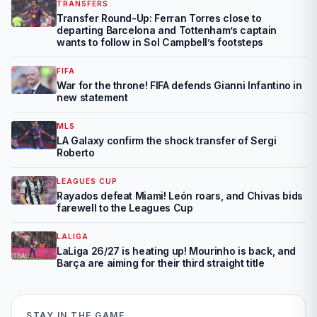
TRANSFERS
Transfer Round-Up: Ferran Torres close to
departing Barcelona and Tottenham’s captain
wants to follow in Sol Campbell’s footsteps
FIFA
War for the throne! FIFA defends Gianni Infantino in
new statement
MLS
LA Galaxy confirm the shock transfer of Sergi
Roberto
LEAGUES CUP
Rayados defeat Miami! León roars, and Chivas bids
farewell to the Leagues Cup
LALIGA
LaLiga 26/27 is heating up! Mourinho is back, and
Barça are aiming for their third straight title
STAY IN THE GAME