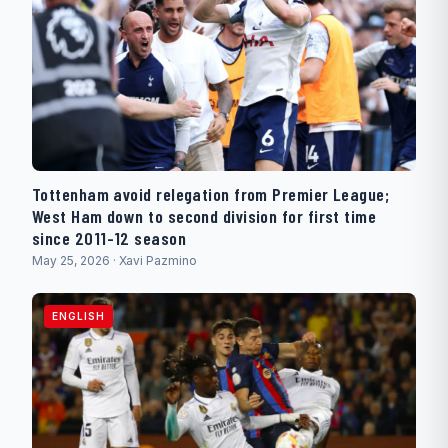
Tottenham avoid relegation from Premier League;
West Ham down to second division for first time
since 2011-12 season
May 25, 2026 · Xavi Pazmino
ENGLISH