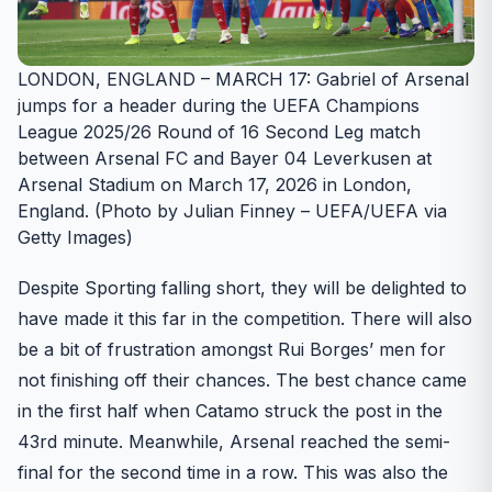
LONDON, ENGLAND – MARCH 17: Gabriel of Arsenal
jumps for a header during the UEFA Champions
League 2025/26 Round of 16 Second Leg match
between Arsenal FC and Bayer 04 Leverkusen at
Arsenal Stadium on March 17, 2026 in London,
England. (Photo by Julian Finney – UEFA/UEFA via
Getty Images)
Despite Sporting falling short, they will be delighted to
have made it this far in the competition. There will also
be a bit of frustration amongst Rui Borges’ men for
not finishing off their chances. The best chance came
in the first half when Catamo struck the post in the
43rd minute. Meanwhile, Arsenal reached the semi-
final for the second time in a row. This was also the