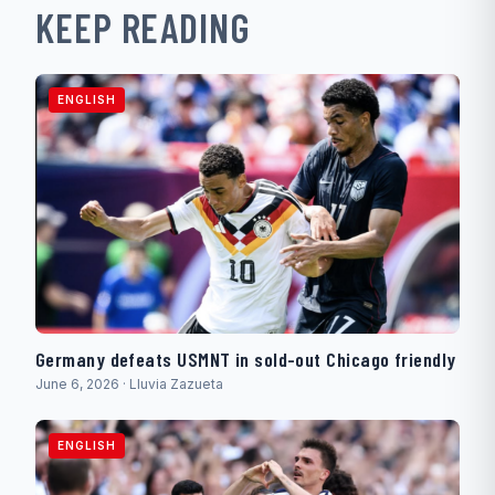
KEEP READING
ENGLISH
Germany defeats USMNT in sold-out Chicago friendly
June 6, 2026 · Lluvia Zazueta
ENGLISH