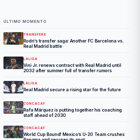
ÚLTIMO MOMENTO
TRANSFERS
Rodri’s transfer saga: Another FC Barcelona vs.
Real Madrid battle
LALIGA
Vini Jr. renews contract with Real Madrid until
2032 after summer full of transfer rumors
LALIGA
Real Madrid secure a rising star for the future
CONCACAF
Rafa Márquez is putting together his coaching
staff ahead of 2030
CONCACAF
World Cup Bound! Mexico’s U-20 Team crushes
Panama and secures its spot