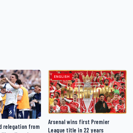
ENGLISH
Arsenal wins first Premier
 relegation from
League title in 22 years