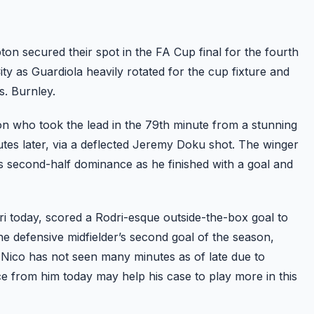
n secured their spot in the FA Cup final for the fourth
ity as Guardiola heavily rotated for the cup fixture and
. Burnley.
on who took the lead in the 79th minute from a stunning
inutes later, via a deflected Jeremy Doku shot. The winger
’s second-half dominance as he finished with a goal and
ri today, scored a Rodri-esque outside-the-box goal to
the defensive midfielder’s second goal of the season,
ico has not seen many minutes as of late due to
ce from him today may help his case to play more in this