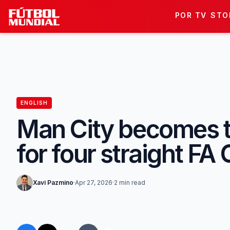
Skip to content
POR TV
STO
ENGLISH
Man City becomes the
for four straight FA 
Xavi Pazmino
·
Apr 27, 2026
·
2 min read