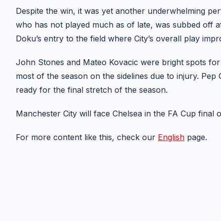
Despite the win, it was yet another underwhelming per
who has not played much as of late, was subbed off af
Doku’s entry to the field where City’s overall play impr
John Stones and Mateo Kovacic were bright spots for C
most of the season on the sidelines due to injury. Pep 
ready for the final stretch of the season.
Manchester City will face Chelsea in the FA Cup final 
For more content like this, check our
English
page.