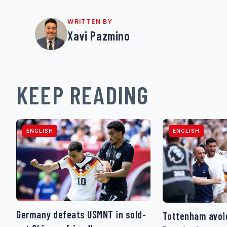
WRITTEN BY
Xavi Pazmino
KEEP READING
ENGLISH
ENGLISH
Germany defeats USMNT in sold-
Tottenham avoid