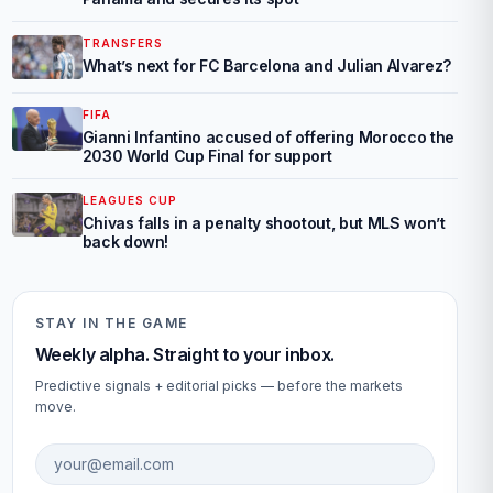
TRANSFERS
What’s next for FC Barcelona and Julian Alvarez?
FIFA
Gianni Infantino accused of offering Morocco the
2030 World Cup Final for support
LEAGUES CUP
Chivas falls in a penalty shootout, but MLS won’t
back down!
STAY IN THE GAME
Weekly alpha. Straight to your inbox.
Predictive signals + editorial picks — before the markets
move.
Email address