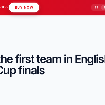
RIES
BUY NOW
ES
 first team in English
Cup finals