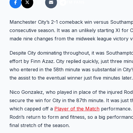
FM FANS
Manchester City’s 2-1 comeback win versus Southampto
consecutive season. It was an unlikely starting XI for C
made nine changes from the midweek league victory vs
Despite City dominating throughout, it was Southampt
effort by Finn Azaz. City replied quickly, just three m
who entered in the 58th minute was substantial in City
the assist to the eventual winner just five minutes later.
Nico Gonzalez, who played in place of the injured Rod
secure the win for City in the 87th minute. It was just 
which capped off a
Player of the Match
performance. N
Rodri’s return to form and fitness, so a big performan
final stretch of the season.