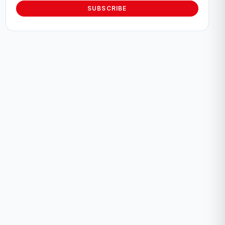
SUBSCRIBE