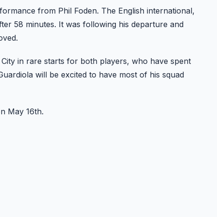
formance from Phil Foden. The English international,
ter 58 minutes. It was following his departure and
oved.
ity in rare starts for both players, who have spent
Guardiola will be excited to have most of his squad
on May 16th.