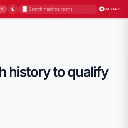
EN
FM FANS
 history to qualify