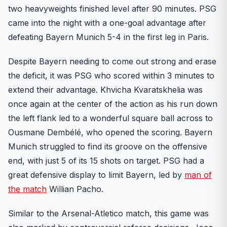
two heavyweights finished level after 90 minutes. PSG
came into the night with a one-goal advantage after
defeating Bayern Munich 5-4 in the first leg in Paris.
Despite Bayern needing to come out strong and erase
the deficit, it was PSG who scored within 3 minutes to
extend their advantage. Khvicha Kvaratskhelia was
once again at the center of the action as his run down
the left flank led to a wonderful square ball across to
Ousmane Dembélé, who opened the scoring. Bayern
Munich struggled to find its groove on the offensive
end, with just 5 of its 15 shots on target. PSG had a
great defensive display to limit Bayern, led by
man of
the match
Willian Pacho.
Similar to the Arsenal-Atletico match, this game was