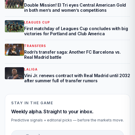
Double Mission! El Tri eyes Central American Gold
in both men’s and women’s competitions
LEAGUES CUP
First matchday of Leagues Cup concludes with big
victories for Portland and Club America
TRANSFERS
Rodri’s transfer saga: Another FC Barcelona vs.
Real Madrid battle
LALIGA
Vini Jr. renews contract with Real Madrid until 2032
after summer full of transfer rumors
STAY IN THE GAME
Weekly alpha. Straight to your inbox.
Predictive signals + editorial picks — before the markets move.
Email address