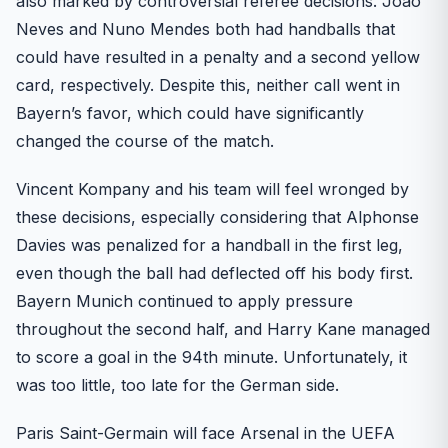
also marked by controversial referee decisions. Joao
Neves and Nuno Mendes both had handballs that
could have resulted in a penalty and a second yellow
card, respectively. Despite this, neither call went in
Bayern’s favor, which could have significantly
changed the course of the match.
Vincent Kompany and his team will feel wronged by
these decisions, especially considering that Alphonse
Davies was penalized for a handball in the first leg,
even though the ball had deflected off his body first.
Bayern Munich continued to apply pressure
throughout the second half, and Harry Kane managed
to score a goal in the 94th minute. Unfortunately, it
was too little, too late for the German side.
Paris Saint-Germain will face Arsenal in the UEFA