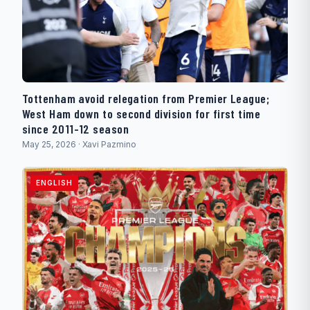
Tottenham avoid relegation from Premier League;
West Ham down to second division for first time
since 2011-12 season
May 25, 2026 · Xavi Pazmino
ENGLISH