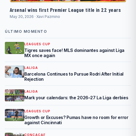
Arsenal wins first Premier League title in 22 years
May 20, 2026 · Xavi Pazmino
ÚLTIMO MOMENTO
LEAGUES CUP
Tigres saves face! MLS dominantes against Liga
MX once again
LALIGA
Barcelona Continues to Pursue Rodri After Initial
Rejection
LALIGA
Mark your calendars: the 2026–27 La Liga derbies
LEAGUES CUP
Growth or Excuses? Pumas have no room for error
against Cincinnati
CONCACAF