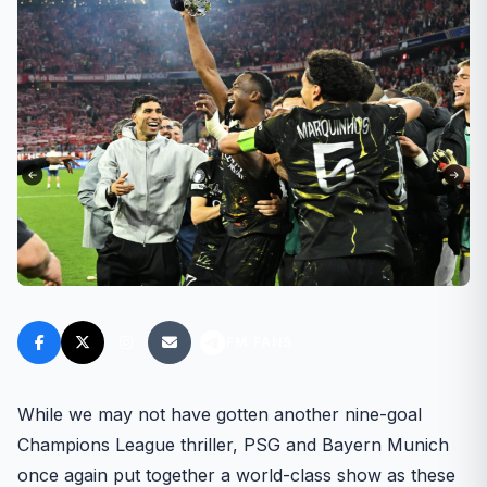
FM FANS
While we may not have gotten another nine-goal
Champions League thriller, PSG and Bayern Munich
once again put together a world-class show as these