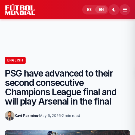
Skip to content
ES
EN
ENGLISH
PSG have advanced to their
second consecutive
Champions League final and
will play Arsenal in the final
Xavi Pazmino
·
May 6, 2026
·
2 min read