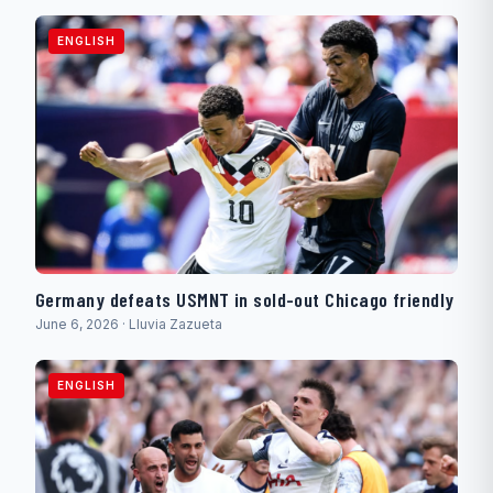
ENGLISH
Germany defeats USMNT in sold-out Chicago friendly
June 6, 2026 · Lluvia Zazueta
ENGLISH