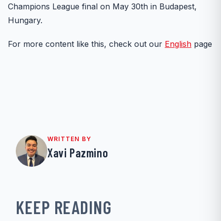
Champions League final on May 30th in Budapest,
Hungary.
For more content like this, check out our
English
page
WRITTEN BY
Xavi Pazmino
KEEP READING