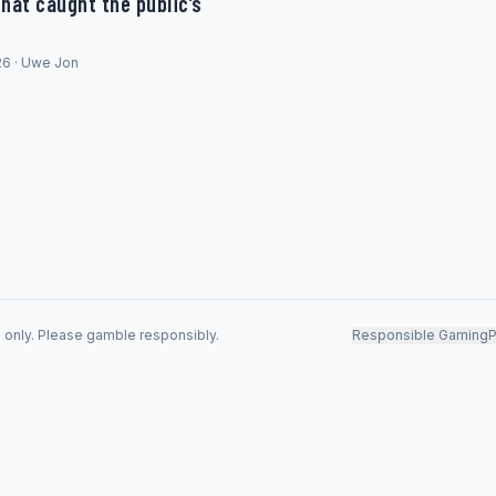
hat caught the public’s
26 · Uwe Jon
s only. Please gamble responsibly.
Responsible Gaming
P