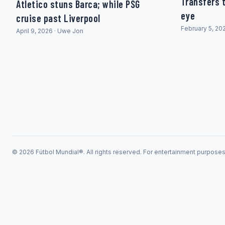
Transfers t
Atletico stuns Barca; while PSG
eye
cruise past Liverpool
February 5, 20
April 9, 2026 · Uwe Jon
© 2026 Fútbol Mundial®. All rights reserved. For entertainment purpose