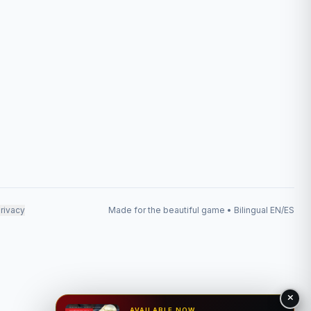
rivacy
Made for the beautiful game • Bilingual EN/ES
AVAILABLE NOW