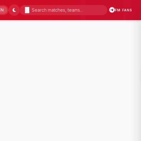
EN
FM FANS