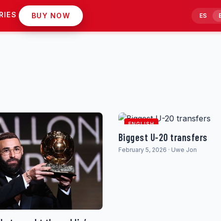
RIES
BUY NOW
ES
ENGLISH
Biggest U-20 transfers
February 5, 2026 · Uwe Jon