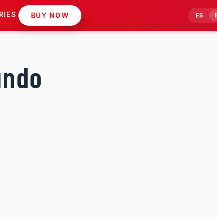
RIES
BUY NOW
ES
undo