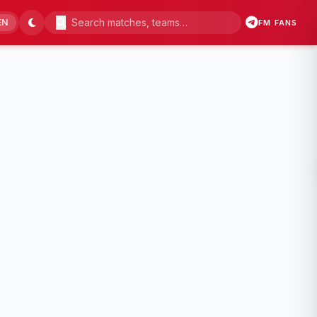
EN
FM FANS