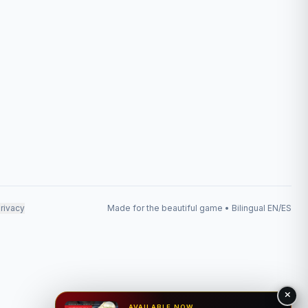
rivacy
Made for the beautiful game • Bilingual EN/ES
AVAILABLE NOW