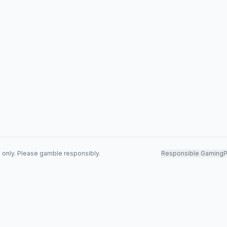
s only. Please gamble responsibly.
Responsible Gaming
P