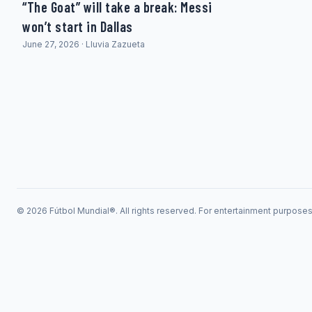
“The Goat” will take a break: Messi
won’t start in Dallas
June 27, 2026 · Lluvia Zazueta
© 2026 Fútbol Mundial®. All rights reserved. For entertainment purpose