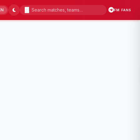
EN
FM FANS