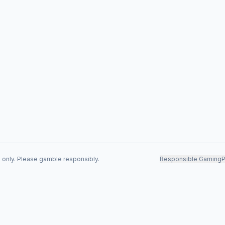
s only. Please gamble responsibly.
Responsible Gaming
P