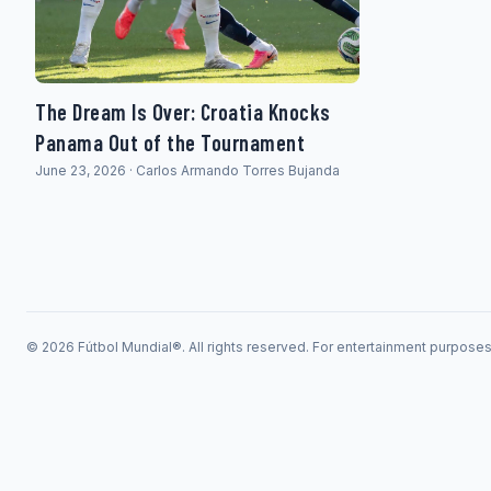
The Dream Is Over: Croatia Knocks
Panama Out of the Tournament
June 23, 2026 · Carlos Armando Torres Bujanda
© 2026 Fútbol Mundial®. All rights reserved. For entertainment purpose