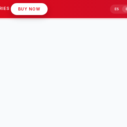
RIES
BUY NOW
ES