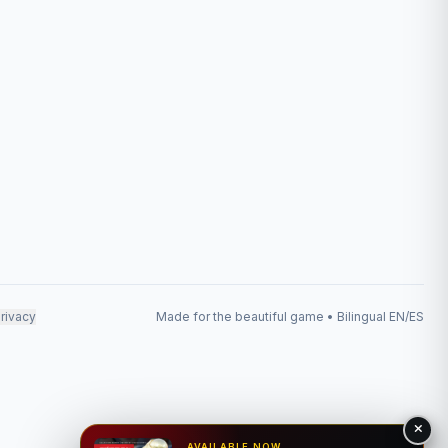
rivacy
Made for the beautiful game • Bilingual EN/ES
AVAILABLE NOW