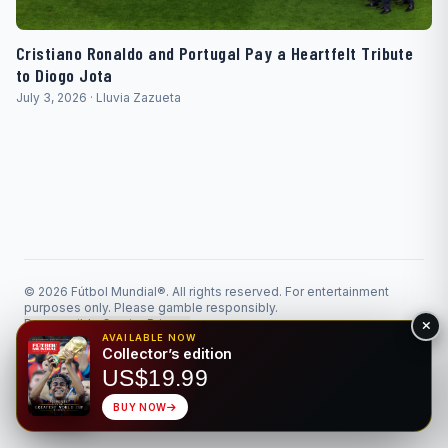
Cristiano Ronaldo and Portugal Pay a Heartfelt Tribute
to Diogo Jota
July 3, 2026 · Lluvia Zazueta
© 2026 Fútbol Mundial®. All rights reserved. For entertainment
purposes only. Please gamble responsibly.
Responsible Gaming
Privacy
Made for the beautiful game • Bilingual EN/ES
AVAILABLE NOW
Collector’s edition
US$19.99
BUY NOW