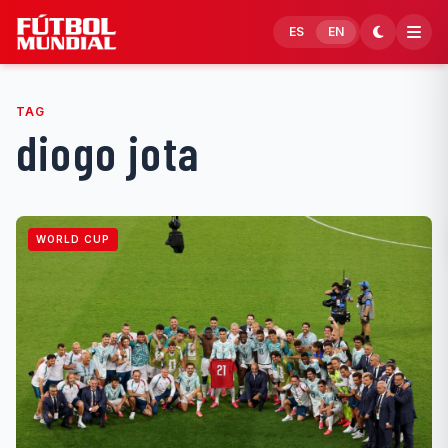
Skip to content
ES
EN
TAG
diogo jota
WORLD CUP