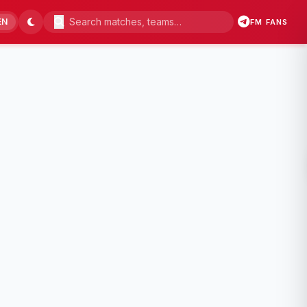
EN
FM FANS