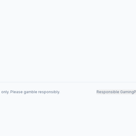
s only. Please gamble responsibly.
Responsible Gaming
P