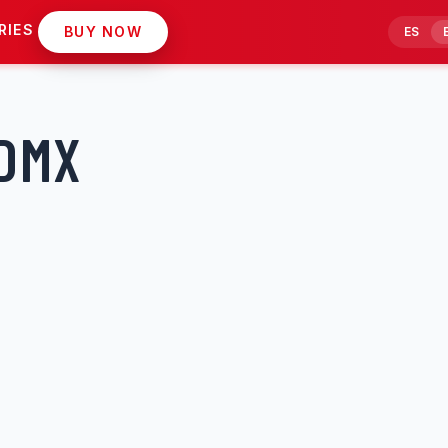
RIES
BUY NOW
ES
CDMX