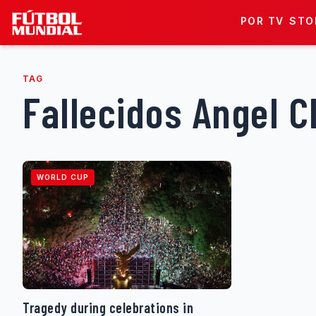
Skip to content
POR TV
STO
TAG
Fallecidos Angel 
WORLD CUP
Tragedy during celebrations in