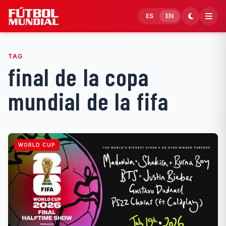
Skip to content
ES
EN
TAG
final de la copa
mundial de la fifa
WORLD CUP