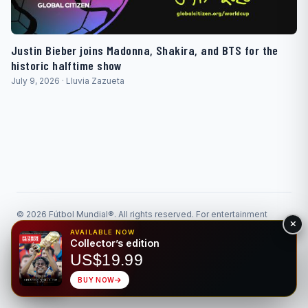
Justin Bieber joins Madonna, Shakira, and BTS for the
historic halftime show
July 9, 2026 · Lluvia Zazueta
© 2026 Fútbol Mundial®. All rights reserved. For entertainment
purposes only. Please gamble responsibly.
AVAILABLE NOW
Responsible Gaming
Privacy
Collector’s edition
Made for the beautiful game • Bilingual EN/ES
US$19.99
BUY NOW