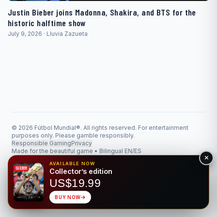
Justin Bieber joins Madonna, Shakira, and BTS for the
historic halftime show
July 9, 2026 · Lluvia Zazueta
© 2026 Fútbol Mundial®. All rights reserved. For entertainment
purposes only. Please gamble responsibly.
Responsible Gaming
Privacy
Made for the beautiful game • Bilingual EN/ES
AVAILABLE NOW
Collector’s edition
US$19.99
BUY NOW