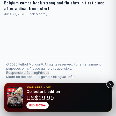
Belgium comes back strong and finishes in first place
after a disastrous start
June 27, 2026 · Erick Monroy
© 2026 Fútbol Mundial®. All rights reserved. For entertainment
purposes only. Please gamble responsibly.
Responsible Gaming
Privacy
Made for the beautiful game • Bilingual EN/ES
AVAILABLE NOW
Collector’s edition
US$19.99
BUY NOW