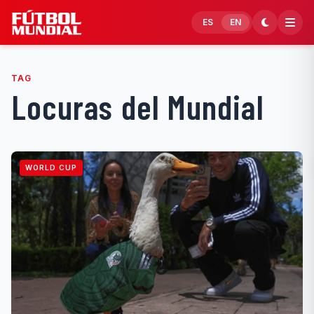
Skip to content
ES
EN
TAG
Locuras del Mundial
WORLD CUP