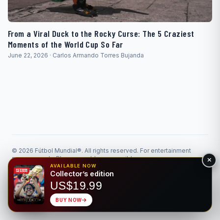
From a Viral Duck to the Rocky Curse: The 5 Craziest
Moments of the World Cup So Far
June 22, 2026 · Carlos Armando Torres Bujanda
© 2026 Fútbol Mundial®. All rights reserved. For entertainment
purposes only. Please gamble responsibly.
Responsible Gaming
Privacy
AVAILABLE NOW
Collector’s edition
Made for the beautiful game • Bilingual EN/ES
US$19.99
BUY NOW