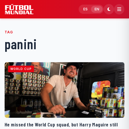
Skip to content
ES
EN
TAG
panini
WORLD CUP
He missed the World Cup squad, but Harry Maguire still