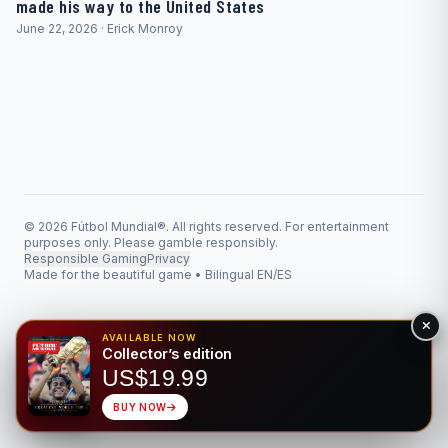
made his way to the United States
June 22, 2026 · Erick Monroy
© 2026 Fútbol Mundial®. All rights reserved. For entertainment
purposes only. Please gamble responsibly.
Responsible Gaming
Privacy
Made for the beautiful game • Bilingual EN/ES
AVAILABLE NOW
Collector’s edition
US$19.99
BUY NOW