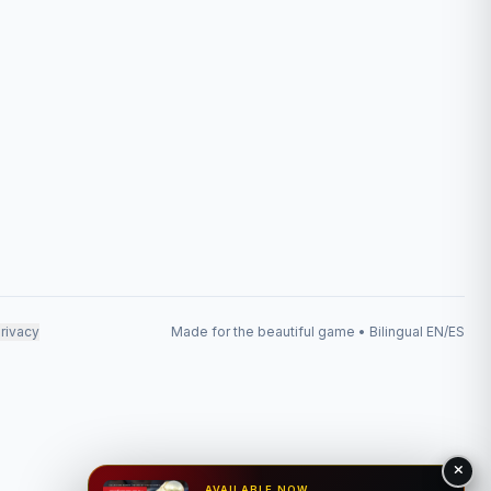
rivacy
Made for the beautiful game • Bilingual EN/ES
AVAILABLE NOW