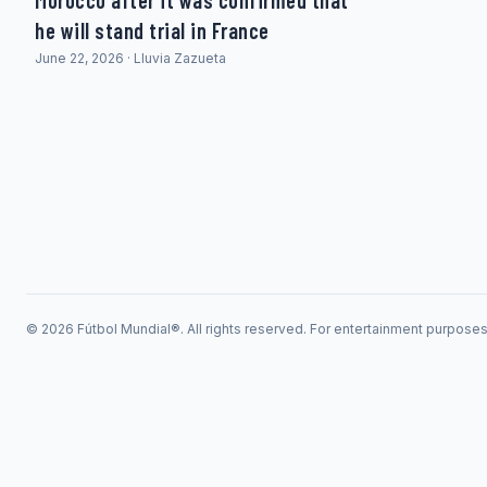
Morocco after it was confirmed that
he will stand trial in France
June 22, 2026 · Lluvia Zazueta
© 2026 Fútbol Mundial®. All rights reserved. For entertainment purpose