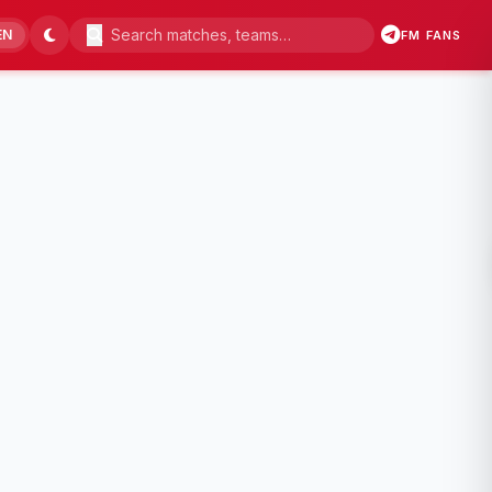
EN
FM FANS