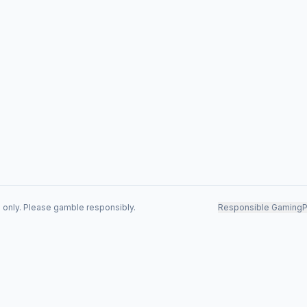
s only. Please gamble responsibly.
Responsible Gaming
P