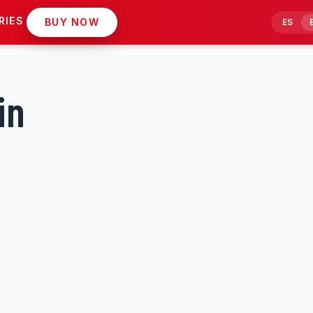
RIES
BUY NOW
ES
in