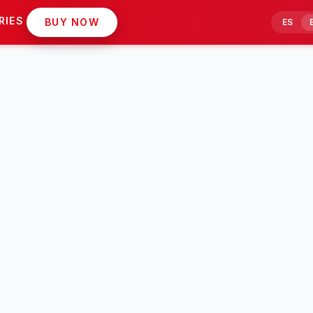
RIES
BUY NOW
ES