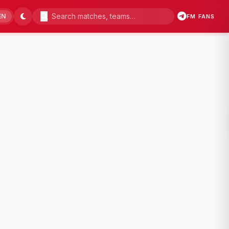
EN
FM FANS