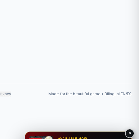
rivacy
Made for the beautiful game • Bilingual EN/ES
AVAILABLE NOW