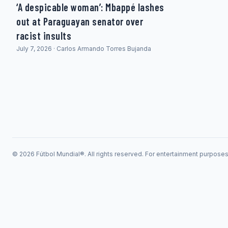
‘A despicable woman’: Mbappé lashes
out at Paraguayan senator over
racist insults
July 7, 2026 · Carlos Armando Torres Bujanda
© 2026 Fútbol Mundial®. All rights reserved. For entertainment purpose