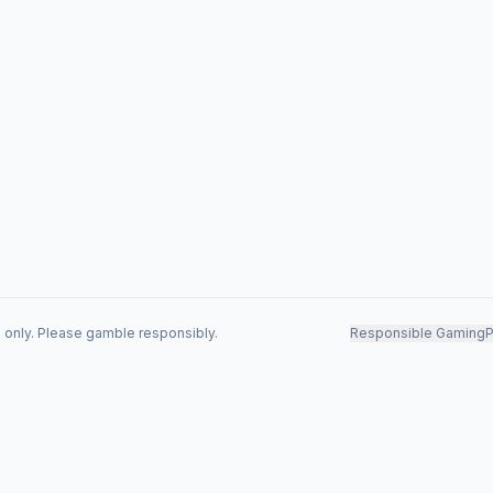
s only. Please gamble responsibly.
Responsible Gaming
P