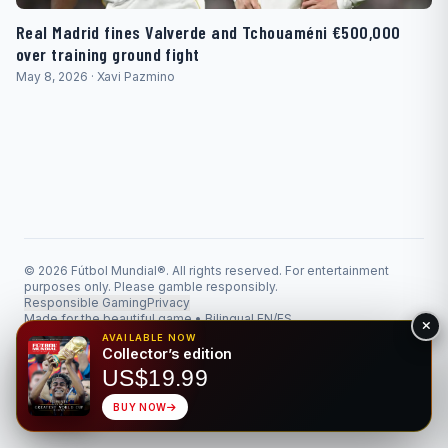
Real Madrid fines Valverde and Tchouaméni €500,000
over training ground fight
May 8, 2026 · Xavi Pazmino
© 2026 Fútbol Mundial®. All rights reserved. For entertainment
purposes only. Please gamble responsibly.
Responsible Gaming
Privacy
Made for the beautiful game • Bilingual EN/ES
AVAILABLE NOW
Collector’s edition
US$19.99
BUY NOW