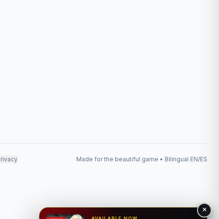
rivacy
Made for the beautiful game • Bilingual EN/ES
AVAILABLE NOW