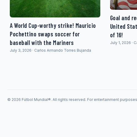
Goal and re
A World Cup-worthy strike! Mauricio
United Sta
Pochettino swaps soccer for
of 16!
baseball with the Mariners
July 1, 2026 ·
July 3, 2026 · Carlos Armando Torres Bujanda
© 2026 Fútbol Mundial®. All rights reserved. For entertainment purpose