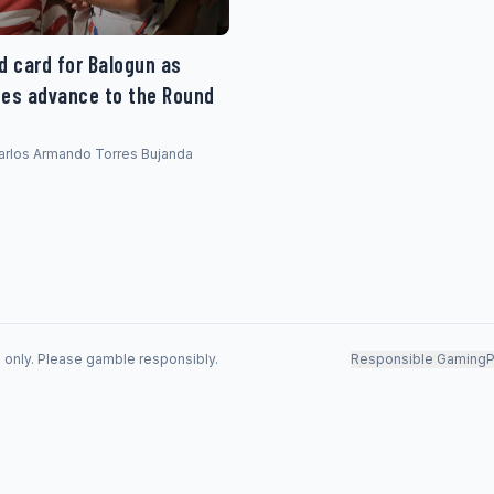
d card for Balogun as
tes advance to the Round
 Carlos Armando Torres Bujanda
s only. Please gamble responsibly.
Responsible Gaming
P