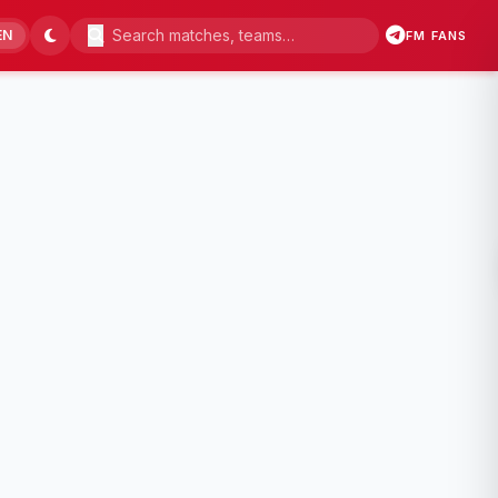
EN
FM FANS