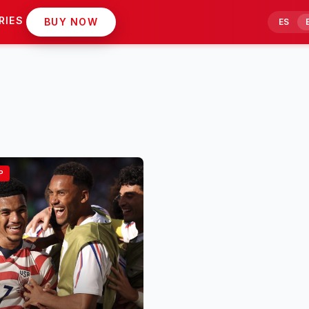
RIES
BUY NOW
ES
P