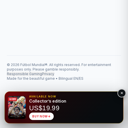
© 2026 Fútbol Mundial®. All rights reserved. For entertainment
purposes only. Please gamble responsibly.
Responsible Gaming
Privacy
Made for the beautiful game • Bilingual EN/ES
AVAILABLE NOW
Collector’s edition
US$19.99
BUY NOW