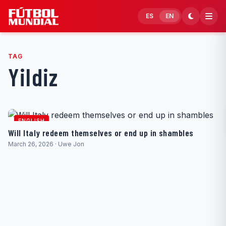
Skip to content
ES
EN
TAG
Yildiz
ENGLISH
Will Italy redeem themselves or end up in shambles
March 26, 2026 · Uwe Jon