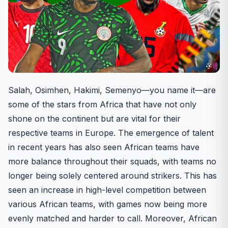
Salah, Osimhen, Hakimi, Semenyo—you name it—are
some of the stars from Africa that have not only
shone on the continent but are vital for their
respective teams in Europe. The emergence of talent
in recent years has also seen African teams have
more balance throughout their squads, with teams no
longer being solely centered around strikers. This has
seen an increase in high-level competition between
various African teams, with games now being more
evenly matched and harder to call. Moreover, African