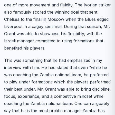
one of more movement and fluidity. The Ivorian striker
also famously scored the winning goal that sent
Chelsea to the final in Moscow when the Blues edged
Liverpool in a cagey semifinal. During that season, Mr.
Grant was able to showcase his flexibility, with the
Israeli manager committed to using formations that
benefited his players.
This was something that he had emphasized in my
interview with him. He had stated that even “while he
was coaching the Zambia national team, he preferred
to play under formations which the players performed
their best under. Mr. Grant was able to bring discipline,
focus, experience, and a competitive mindset while
coaching the Zambia national team. One can arguably
say that he is the most prolific manager Zambia has