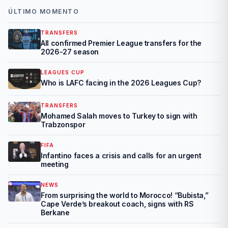
ÚLTIMO MOMENTO
TRANSFERS
All confirmed Premier League transfers for the
2026-27 season
LEAGUES CUP
Who is LAFC facing in the 2026 Leagues Cup?
TRANSFERS
Mohamed Salah moves to Turkey to sign with
Trabzonspor
FIFA
Infantino faces a crisis and calls for an urgent
meeting
NEWS
From surprising the world to Morocco! “Bubista,”
Cape Verde’s breakout coach, signs with RS
Berkane