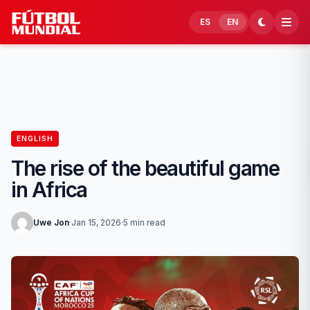
Skip to content
ES
EN
ENGLISH
The rise of the beautiful game
in Africa
Uwe Jon
·
Jan 15, 2026
·
5 min read