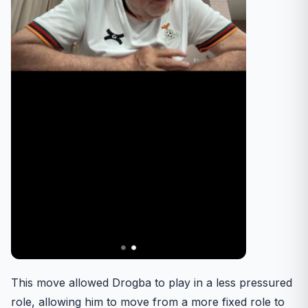
This move allowed Drogba to play in a less pressured
role, allowing him to move from a more fixed role to