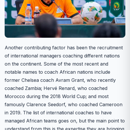
Another contributing factor has been the recruitment
of international managers coaching different nations
on the continent. Some of the most recent and
notable names to coach African nations include
former Chelsea coach Avram Grant, who recently
coached Zambia; Hervé Renard, who coached
Morocco during the 2018 World Cup; and most
famously Clarence Seedorf, who coached Cameroon
in 2019. The list of international coaches to have
managed African teams goes on, but the main point to
understand from this is the expertise they are bringing