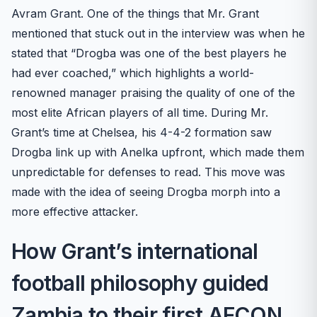
Avram Grant. One of the things that Mr. Grant
mentioned that stuck out in the interview was when he
stated that “Drogba was one of the best players he
had ever coached,” which highlights a world-
renowned manager praising the quality of one of the
most elite African players of all time. During Mr.
Grant’s time at Chelsea, his 4-4-2 formation saw
Drogba link up with Anelka upfront, which made them
unpredictable for defenses to read. This move was
made with the idea of seeing Drogba morph into a
more effective attacker.
How Grant’s international
football philosophy guided
Zambia to their first AFCON