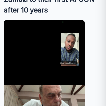
after 10 years