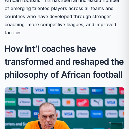
African football. This has seen an increased number
of emerging talented players across all teams and
countries who have developed through stronger
coaching, more competitive leagues, and improved
facilities.
How Int’l coaches have
transformed and reshaped the
philosophy of African football