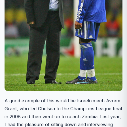
A good example of this would be Israeli coach Avram
Grant, who led Chelsea to the Champions League final
in 2008 and then went on to coach Zambia. Last year,
I had the pleasure of sitting down and interviewing