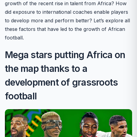
growth of the recent rise in talent from Africa? How
did exposure to international coaches enable players
to develop more and perform better? Let’s explore all
these factors that have led to the growth of African
football.
Mega stars putting Africa on
the map thanks to a
development of grassroots
football