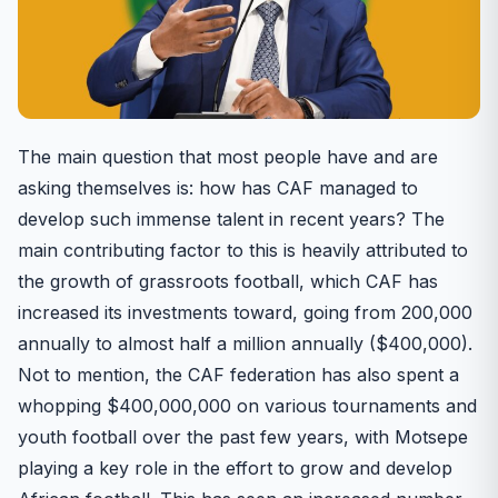
The main question that most people have and are
asking themselves is: how has CAF managed to
develop such immense talent in recent years? The
main contributing factor to this is heavily attributed to
the growth of grassroots football, which CAF has
increased its investments toward, going from 200,000
annually to almost half a million annually ($400,000).
Not to mention, the CAF federation has also spent a
whopping $400,000,000 on various tournaments and
youth football over the past few years, with Motsepe
playing a key role in the effort to grow and develop