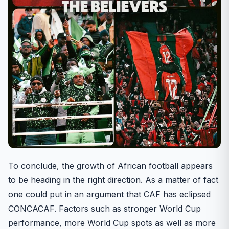
To conclude, the growth of African football appears
to be heading in the right direction. As a matter of fact
one could put in an argument that CAF has eclipsed
CONCACAF. Factors such as stronger World Cup
performance, more World Cup spots as well as more