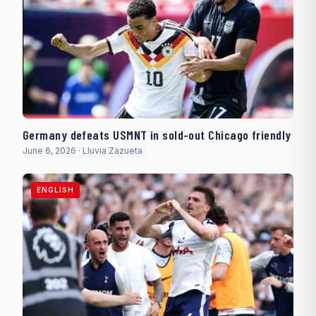
Germany defeats USMNT in sold-out Chicago friendly
June 6, 2026 · Lluvia Zazueta
ENGLISH