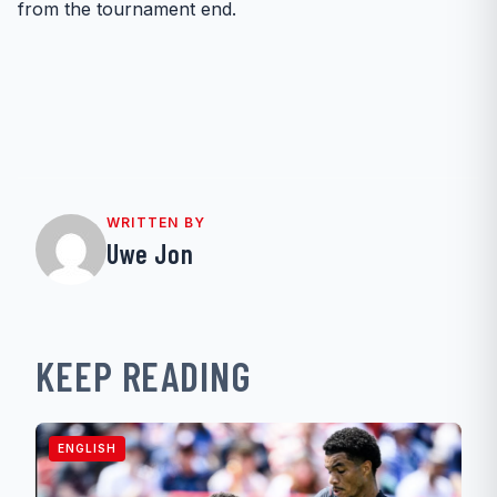
from the tournament end.
WRITTEN BY
Uwe Jon
KEEP READING
ENGLISH