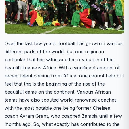
Over the last few years, football has grown in various
different parts of the world, but one region in
particular that has witnessed the revolution of the
beautiful game is Africa. With a significant amount of
recent talent coming from Africa, one cannot help but
feel that this is the beginning of the rise of the
beautiful game on the continent. Various African
teams have also scouted world-renowned coaches,
with the most notable one being former Chelsea
coach Avram Grant, who coached Zambia until a few
months ago. So, what exactly has contributed to the