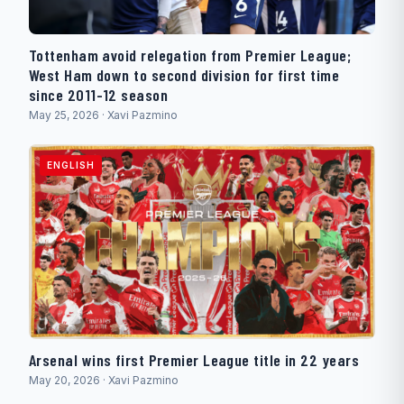
Tottenham avoid relegation from Premier League;
West Ham down to second division for first time
since 2011-12 season
May 25, 2026 · Xavi Pazmino
ENGLISH
Arsenal wins first Premier League title in 22 years
May 20, 2026 · Xavi Pazmino