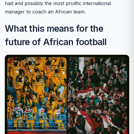
had and possibly the most prolific international
manager to coach an African team.
What this means for the
future of African football