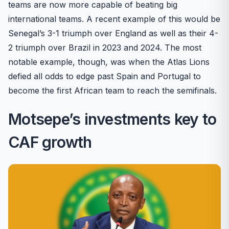
teams are now more capable of beating big
international teams. A recent example of this would be
Senegal’s 3-1 triumph over England as well as their 4-
2 triumph over Brazil in 2023 and 2024. The most
notable example, though, was when the Atlas Lions
defied all odds to edge past Spain and Portugal to
become the first African team to reach the semifinals.
Motsepe’s investments key to
CAF growth