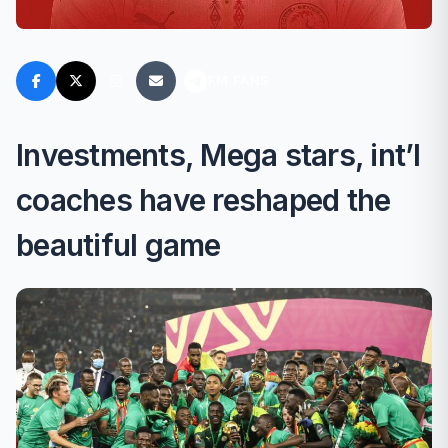
FM FANS
Investments, Mega stars, int’l
coaches have reshaped the
beautiful game