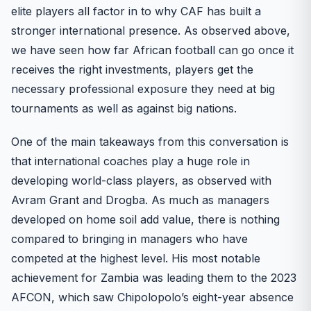
elite players all factor in to why CAF has built a
stronger international presence. As observed above,
we have seen how far African football can go once it
receives the right investments, players get the
necessary professional exposure they need at big
tournaments as well as against big nations.
One of the main takeaways from this conversation is
that international coaches play a huge role in
developing world-class players, as observed with
Avram Grant and Drogba. As much as managers
developed on home soil add value, there is nothing
compared to bringing in managers who have
competed at the highest level. His most notable
achievement for Zambia was leading them to the 2023
AFCON, which saw Chipolopolo’s eight-year absence