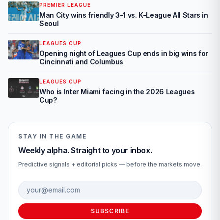
PREMIER LEAGUE
Man City wins friendly 3-1 vs. K-League All Stars in
Seoul
LEAGUES CUP
Opening night of Leagues Cup ends in big wins for
Cincinnati and Columbus
LEAGUES CUP
Who is Inter Miami facing in the 2026 Leagues
Cup?
STAY IN THE GAME
Weekly alpha. Straight to your inbox.
Predictive signals + editorial picks — before the markets move.
Email address
SUBSCRIBE