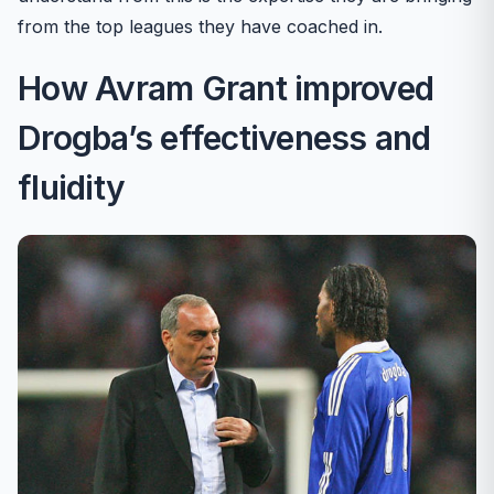
from the top leagues they have coached in.
How Avram Grant improved
Drogba’s effectiveness and
fluidity