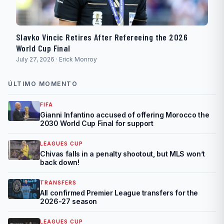
Slavko Vincic Retires After Refereeing the 2026
World Cup Final
July 27, 2026 · Erick Monroy
ÚLTIMO MOMENTO
FIFA
Gianni Infantino accused of offering Morocco the
2030 World Cup Final for support
LEAGUES CUP
Chivas falls in a penalty shootout, but MLS won’t
back down!
TRANSFERS
All confirmed Premier League transfers for the
2026-27 season
LEAGUES CUP