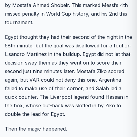
by Mostafa Ahmed Shobeir. This marked Messi’s 4th
missed penalty in World Cup history, and his 2nd this
tournament.
Egypt thought they had their second of the night in the
58th minute, but the goal was disallowed for a foul on
Lisandro Martinez in the buildup. Egypt did not let that
decision sway them as they went on to score their
second just nine minutes later. Mostafa Ziko scored
again, but VAR could not deny this one. Argentina
failed to make use of their corner, and Salah led a
quick counter. The Liverpool legend found Hassan in
the box, whose cut-back was slotted in by Ziko to
double the lead for Egypt.
Then the magic happened.