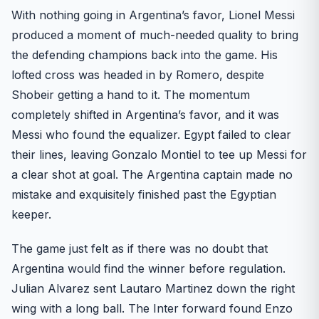
With nothing going in Argentina’s favor, Lionel Messi
produced a moment of much-needed quality to bring
the defending champions back into the game. His
lofted cross was headed in by Romero, despite
Shobeir getting a hand to it. The momentum
completely shifted in Argentina’s favor, and it was
Messi who found the equalizer. Egypt failed to clear
their lines, leaving Gonzalo Montiel to tee up Messi for
a clear shot at goal. The Argentina captain made no
mistake and exquisitely finished past the Egyptian
keeper.
The game just felt as if there was no doubt that
Argentina would find the winner before regulation.
Julian Alvarez sent Lautaro Martinez down the right
wing with a long ball. The Inter forward found Enzo