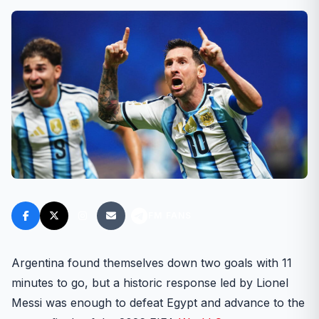
FM FANS
Argentina found themselves down two goals with 11
minutes to go, but a historic response led by Lionel
Messi was enough to defeat Egypt and advance to the