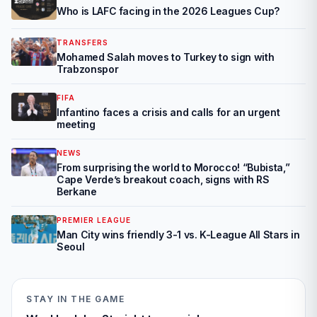
Who is LAFC facing in the 2026 Leagues Cup?
TRANSFERS
Mohamed Salah moves to Turkey to sign with
Trabzonspor
FIFA
Infantino faces a crisis and calls for an urgent
meeting
NEWS
From surprising the world to Morocco! “Bubista,”
Cape Verde’s breakout coach, signs with RS
Berkane
PREMIER LEAGUE
Man City wins friendly 3-1 vs. K-League All Stars in
Seoul
STAY IN THE GAME