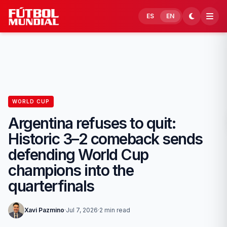
Skip to content
ES
EN
WORLD CUP
Argentina refuses to quit:
Historic 3–2 comeback sends
defending World Cup
champions into the
quarterfinals
Xavi Pazmino
·
Jul 7, 2026
·
2 min read