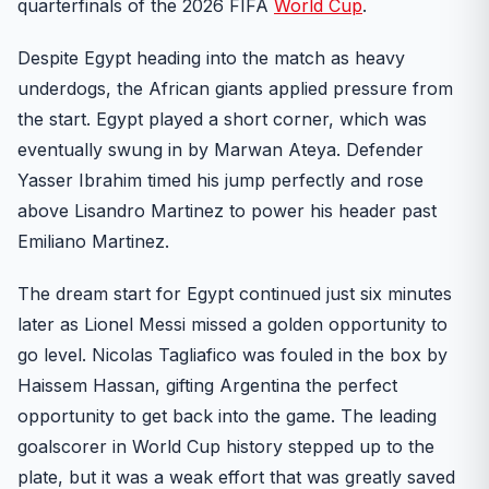
quarterfinals of the 2026 FIFA
World Cup
.
Despite Egypt heading into the match as heavy
underdogs, the African giants applied pressure from
the start. Egypt played a short corner, which was
eventually swung in by Marwan Ateya. Defender
Yasser Ibrahim timed his jump perfectly and rose
above Lisandro Martinez to power his header past
Emiliano Martinez.
The dream start for Egypt continued just six minutes
later as Lionel Messi missed a golden opportunity to
go level. Nicolas Tagliafico was fouled in the box by
Haissem Hassan, gifting Argentina the perfect
opportunity to get back into the game. The leading
goalscorer in World Cup history stepped up to the
plate, but it was a weak effort that was greatly saved