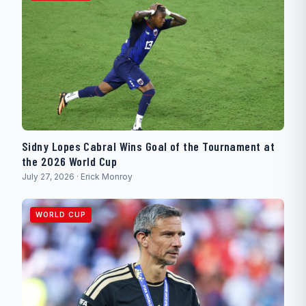
Sidny Lopes Cabral Wins Goal of the Tournament at
the 2026 World Cup
July 27, 2026 · Erick Monroy
WORLD CUP