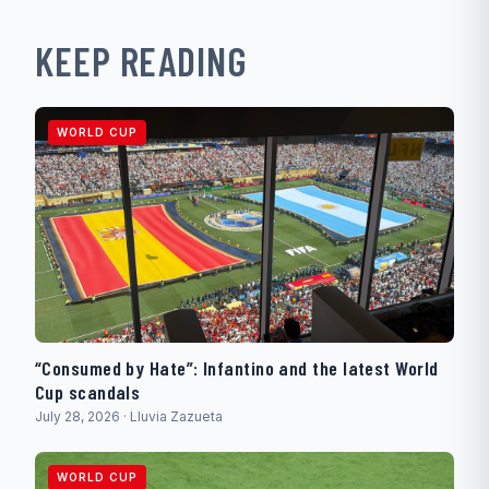
KEEP READING
WORLD CUP
“Consumed by Hate”: Infantino and the latest World
Cup scandals
July 28, 2026 · Lluvia Zazueta
WORLD CUP