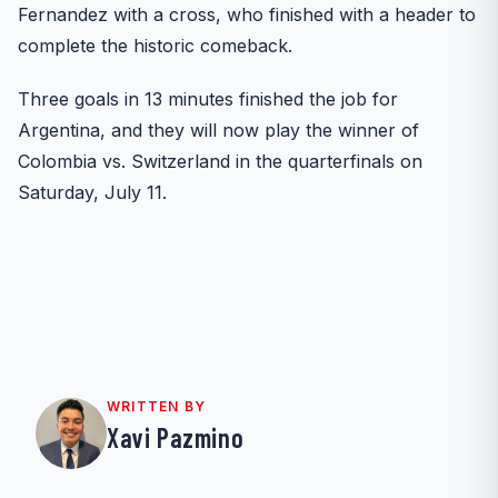
Fernandez with a cross, who finished with a header to
complete the historic comeback.
Three goals in 13 minutes finished the job for
Argentina, and they will now play the winner of
Colombia vs. Switzerland in the quarterfinals on
Saturday, July 11.
WRITTEN BY
Xavi Pazmino