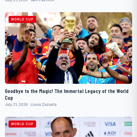
WORLD CUP
Goodbye to the Magic! The Immortal Legacy of the World
Cup
July 21, 2026 · Lluvia Zazueta
WORLD CUP