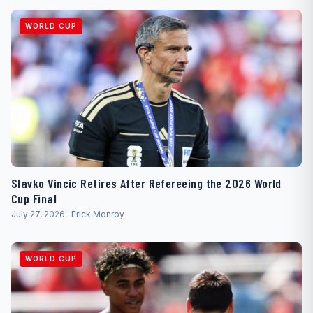
WORLD CUP
Slavko Vincic Retires After Refereeing the 2026 World
Cup Final
July 27, 2026 · Erick Monroy
WORLD CUP