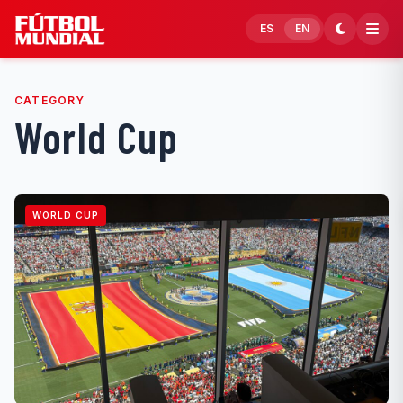
Skip to content
ES
EN
CATEGORY
World Cup
WORLD CUP