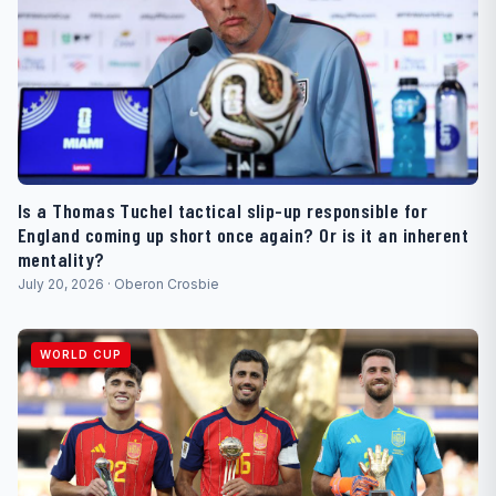
Is a Thomas Tuchel tactical slip-up responsible for
England coming up short once again? Or is it an inherent
mentality?
July 20, 2026 · Oberon Crosbie
WORLD CUP