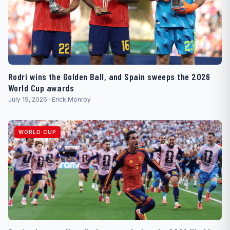
Rodri wins the Golden Ball, and Spain sweeps the 2026
World Cup awards
July 19, 2026 · Erick Monroy
WORLD CUP