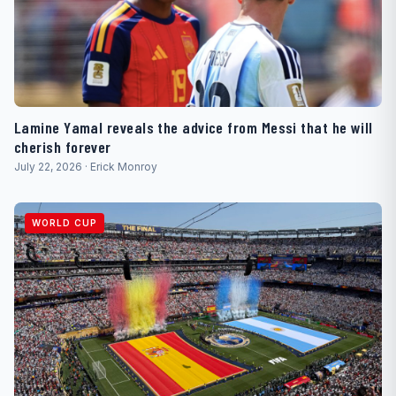
Lamine Yamal reveals the advice from Messi that he will
cherish forever
July 22, 2026 · Erick Monroy
WORLD CUP