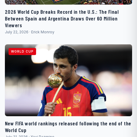
2026 World Cup Breaks Record in the U.S.: The Final
Between Spain and Argentina Draws Over 60 Million
Viewers
July 22, 2026 · Erick Monroy
WORLD CUP
New FIFA world rankings released following the end of the
World Cup
July 21, 2026 · Xavi Pazmino