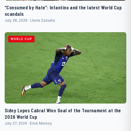
“Consumed by Hate”: Infantino and the latest World Cup
scandals
July 28, 2026 · Lluvia Zazueta
WORLD CUP
Sidny Lopes Cabral Wins Goal of the Tournament at the
2026 World Cup
July 27, 2026 · Erick Monroy