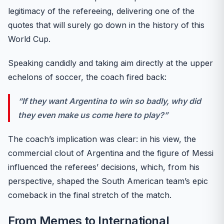
legitimacy of the refereeing, delivering one of the
quotes that will surely go down in the history of this
World Cup.
Speaking candidly and taking aim directly at the upper
echelons of soccer, the coach fired back:
“If they want Argentina to win so badly, why did
they even make us come here to play?”
The coach’s implication was clear: in his view, the
commercial clout of Argentina and the figure of Messi
influenced the referees’ decisions, which, from his
perspective, shaped the South American team’s epic
comeback in the final stretch of the match.
From Memes to International