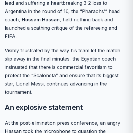
lead and suffering a heartbreaking 3-2 loss to
Argentina in the round of 16, the “Pharaohs’” head
coach,
Hossam Hassan
, held nothing back and
launched a scathing critique of the refereeing and
FIFA.
Visibly frustrated by the way his team let the match
slip away in the final minutes, the Egyptian coach
insinuated that there is commercial favoritism to
protect the “Scaloneta” and ensure that its biggest
star, Lionel Messi, continues advancing in the
tournament.
An explosive statement
At the post-elimination press conference, an angry
Hassan took the microphone to question the