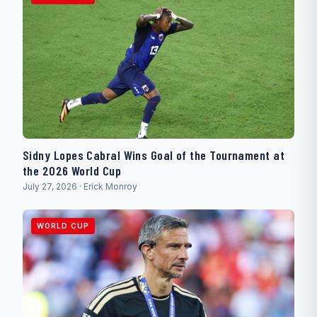
Sidny Lopes Cabral Wins Goal of the Tournament at
the 2026 World Cup
July 27, 2026 · Erick Monroy
WORLD CUP