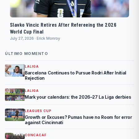
Slavko Vincic Retires After Refereeing the 2026
World Cup Final
July 27, 2026 · Erick Monroy
ÚLTIMO MOMENTO
LALIGA
Barcelona Continues to Pursue Rodri After Initial
Rejection
LALIGA
Mark your calendars: the 2026–27 La Liga derbies
LEAGUES CUP
Growth or Excuses? Pumas have no Room for error
against Cincinnati
CONCACAF