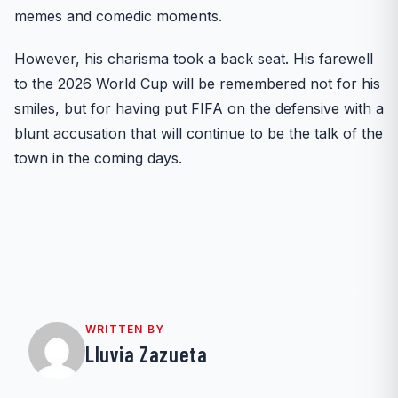
memes and comedic moments.
However, his charisma took a back seat. His farewell
to the 2026 World Cup will be remembered not for his
smiles, but for having put FIFA on the defensive with a
blunt accusation that will continue to be the talk of the
town in the coming days.
WRITTEN BY
Lluvia Zazueta