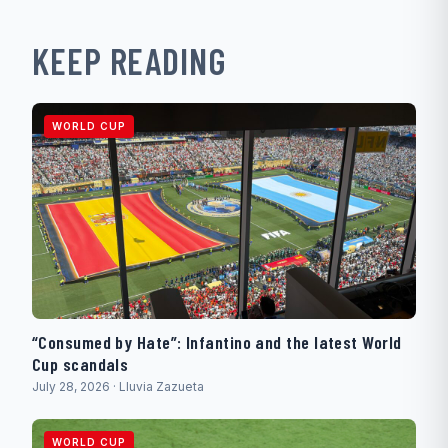
KEEP READING
WORLD CUP
“Consumed by Hate”: Infantino and the latest World
Cup scandals
July 28, 2026 · Lluvia Zazueta
WORLD CUP