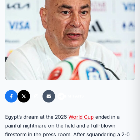
FM FANS
Egypt’s dream at the 2026
World Cup
ended in a
painful nightmare on the field and a full-blown
firestorm in the press room. After squandering a 2-0