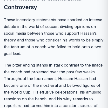
Controversy
These incendiary statements have sparked an intense
debate in the world of soccer, dividing opinions on
social media between those who support Hassan’s
theory and those who consider his words to be simply
the tantrum of a coach who failed to hold onto a two-
goal lead.
The bitter ending stands in stark contrast to the image
the coach had projected over the past few weeks.
Throughout the tournament, Hossam Hassan had
become one of the most viral and beloved figures of
the World Cup. His effusive celebrations, his amusing
reactions on the bench, and his witty remarks to
reporters had turned him into a constant source of