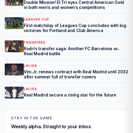
Double Mission! El Tri eyes Central American Gold
in both men’s and women’s competitions
LEAGUES CUP
First matchday of Leagues Cup concludes with big
victories for Portland and Club America
TRANSFERS
Rodri’s transfer saga: Another FC Barcelona vs.
Real Madrid battle
LALIGA
Vini Jr. renews contract with Real Madrid until 2032
after summer full of transfer rumors
LALIGA
Real Madrid secure a rising star for the future
STAY IN THE GAME
Weekly alpha. Straight to your inbox.