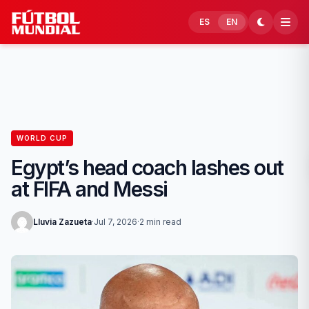
Skip to content
ES
EN
WORLD CUP
Egypt’s head coach lashes out
at FIFA and Messi
Lluvia Zazueta
·
Jul 7, 2026
·
2 min read