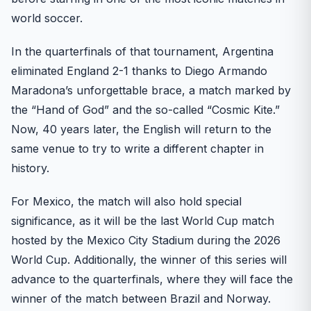
world soccer.
In the quarterfinals of that tournament, Argentina
eliminated England 2-1 thanks to Diego Armando
Maradona’s unforgettable brace, a match marked by
the “Hand of God” and the so-called “Cosmic Kite.”
Now, 40 years later, the English will return to the
same venue to try to write a different chapter in
history.
For Mexico, the match will also hold special
significance, as it will be the last World Cup match
hosted by the Mexico City Stadium during the 2026
World Cup. Additionally, the winner of this series will
advance to the quarterfinals, where they will face the
winner of the match between Brazil and Norway.