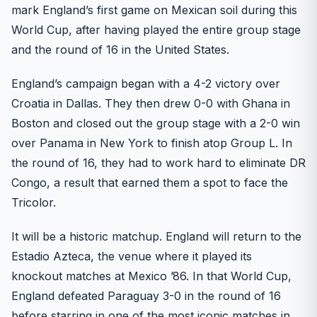
mark England’s first game on Mexican soil during this
World Cup, after having played the entire group stage
and the round of 16 in the United States.
England’s campaign began with a 4-2 victory over
Croatia in Dallas. They then drew 0-0 with Ghana in
Boston and closed out the group stage with a 2-0 win
over Panama in New York to finish atop Group L. In
the round of 16, they had to work hard to eliminate DR
Congo, a result that earned them a spot to face the
Tricolor.
It will be a historic matchup. England will return to the
Estadio Azteca, the venue where it played its
knockout matches at Mexico ’86. In that World Cup,
England defeated Paraguay 3-0 in the round of 16
before starring in one of the most iconic matches in