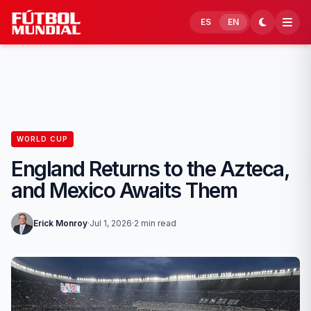
Skip to content
ES
EN
WORLD CUP
England Returns to the Azteca,
and Mexico Awaits Them
Erick Monroy
·
Jul 1, 2026
·
2 min read