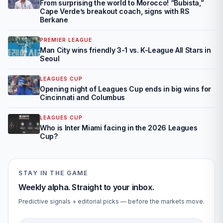
From surprising the world to Morocco! “Bubista,”
Cape Verde’s breakout coach, signs with RS
Berkane
PREMIER LEAGUE
Man City wins friendly 3-1 vs. K-League All Stars in
Seoul
LEAGUES CUP
Opening night of Leagues Cup ends in big wins for
Cincinnati and Columbus
LEAGUES CUP
Who is Inter Miami facing in the 2026 Leagues
Cup?
STAY IN THE GAME
Weekly alpha. Straight to your inbox.
Predictive signals + editorial picks — before the markets move.