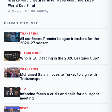
World Cup Final
July 27, 2026 · Erick Monroy
ÚLTIMO MOMENTO
TRANSFERS
All confirmed Premier League transfers for the
2026-27 season
LEAGUES CUP
Who is LAFC facing in the 2026 Leagues Cup?
TRANSFERS
Mohamed Salah moves to Turkey to sign with
Trabzonspor
FIFA
Infantino faces a crisis and calls for an urgent
meeting
NEWS