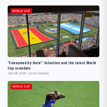
WORLD CUP
“Consumed by Hate”: Infantino and the latest World
Cup scandals
July 28, 2026 · Lluvia Zazueta
WORLD CUP