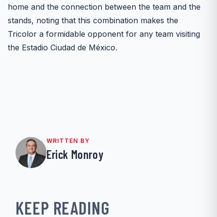
home and the connection between the team and the
stands, noting that this combination makes the
Tricolor a formidable opponent for any team visiting
the Estadio Ciudad de México.
WRITTEN BY
Erick Monroy
KEEP READING