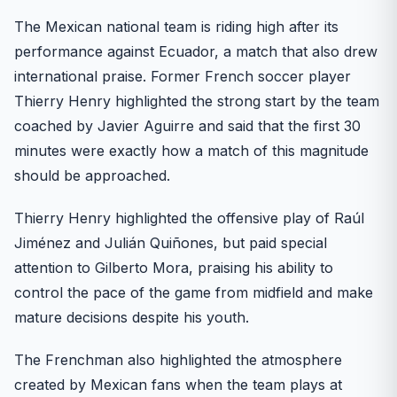
The Mexican national team is riding high after its
performance against Ecuador, a match that also drew
international praise. Former French soccer player
Thierry Henry highlighted the strong start by the team
coached by Javier Aguirre and said that the first 30
minutes were exactly how a match of this magnitude
should be approached.
Thierry Henry highlighted the offensive play of Raúl
Jiménez and Julián Quiñones, but paid special
attention to Gilberto Mora, praising his ability to
control the pace of the game from midfield and make
mature decisions despite his youth.
The Frenchman also highlighted the atmosphere
created by Mexican fans when the team plays at