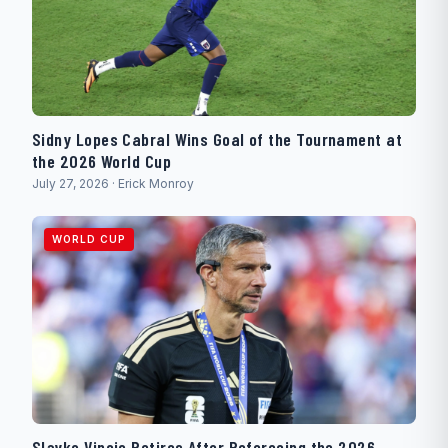
Sidny Lopes Cabral Wins Goal of the Tournament at
the 2026 World Cup
July 27, 2026 · Erick Monroy
WORLD CUP
Slavko Vincic Retires After Refereeing the 2026