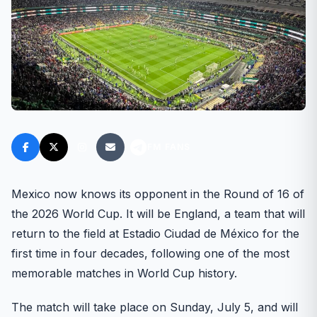
FM FANS
Mexico now knows its opponent in the Round of 16 of
the 2026 World Cup. It will be England, a team that will
return to the field at Estadio Ciudad de México for the
first time in four decades, following one of the most
memorable matches in World Cup history.
The match will take place on Sunday, July 5, and will