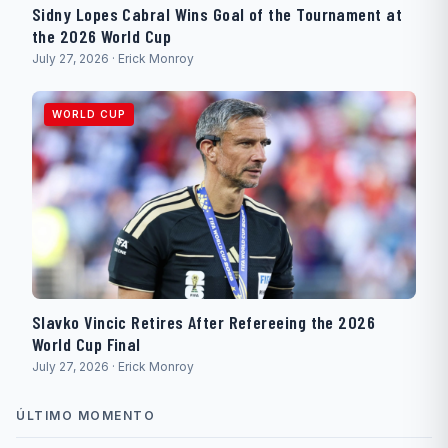
Sidny Lopes Cabral Wins Goal of the Tournament at
the 2026 World Cup
July 27, 2026 · Erick Monroy
WORLD CUP
Slavko Vincic Retires After Refereeing the 2026
World Cup Final
July 27, 2026 · Erick Monroy
ÚLTIMO MOMENTO