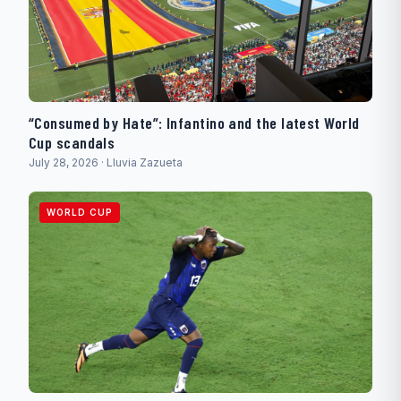
“Consumed by Hate”: Infantino and the latest World
Cup scandals
July 28, 2026 · Lluvia Zazueta
WORLD CUP