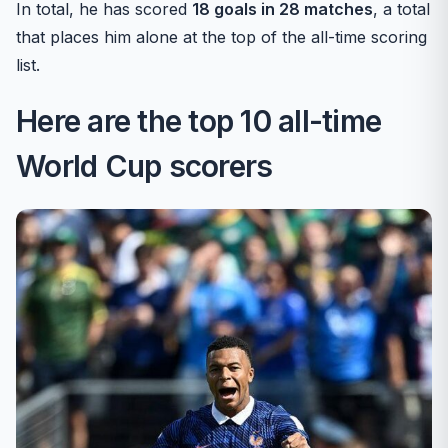
In total, he has scored
18 goals in 28 matches
, a total
that places him alone at the top of the all-time scoring
list.
Here are the top 10 all-time
World Cup scorers