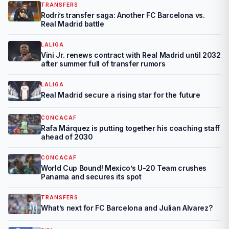
TRANSFERS
Rodri’s transfer saga: Another FC Barcelona vs.
Real Madrid battle
LALIGA
Vini Jr. renews contract with Real Madrid until 2032
after summer full of transfer rumors
LALIGA
Real Madrid secure a rising star for the future
CONCACAF
Rafa Márquez is putting together his coaching staff
ahead of 2030
CONCACAF
World Cup Bound! Mexico’s U-20 Team crushes
Panama and secures its spot
TRANSFERS
What’s next for FC Barcelona and Julian Alvarez?