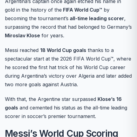
Argentina’s captain once again etched his name in
gold in the history of the
FIFA World Cup™
by
becoming the tournament’s
all-time leading scorer
,
surpassing the record that had belonged to Germany’s
Miroslav Klose
for years.
Messi reached
18 World Cup goals
thanks to a
spectacular start at the 2026 FIFA World Cup™, where
he scored the first hat trick of his World Cup career
during Argentina’s victory over Algeria and later added
two more goals against Austria.
With that, the Argentine star surpassed
Klose’s 16
goals
and cemented his status as the all-time leading
scorer in soccer’s premier tournament.
Messi’s World Cup Scoring