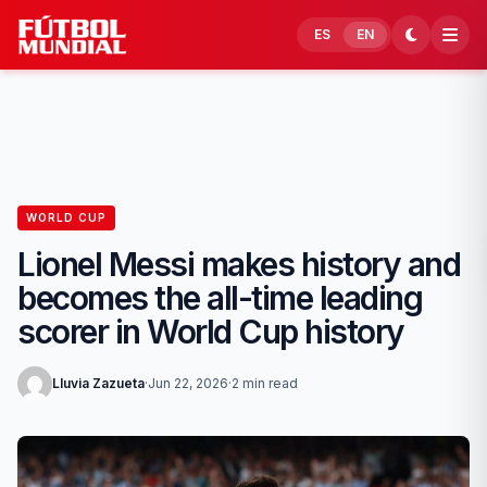
Skip to content
ES
EN
WORLD CUP
Lionel Messi makes history and
becomes the all-time leading
scorer in World Cup history
Lluvia Zazueta
·
Jun 22, 2026
·
2 min read