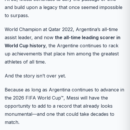
and build upon a legacy that once seemed impossible
to surpass.
World Champion at Qatar 2022, Argentina’s all-time
assist leader, and now
the all-time leading scorer in
World Cup history
, the Argentine continues to rack
up achievements that place him among the greatest
athletes of all time.
And the story isn’t over yet.
Because as long as Argentina continues to advance in
the 2026 FIFA World Cup™, Messi will have the
opportunity to add to a record that already looks
monumental—and one that could take decades to
match.