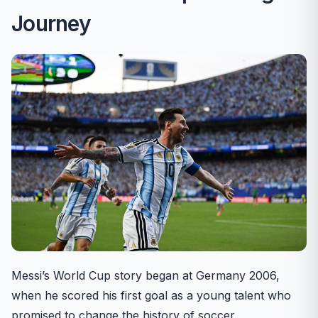
Journey
Messi’s World Cup story began at Germany 2006,
when he scored his first goal as a young talent who
promised to change the history of soccer.