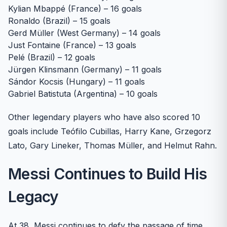
Kylian Mbappé (France) – 16 goals
Ronaldo (Brazil) – 15 goals
Gerd Müller (West Germany) – 14 goals
Just Fontaine (France) – 13 goals
Pelé (Brazil) – 12 goals
Jürgen Klinsmann (Germany) – 11 goals
Sándor Kocsis (Hungary) – 11 goals
Gabriel Batistuta (Argentina) – 10 goals
Other legendary players who have also scored 10
goals include Teófilo Cubillas, Harry Kane, Grzegorz
Lato, Gary Lineker, Thomas Müller, and Helmut Rahn.
Messi Continues to Build His
Legacy
At 38, Messi continues to defy the passage of time