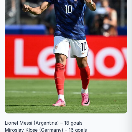
Lionel Messi (Argentina) – 18 goals
Miroslav Klose (Germany) – 16 goals