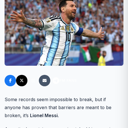
FM FANS
Some records seem impossible to break, but if
anyone has proven that barriers are meant to be
broken, it’s
Lionel Messi
.