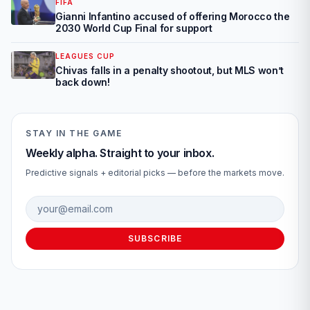
FIFA
Gianni Infantino accused of offering Morocco the
2030 World Cup Final for support
LEAGUES CUP
Chivas falls in a penalty shootout, but MLS won’t
back down!
STAY IN THE GAME
Weekly alpha. Straight to your inbox.
Predictive signals + editorial picks — before the markets move.
Email address
SUBSCRIBE