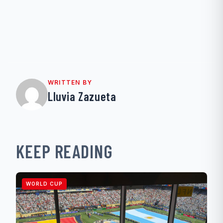
WRITTEN BY
Lluvia Zazueta
KEEP READING
WORLD CUP