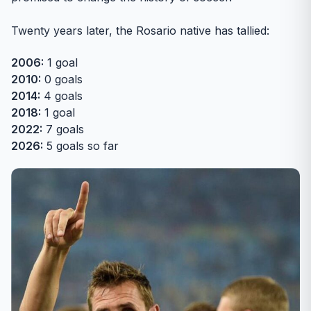
Twenty years later, the Rosario native has tallied:
2006:
1 goal
2010:
0 goals
2014:
4 goals
2018:
1 goal
2022:
7 goals
2026:
5 goals so far