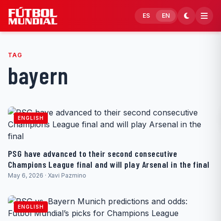
Skip to content
ES
EN
TAG
bayern
ENGLISH
PSG have advanced to their second consecutive
Champions League final and will play Arsenal in the final
May 6, 2026 · Xavi Pazmino
ENGLISH