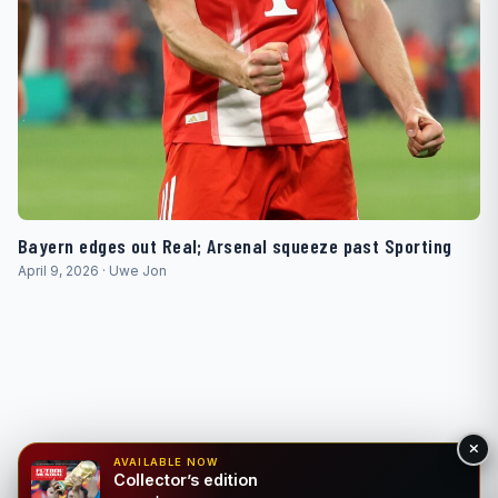
Bayern edges out Real; Arsenal squeeze past Sporting
April 9, 2026 · Uwe Jon
AVAILABLE NOW
Collector’s edition
© 2026 Fútbol Mundial®. All rights reserved. For entertainment