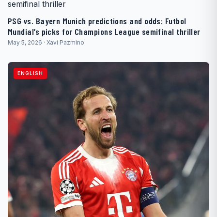
PSG vs. Bayern Munich predictions and odds: Futbol
Mundial’s picks for Champions League semifinal thriller
May 5, 2026 · Xavi Pazmino
ENGLISH