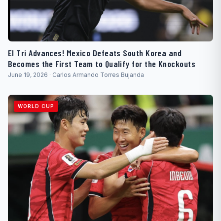
El Tri Advances! Mexico Defeats South Korea and
Becomes the First Team to Qualify for the Knockouts
June 19, 2026 · Carlos Armando Torres Bujanda
WORLD CUP