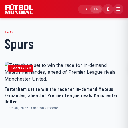
Skip to content
ES
EN
TAG
Spurs
TRANSFERS
Tottenham set to win the race for in-demand Mateus
Fernandes, ahead of Premier League rivals Manchester
United.
June 30, 2026 · Oberon Crosbie