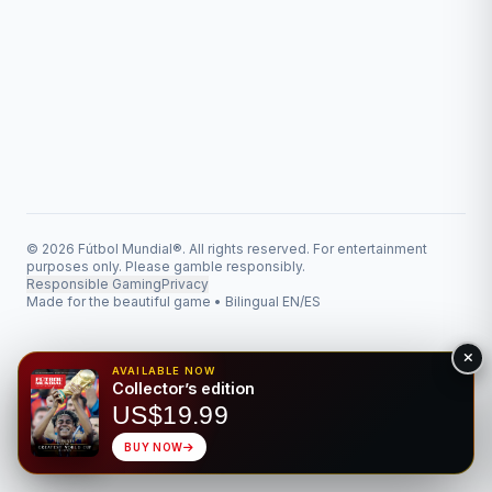
© 2026 Fútbol Mundial®. All rights reserved. For entertainment
purposes only. Please gamble responsibly.
Responsible Gaming
Privacy
Made for the beautiful game • Bilingual EN/ES
AVAILABLE NOW
Collector’s edition
US$19.99
BUY NOW