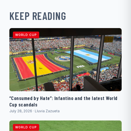
KEEP READING
WORLD CUP
“Consumed by Hate”: Infantino and the latest World
Cup scandals
July 28, 2026 · Lluvia Zazueta
WORLD CUP