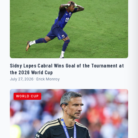
Sidny Lopes Cabral Wins Goal of the Tournament at
the 2026 World Cup
July 27, 2026 · Erick Monroy
WORLD CUP