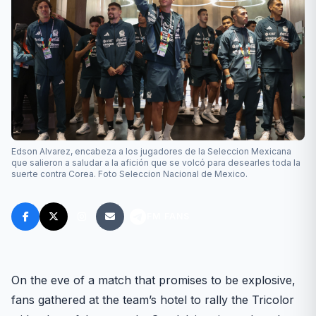
Edson Alvarez, encabeza a los jugadores de la Seleccion Mexicana
que salieron a saludar a la afición que se volcó para desearles toda la
suerte contra Corea. Foto Seleccion Nacional de Mexico.
FM FANS
On the eve of a match that promises to be explosive,
fans gathered at the team’s hotel to rally the Tricolor