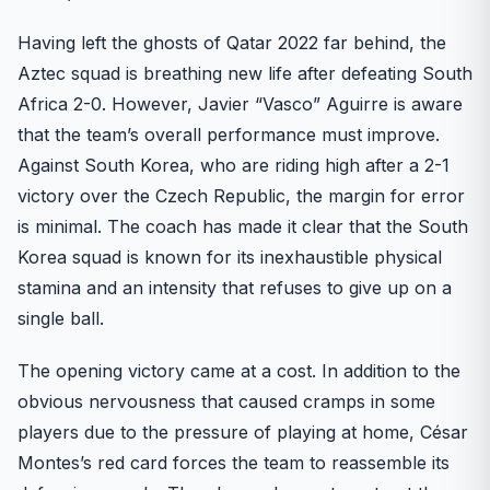
Having left the ghosts of Qatar 2022 far behind, the
Aztec squad is breathing new life after defeating South
Africa 2-0. However, Javier “Vasco” Aguirre is aware
that the team’s overall performance must improve.
Against South Korea, who are riding high after a 2-1
victory over the Czech Republic, the margin for error
is minimal. The coach has made it clear that the South
Korea squad is known for its inexhaustible physical
stamina and an intensity that refuses to give up on a
single ball.
The opening victory came at a cost. In addition to the
obvious nervousness that caused cramps in some
players due to the pressure of playing at home, César
Montes’s red card forces the team to reassemble its