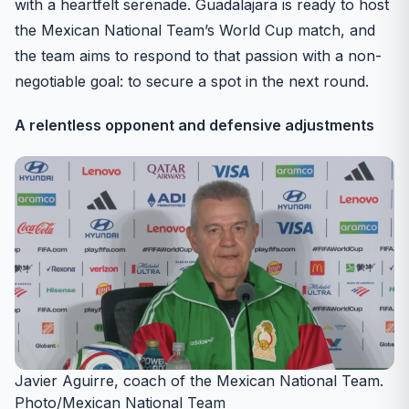
with a heartfelt serenade. Guadalajara is ready to host
the Mexican National Team’s World Cup match, and
the team aims to respond to that passion with a non-
negotiable goal: to secure a spot in the next round.
A relentless opponent and defensive adjustments
Javier Aguirre, coach of the Mexican National Team.
Photo/Mexican National Team