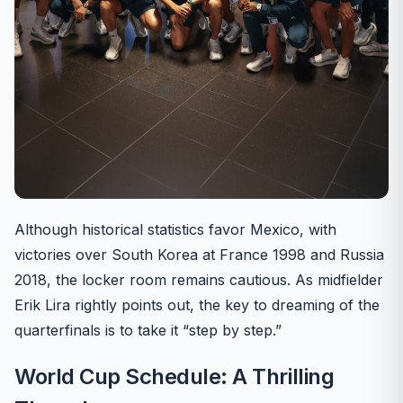
Although historical statistics favor Mexico, with
victories over South Korea at France 1998 and Russia
2018, the locker room remains cautious. As midfielder
Erik Lira rightly points out, the key to dreaming of the
quarterfinals is to take it “step by step.”
World Cup Schedule: A Thrilling