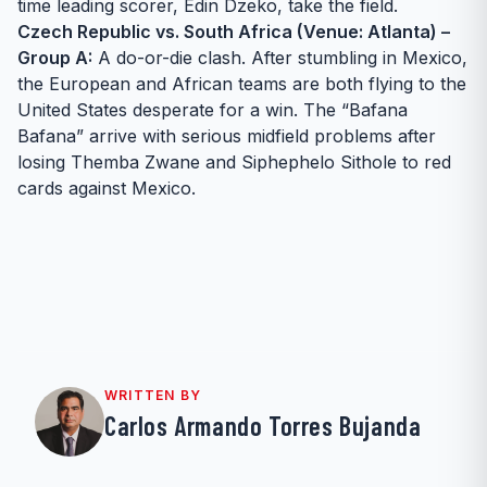
time leading scorer, Edin Dzeko, take the field.
Czech Republic vs. South Africa (Venue: Atlanta) –
Group A:
A do-or-die clash. After stumbling in Mexico,
the European and African teams are both flying to the
United States desperate for a win. The “Bafana
Bafana” arrive with serious midfield problems after
losing Themba Zwane and Siphephelo Sithole to red
cards against Mexico.
WRITTEN BY
Carlos Armando Torres Bujanda