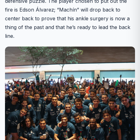
defensive puzzle. The player chosen to put out the
fire is Edson Álvarez; “Machín” will drop back to
center back to prove that his ankle surgery is now a
thing of the past and that he’s ready to lead the back
line.