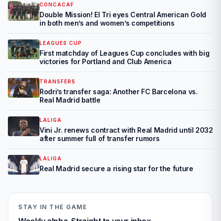
CONCACAF
Double Mission! El Tri eyes Central American Gold
in both men’s and women’s competitions
LEAGUES CUP
First matchday of Leagues Cup concludes with big
victories for Portland and Club America
TRANSFERS
Rodri’s transfer saga: Another FC Barcelona vs.
Real Madrid battle
LALIGA
Vini Jr. renews contract with Real Madrid until 2032
after summer full of transfer rumors
LALIGA
Real Madrid secure a rising star for the future
STAY IN THE GAME