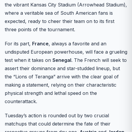
the vibrant Kansas City Stadium (Arrowhead Stadium),
where a veritable sea of South American fans is
expected, ready to cheer their team on to its first
three points of the tournament.
For its part,
France
, always a favorite and an
undisputed European powerhouse, will face a grueling
test when it takes on
Senegal
. The French will seek to
assert their dominance and star-studded lineup, but
the “Lions of Teranga” arrive with the clear goal of
making a statement, relying on their characteristic
physical strength and lethal speed on the
counterattack.
Tuesday’s action is rounded out by two crucial
matchups that could determine the fate of their