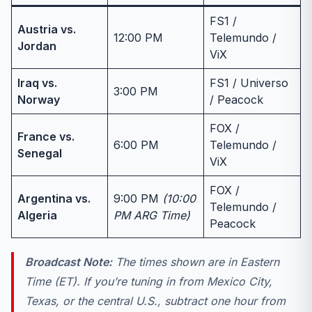
FS1 /
Austria vs.
12:00 PM
Telemundo /
Jordan
ViX
Iraq vs.
FS1 / Universo
3:00 PM
Norway
/ Peacock
FOX /
France vs.
6:00 PM
Telemundo /
Senegal
ViX
FOX /
Argentina vs.
9:00 PM
(10:00
Telemundo /
Algeria
PM ARG Time)
Peacock
Broadcast Note:
The times shown are in Eastern
Time (ET). If you’re tuning in from Mexico City,
Texas, or the central U.S., subtract one hour from