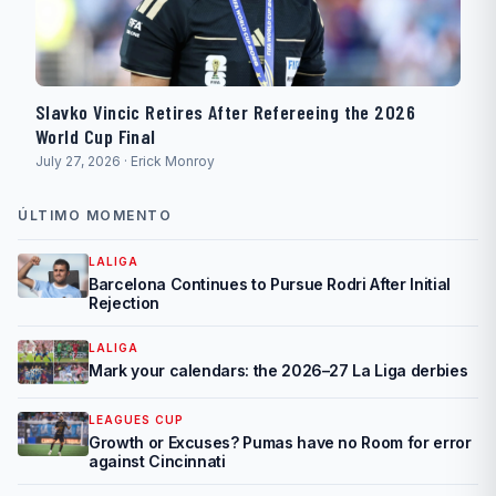
Slavko Vincic Retires After Refereeing the 2026
World Cup Final
July 27, 2026 · Erick Monroy
ÚLTIMO MOMENTO
LALIGA
Barcelona Continues to Pursue Rodri After Initial
Rejection
LALIGA
Mark your calendars: the 2026–27 La Liga derbies
LEAGUES CUP
Growth or Excuses? Pumas have no Room for error
against Cincinnati