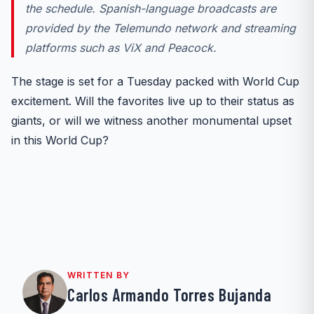
the schedule. Spanish-language broadcasts are
provided by the Telemundo network and
streaming
platforms such as ViX and Peacock.
The stage is set for a Tuesday packed with World Cup
excitement. Will the favorites live up to their status as
giants, or will we witness another monumental upset
in this World Cup?
WRITTEN BY
Carlos Armando Torres Bujanda