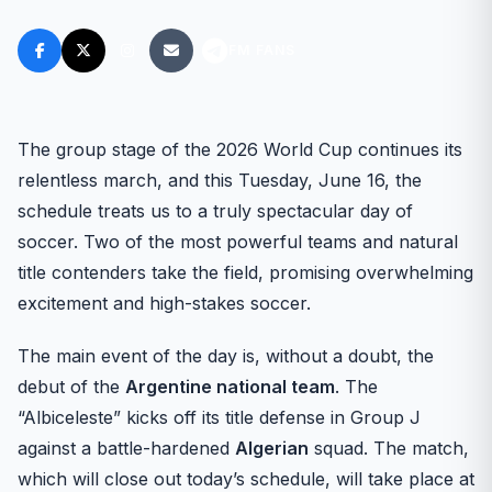
FM FANS
The group stage of the 2026 World Cup continues its
relentless march, and this Tuesday, June 16, the
schedule treats us to a truly spectacular day of
soccer. Two of the most powerful teams and natural
title contenders take the field, promising overwhelming
excitement and high-stakes soccer.
The main event of the day is, without a doubt, the
debut of the
Argentine national team
. The
“Albiceleste” kicks off its title defense in Group J
against a battle-hardened
Algerian
squad. The match,
which will close out today’s schedule, will take place at