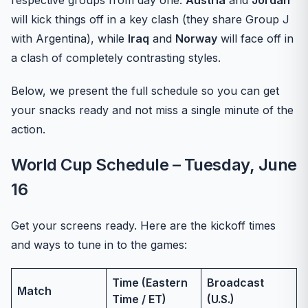
respective groups from day one.
Austria
and
Jordan
will kick things off in a key clash (they share Group J
with Argentina), while
Iraq
and
Norway
will face off in
a clash of completely contrasting styles.
Below, we present the full schedule so you can get
your snacks ready and not miss a single minute of the
action.
World Cup Schedule – Tuesday, June
16
Get your screens ready. Here are the kickoff times
and ways to tune in to the games:
Time (Eastern
Broadcast
Match
Time / ET)
(U.S.)