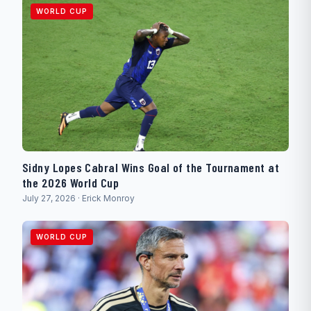
WORLD CUP
Sidny Lopes Cabral Wins Goal of the Tournament at
the 2026 World Cup
July 27, 2026 · Erick Monroy
WORLD CUP