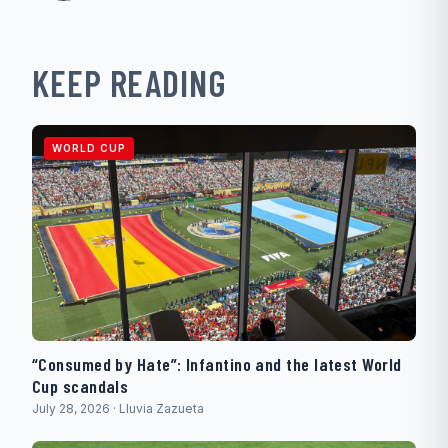
KEEP READING
WORLD CUP
“Consumed by Hate”: Infantino and the latest World
Cup scandals
July 28, 2026 · Lluvia Zazueta