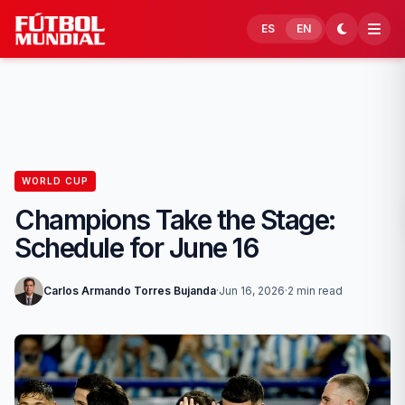
Skip to content
ES
EN
WORLD CUP
Champions Take the Stage:
Schedule for June 16
Carlos Armando Torres Bujanda
·
Jun 16, 2026
·
2 min read