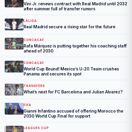
Vini Jr. renews contract with Real Madrid until 2032
after summer full of transfer rumors
LALIGA
Real Madrid secure a rising star for the future
CONCACAF
Rafa Márquez is putting together his coaching staff
ahead of 2030
CONCACAF
World Cup Bound! Mexico’s U-20 Team crushes
Panama and secures its spot
TRANSFERS
What’s next for FC Barcelona and Julian Alvarez?
FIFA
Gianni Infantino accused of offering Morocco the
2030 World Cup Final for support
LEAGUES CUP