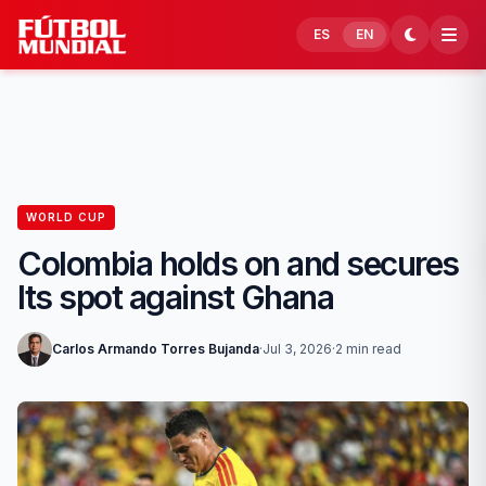
Skip to content
ES
EN
WORLD CUP
Colombia holds on and secures
Its spot against Ghana
Carlos Armando Torres Bujanda
·
Jul 3, 2026
·
2 min read