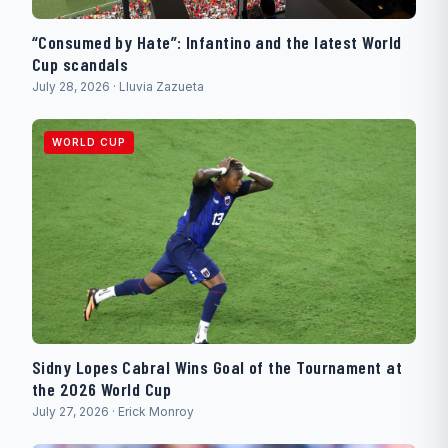
“Consumed by Hate”: Infantino and the latest World
Cup scandals
July 28, 2026 · Lluvia Zazueta
WORLD CUP
Sidny Lopes Cabral Wins Goal of the Tournament at
the 2026 World Cup
July 27, 2026 · Erick Monroy