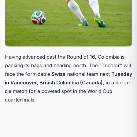
Having advanced past the Round of 16, Colombia is
packing its bags and heading north. The “Tricolor” will
face the formidable
Swiss
national team next
Tuesday
in Vancouver, British Columbia (Canada)
, in a do-or-
die match for a coveted spot in the World Cup
quarterfinals.