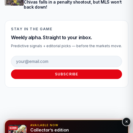
Chivas falls in a penalty shootout, but MLS won’t
back down!
STAY IN THE GAME
Weekly alpha. Straight to your inbox.
Predictive signals + editorial picks — before the markets move.
Email address
SUBSCRIBE
AVAILABLE NOW
Collector’s edition
© 2026 Fútbol Mundial®. All rights reserved. For entertainment