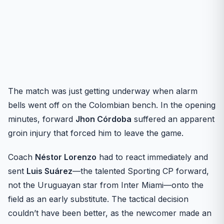
The match was just getting underway when alarm
bells went off on the Colombian bench. In the opening
minutes, forward
Jhon Córdoba
suffered an apparent
groin injury that forced him to leave the game.
Coach
Néstor Lorenzo
had to react immediately and
sent
Luis Suárez
—the talented Sporting CP forward,
not the Uruguayan star from Inter Miami—onto the
field as an early substitute. The tactical decision
couldn’t have been better, as the newcomer made an