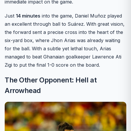
immediate impact on the game.
Just
14 minutes
into the game, Daniel Muñoz played
an excellent through ball to Suárez. With great vision,
the forward sent a precise cross into the heart of the
six-yard box, where Jhon Arias was already waiting
for the ball. With a subtle yet lethal touch, Arias
managed to beat Ghanaian goalkeeper Lawrence Ati
Zigi to put the final 1-0 score on the board.
The Other Opponent: Hell at
Arrowhead