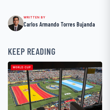
WRITTEN BY
Carlos Armando Torres Bujanda
KEEP READING
WORLD CUP