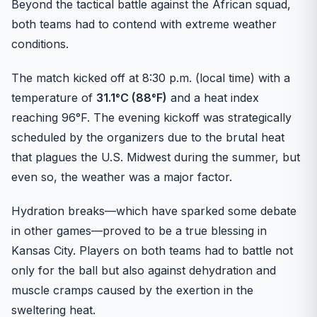
Beyond the tactical battle against the African squad,
both teams had to contend with extreme weather
conditions.
The match kicked off at 8:30 p.m. (local time) with a
temperature of
31.1°C (88°F)
and a heat index
reaching 96°F. The evening kickoff was strategically
scheduled by the organizers due to the brutal heat
that plagues the U.S. Midwest during the summer, but
even so, the weather was a major factor.
Hydration breaks—which have sparked some debate
in other games—proved to be a true blessing in
Kansas City. Players on both teams had to battle not
only for the ball but also against dehydration and
muscle cramps caused by the exertion in the
sweltering heat.