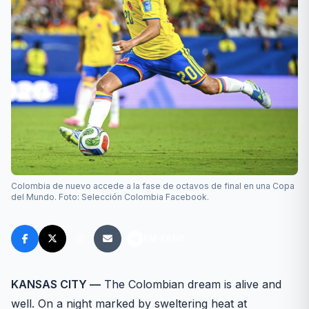
Colombia de nuevo accede a la fase de octavos de final en una Copa
del Mundo. Foto: Selección Colombia Facebook.
FM FANS
KANSAS CITY —
The Colombian dream is alive and
well. On a night marked by sweltering heat at