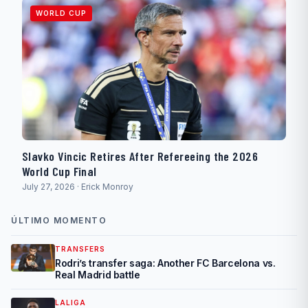
WORLD CUP
Slavko Vincic Retires After Refereeing the 2026
World Cup Final
July 27, 2026 · Erick Monroy
ÚLTIMO MOMENTO
TRANSFERS
Rodri’s transfer saga: Another FC Barcelona vs.
Real Madrid battle
LALIGA