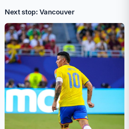
Next stop: Vancouver