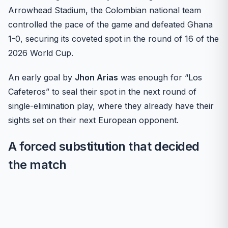
Arrowhead Stadium, the Colombian national team
controlled the pace of the game and defeated Ghana
1-0, securing its coveted spot in the round of 16 of the
2026 World Cup.
An early goal by
Jhon Arias
was enough for “Los
Cafeteros” to seal their spot in the next round of
single-elimination play, where they already have their
sights set on their next European opponent.
A forced substitution that decided
the match