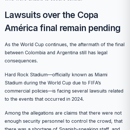
Lawsuits over the Copa
América final remain pending
As the World Cup continues, the aftermath of the final
between Colombia and Argentina still has legal
consequences.
Hard Rock Stadium—officially known as Miami
Stadium during the World Cup due to FIFA’s
commercial policies—is facing several lawsuits related
to the events that occurred in 2024.
Among the allegations are claims that there were not
enough security personnel to control the crowd, that
there was a shortage of Spanish-speaking staff, and