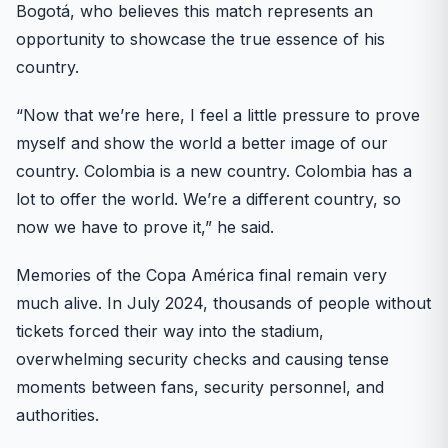
Bogotá, who believes this match represents an
opportunity to showcase the true essence of his
country.
“Now that we’re here, I feel a little pressure to prove
myself and show the world a better image of our
country. Colombia is a new country. Colombia has a
lot to offer the world. We’re a different country, so
now we have to prove it,” he said.
Memories of the Copa América final remain very
much alive. In July 2024, thousands of people without
tickets forced their way into the stadium,
overwhelming security checks and causing tense
moments between fans, security personnel, and
authorities.