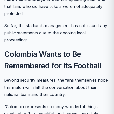
that fans who did have tickets were not adequately
protected.
So far, the stadium’s management has not issued any
public statements due to the ongoing legal
proceedings.
Colombia Wants to Be
Remembered for Its Football
Beyond security measures, the fans themselves hope
this match will shift the conversation about their
national team and their country.
“Colombia represents so many wonderful things:
excellent coffee, beautiful landscapes, incredible