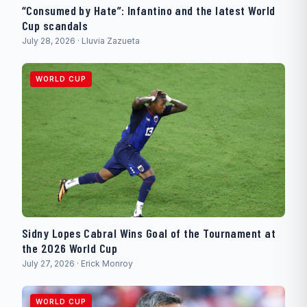
“Consumed by Hate”: Infantino and the latest World
Cup scandals
July 28, 2026 · Lluvia Zazueta
WORLD CUP
Sidny Lopes Cabral Wins Goal of the Tournament at
the 2026 World Cup
July 27, 2026 · Erick Monroy
WORLD CUP