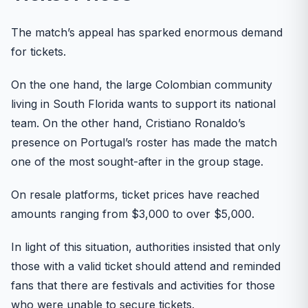
The match’s appeal has sparked enormous demand
for tickets.
On the one hand, the large Colombian community
living in South Florida wants to support its national
team. On the other hand, Cristiano Ronaldo’s
presence on Portugal’s roster has made the match
one of the most sought-after in the group stage.
On resale platforms, ticket prices have reached
amounts ranging from $3,000 to over $5,000.
In light of this situation, authorities insisted that only
those with a valid ticket should attend and reminded
fans that there are festivals and activities for those
who were unable to secure tickets.