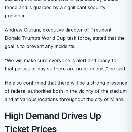
fence and is guarded by a significant security
presence.
Andrew Giuliani, executive director of President
Donald Trump’s World Cup task force, stated that the
goal is to prevent any incidents.
“We will make sure everyone is alert and ready for
that particular day so there are no problems,” he said.
He also confirmed that there will be a strong presence
of federal authorities both in the vicinity of the stadium
and at various locations throughout the city of Miami.
High Demand Drives Up
Ticket Prices