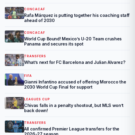
CONCACAF
Rafa Márquez is putting together his coaching staff
ahead of 2030
CONCACAF
World Cup Bound! Mexico’s U-20 Team crushes
Panama and secures its spot
TRANSFERS
What’s next for FC Barcelona and Julian Alvarez?
FIFA
Gianni Infantino accused of offering Morocco the
2030 World Cup Final for support
LEAGUES CUP
Chivas falls in a penalty shootout, but MLS won’t
back down!
TRANSFERS
All confirmed Premier League transfers for the
2026-27 season