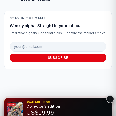
STAY IN THE GAME
Weekly alpha. Straight to your inbox.
Predictive signals + editorial picks — before the markets move.
Email address
SUBSCRIBE
AVAILABLE NOW
Collector’s edition
© 2026 Fútbol Mundial®. All rights reserved. For entertainment
US$19.99
purposes only. Please gamble responsibly.