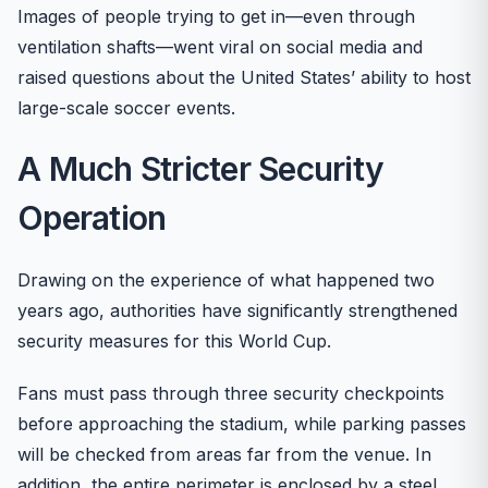
Images of people trying to get in—even through
ventilation shafts—went viral on social media and
raised questions about the United States’ ability to host
large-scale soccer events.
A Much Stricter Security
Operation
Drawing on the experience of what happened two
years ago, authorities have significantly strengthened
security measures for this World Cup.
Fans must pass through three security checkpoints
before approaching the stadium, while parking passes
will be checked from areas far from the venue. In
addition, the entire perimeter is enclosed by a steel