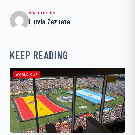
WRITTEN BY
Lluvia Zazueta
KEEP READING
WORLD CUP