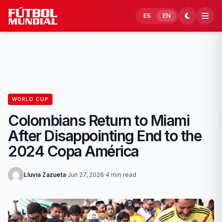
Skip to content
ES
EN
WORLD CUP
Colombians Return to Miami
After Disappointing End to the
2024 Copa América
Lluvia Zazueta
·
Jun 27, 2026
·
4 min read