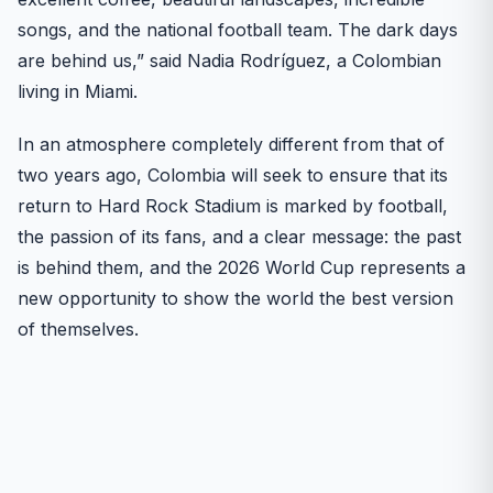
songs, and the national football team. The dark days
are behind us,” said Nadia Rodríguez, a Colombian
living in Miami.
In an atmosphere completely different from that of
two years ago, Colombia will seek to ensure that its
return to Hard Rock Stadium is marked by football,
the passion of its fans, and a clear message: the past
is behind them, and the 2026 World Cup represents a
new opportunity to show the world the best version
of themselves.