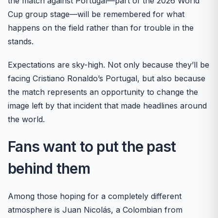
the match against Portugal—part of the 2026 World
Cup group stage—will be remembered for what
happens on the field rather than for trouble in the
stands.
Expectations are sky-high. Not only because they’ll be
facing Cristiano Ronaldo’s Portugal, but also because
the match represents an opportunity to change the
image left by that incident that made headlines around
the world.
Fans want to put the past
behind them
Among those hoping for a completely different
atmosphere is Juan Nicolás, a Colombian from