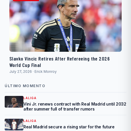
Slavko Vincic Retires After Refereeing the 2026
World Cup Final
July 27, 2026 · Erick Monroy
ÚLTIMO MOMENTO
LALIGA
Vini Jr. renews contract with Real Madrid until 2032
after summer full of transfer rumors
LALIGA
Real Madrid secure a rising star for the future