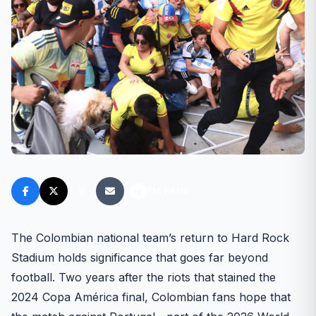
FM FANS
The Colombian national team’s return to Hard Rock
Stadium holds significance that goes far beyond
football. Two years after the riots that stained the
2024 Copa América final, Colombian fans hope that