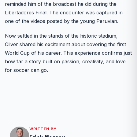
reminded him of the broadcast he did during the
Libertadores Final. The encounter was captured in
one of the videos posted by the young Peruvian.
Now settled in the stands of the historic stadium,
Cliver shared his excitement about covering the first
World Cup of his career. This experience confirms just
how far a story built on passion, creativity, and love
for soccer can go.
WRITTEN BY