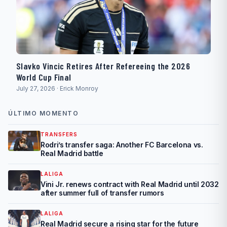
Slavko Vincic Retires After Refereeing the 2026
World Cup Final
July 27, 2026 · Erick Monroy
ÚLTIMO MOMENTO
TRANSFERS
Rodri’s transfer saga: Another FC Barcelona vs.
Real Madrid battle
LALIGA
Vini Jr. renews contract with Real Madrid until 2032
after summer full of transfer rumors
LALIGA
Real Madrid secure a rising star for the future