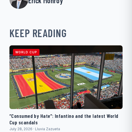
Erick Monroy
KEEP READING
WORLD CUP
“Consumed by Hate”: Infantino and the latest World
Cup scandals
July 28, 2026 · Lluvia Zazueta