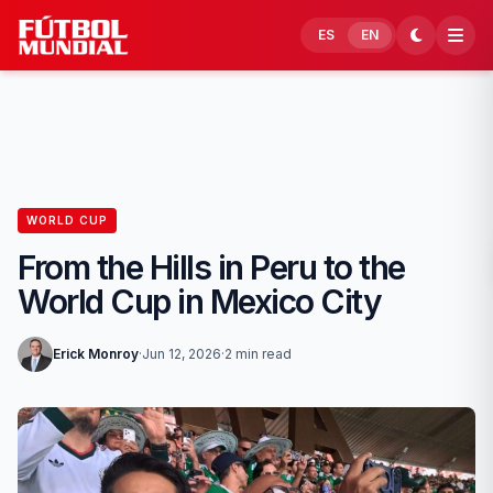
Skip to content
ES
EN
WORLD CUP
From the Hills in Peru to the
World Cup in Mexico City
Erick Monroy
·
Jun 12, 2026
·
2 min read