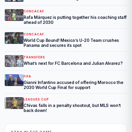
CONCACAF
Rafa Márquez is putting together his coaching staff
ahead of 2030
CONCACAF
World Cup Bound! Mexico’s U-20 Team crushes
Panama and secures its spot
TRANSFERS
What’s next for FC Barcelona and Julian Alvarez?
FIFA
Gianni Infantino accused of offering Morocco the
2030 World Cup Final for support
LEAGUES CUP
Chivas falls in a penalty shootout, but MLS won’t
back down!