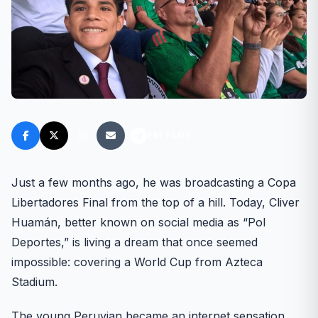
FM FANS
Just a few months ago, he was broadcasting a Copa
Libertadores Final from the top of a hill. Today, Cliver
Huamán, better known on social media as “Pol
Deportes,” is living a dream that once seemed
impossible: covering a World Cup from Azteca
Stadium.
The young Peruvian became an internet sensation