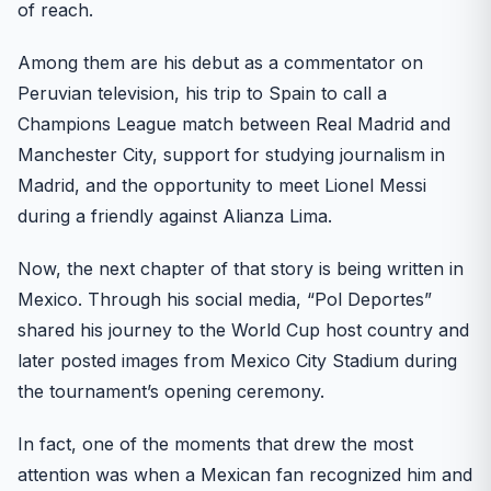
of reach.
Among them are his debut as a commentator on
Peruvian television, his trip to Spain to call a
Champions League match between Real Madrid and
Manchester City, support for studying journalism in
Madrid, and the opportunity to meet Lionel Messi
during a friendly against Alianza Lima.
Now, the next chapter of that story is being written in
Mexico. Through his social media, “Pol Deportes”
shared his journey to the World Cup host country and
later posted images from Mexico City Stadium during
the tournament’s opening ceremony.
In fact, one of the moments that drew the most
attention was when a Mexican fan recognized him and