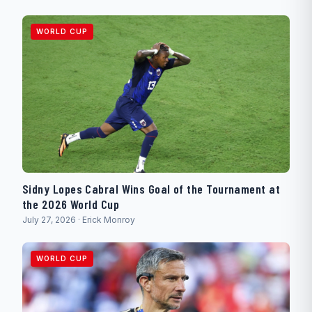
WORLD CUP
Sidny Lopes Cabral Wins Goal of the Tournament at
the 2026 World Cup
July 27, 2026 · Erick Monroy
WORLD CUP