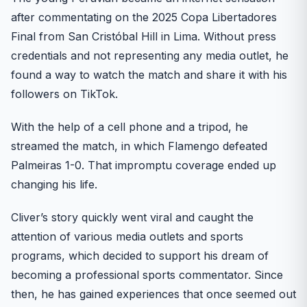
after commentating on the 2025 Copa Libertadores
Final from San Cristóbal Hill in Lima. Without press
credentials and not representing any media outlet, he
found a way to watch the match and share it with his
followers on TikTok.
With the help of a cell phone and a tripod, he
streamed the match, in which Flamengo defeated
Palmeiras 1-0. That impromptu coverage ended up
changing his life.
Cliver’s story quickly went viral and caught the
attention of various media outlets and sports
programs, which decided to support his dream of
becoming a professional sports commentator. Since
then, he has gained experiences that once seemed out