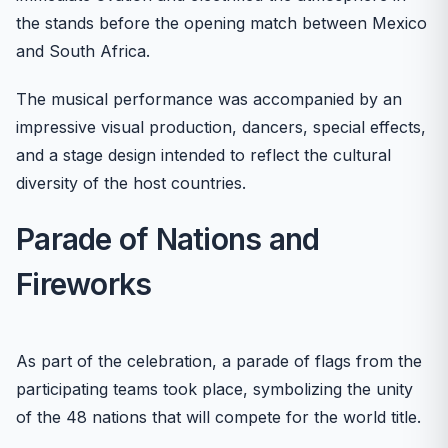
the stands before the opening match between Mexico
and South Africa.
The musical performance was accompanied by an
impressive visual production, dancers, special effects,
and a stage design intended to reflect the cultural
diversity of the host countries.
Parade of Nations and
Fireworks
As part of the celebration, a parade of flags from the
participating teams took place, symbolizing the unity
of the 48 nations that will compete for the world title.