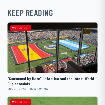
KEEP READING
WORLD CUP
“Consumed by Hate”: Infantino and the latest World
Cup scandals
July 28, 2026 · Lluvia Zazueta
WORLD CUP