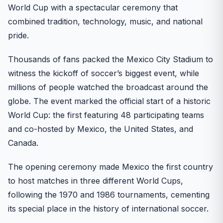
World Cup with a spectacular ceremony that
combined tradition, technology, music, and national
pride.
Thousands of fans packed the Mexico City Stadium to
witness the kickoff of soccer’s biggest event, while
millions of people watched the broadcast around the
globe. The event marked the official start of a historic
World Cup: the first featuring 48 participating teams
and co-hosted by Mexico, the United States, and
Canada.
The opening ceremony made Mexico the first country
to host matches in three different World Cups,
following the 1970 and 1986 tournaments, cementing
its special place in the history of international soccer.