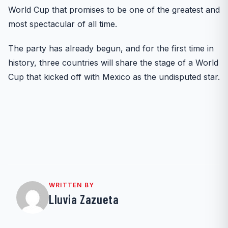
World Cup that promises to be one of the greatest and
most spectacular of all time.
The party has already begun, and for the first time in
history, three countries will share the stage of a World
Cup that kicked off with Mexico as the undisputed star.
WRITTEN BY
Lluvia Zazueta