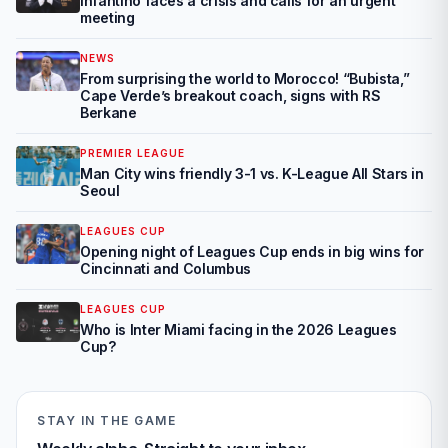
Infantino faces a crisis and calls for an urgent
meeting
NEWS
From surprising the world to Morocco! “Bubista,”
Cape Verde’s breakout coach, signs with RS
Berkane
PREMIER LEAGUE
Man City wins friendly 3-1 vs. K-League All Stars in
Seoul
LEAGUES CUP
Opening night of Leagues Cup ends in big wins for
Cincinnati and Columbus
LEAGUES CUP
Who is Inter Miami facing in the 2026 Leagues
Cup?
STAY IN THE GAME