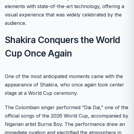
elements with state-of-the-art technology, offering a
visual experience that was widely celebrated by the
audience.
Shakira Conquers the World
Cup Once Again
One of the most anticipated moments came with the
appearance of Shakira, who once again took center
stage at a World Cup ceremony.
The Colombian singer performed “Dai Dai,” one of the
official songs of the 2026 World Cup, accompanied by
Nigerian artist Burna Boy. The performance drew an
immediate ovation and electrified the atmosphere in