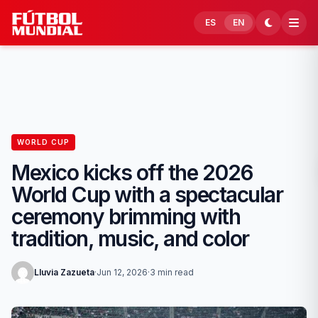
Skip to content
ES
EN
WORLD CUP
Mexico kicks off the 2026
World Cup with a spectacular
ceremony brimming with
tradition, music, and color
Lluvia Zazueta
·
Jun 12, 2026
·
3 min read