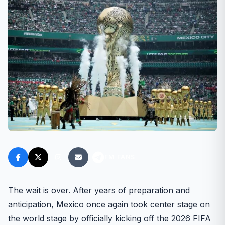
FM FANS
The wait is over. After years of preparation and
anticipation, Mexico once again took center stage on
the world stage by officially kicking off the 2026 FIFA