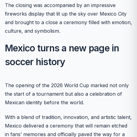
The closing was accompanied by an impressive
fireworks display that lit up the sky over Mexico City
and brought to a close a ceremony filled with emotion,
culture, and symbolism.
Mexico turns a new page in
soccer history
The opening of the 2026 World Cup marked not only
the start of a tournament but also a celebration of
Mexican identity before the world.
With a blend of tradition, innovation, and artistic talent,
Mexico delivered a ceremony that will remain etched
in fans’ memories and officially paved the way for a