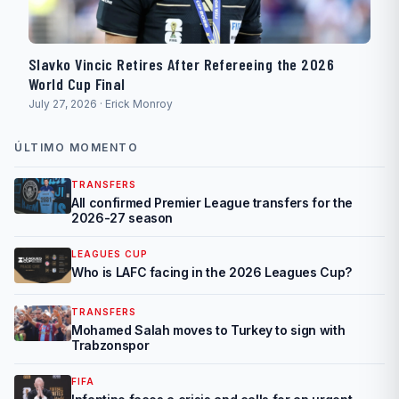
Slavko Vincic Retires After Refereeing the 2026
World Cup Final
July 27, 2026 · Erick Monroy
ÚLTIMO MOMENTO
TRANSFERS
All confirmed Premier League transfers for the
2026-27 season
LEAGUES CUP
Who is LAFC facing in the 2026 Leagues Cup?
TRANSFERS
Mohamed Salah moves to Turkey to sign with
Trabzonspor
FIFA