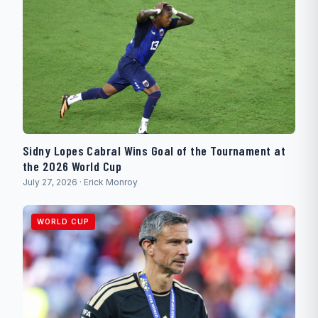
Sidny Lopes Cabral Wins Goal of the Tournament at
the 2026 World Cup
July 27, 2026 · Erick Monroy
WORLD CUP