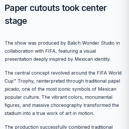
Paper cutouts took center
stage
The show was produced by Balich Wonder Studio in
collaboration with FIFA, featuring a visual
presentation deeply inspired by Mexican identity.
The central concept revolved around the FIFA World
Cup™ Trophy, reinterpreted through traditional papel
picado, one of the most iconic symbols of Mexican
popular culture. The vibrant colors, monumental
figures, and massive choreography transformed the
stadium into a true work of art in motion.
The production successfully combined traditional