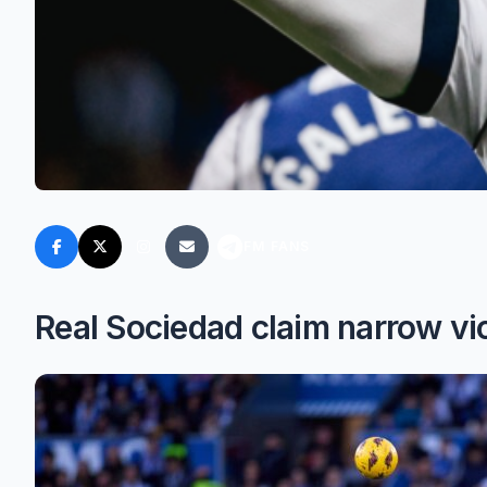
FM FANS
Real Sociedad claim narrow v