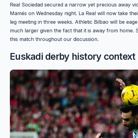
Real Sociedad secured a narrow yet precious away victor
Mamés on Wednesday night. La Real will now take thei
leg meeting in three weeks. Athletic Bilbao will be eage
much larger given the fact that it is away from home. 
this match throughout our discussion.
Euskadi derby history context