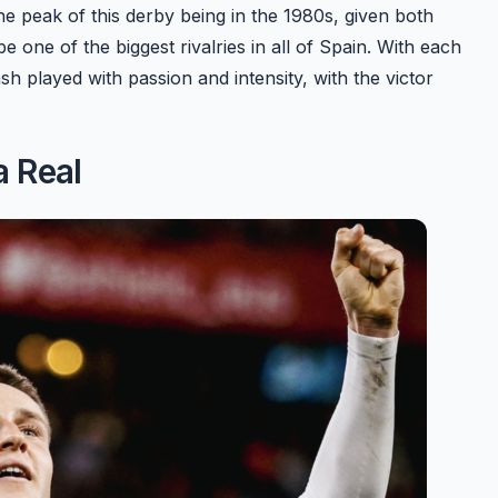
the peak of this derby being in the 1980s, given both
e one of the biggest rivalries in all of Spain. With each
ash played with passion and intensity, with the victor
a Real