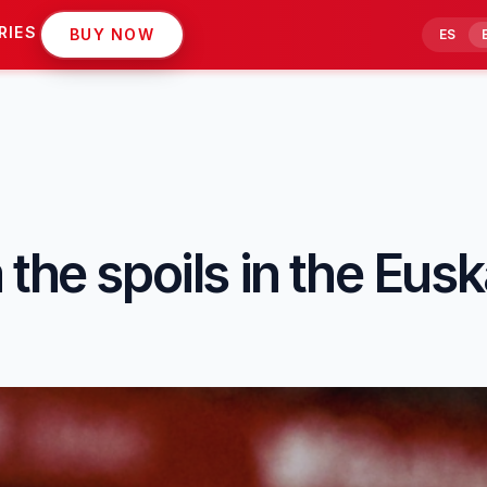
RIES
BUY NOW
ES
the spoils in the Eus