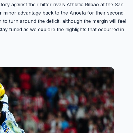
y against their bitter rivals Athletic Bilbao at the San
r minor advantage back to the Anoeta for their second-
r to turn around the deficit, although the margin will feel
Stay tuned as we explore the highlights that occurred in