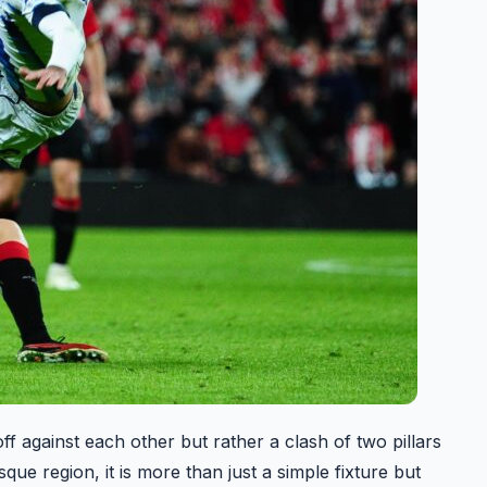
f against each other but rather a clash of two pillars
que region, it is more than just a simple fixture but