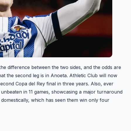
 the difference between the two sides, and the odds are
at the second leg is in Anoeta. Athletic Club will now
 second Copa del Rey final in three years. Also, ever
e unbeaten in 11 games, showcasing a major turnaround
rm domestically, which has seen them win only four