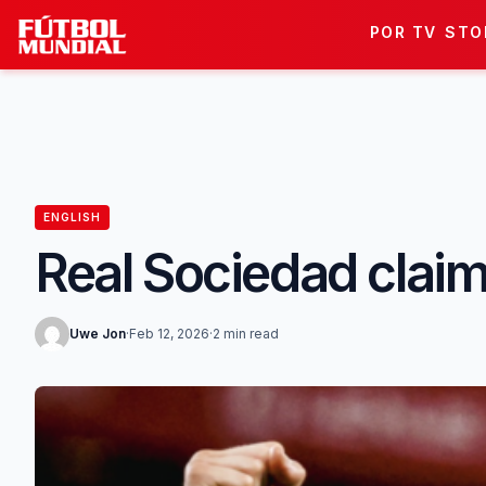
Skip to content
POR TV
STO
ENGLISH
Real Sociedad claim 
Uwe Jon
·
Feb 12, 2026
·
2 min read