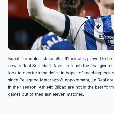
Benat Turrientes’ strike after 62 minutes proved to be
now in Real Sociedad’s favor to reach the final given th
look to overturn the deficit in hopes of reaching their
since Pellegrino Matarazzo’s appointment, La Real ar
in their season. Athletic Bilbao are not in the best fo
games out of their last eleven matches.