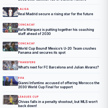
LALIGA
Real Madrid secure a rising star for the future
CONCACAF
Rafa Márquez is putting together his coaching
staff ahead of 2030
CONCACAF
World Cup Bound! Mexico’s U-20 Team crushes
Panama and secures its spot
TRANSFERS
What’s next for FC Barcelona and Julian Alvarez?
FIFA
Gianni Infantino accused of offering Morocco the
2030 World Cup Final for support
LEAGUES CUP
Chivas falls in a penalty shootout, but MLS won’t
back down!