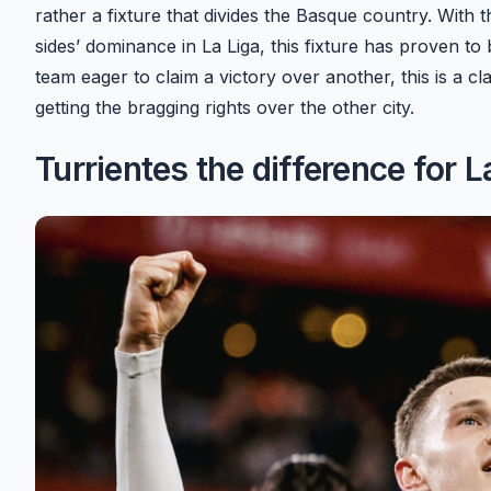
rather a fixture that divides the Basque country. With 
sides’ dominance in La Liga, this fixture has proven to b
team eager to claim a victory over another, this is a cl
getting the bragging rights over the other city.
Turrientes the difference for L