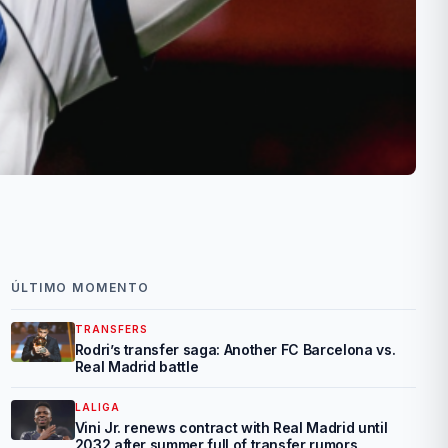
ÚLTIMO MOMENTO
TRANSFERS
Rodri’s transfer saga: Another FC Barcelona vs.
Real Madrid battle
LALIGA
Vini Jr. renews contract with Real Madrid until
2032 after summer full of transfer rumors