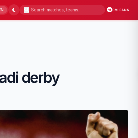
EN
FM FANS
kadi derby