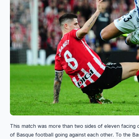
This match was more than two sides of eleven facing of
of Basque football going against each other. To the Bas