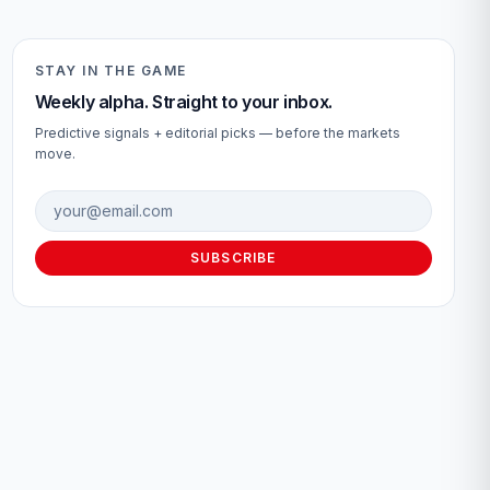
STAY IN THE GAME
Weekly alpha. Straight to your inbox.
Predictive signals + editorial picks — before the markets
move.
Email address
SUBSCRIBE