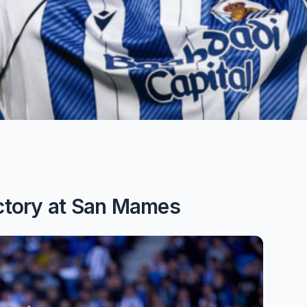
ictory at San Mames