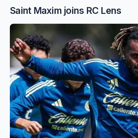
Saint Maxim joins RC Lens