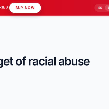
RIES
BUY NOW
ES
et of racial abuse