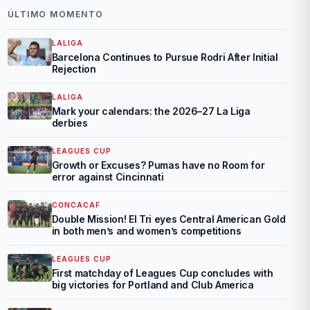
ÚLTIMO MOMENTO
LALIGA
Barcelona Continues to Pursue Rodri After Initial
Rejection
LALIGA
Mark your calendars: the 2026–27 La Liga
derbies
LEAGUES CUP
Growth or Excuses? Pumas have no Room for
error against Cincinnati
CONCACAF
Double Mission! El Tri eyes Central American Gold
in both men’s and women’s competitions
LEAGUES CUP
First matchday of Leagues Cup concludes with
big victories for Portland and Club America