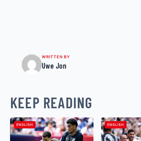
WRITTEN BY
Uwe Jon
KEEP READING
ENGLISH
ENGLISH