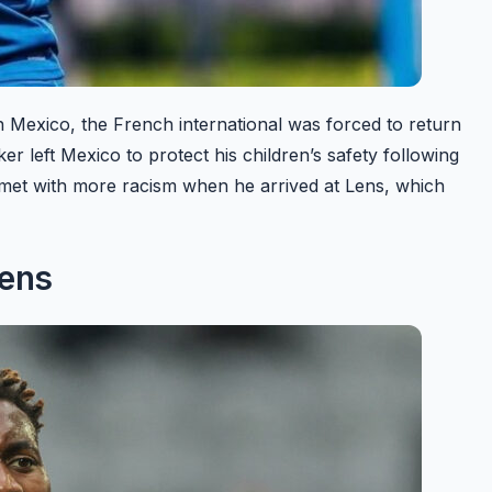
n Mexico, the French international was forced to return
r left Mexico to protect his children’s safety following
s met with more racism when he arrived at Lens, which
Lens