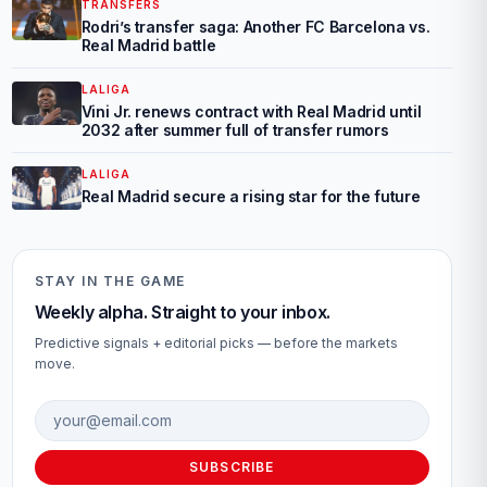
TRANSFERS
Rodri’s transfer saga: Another FC Barcelona vs.
Real Madrid battle
LALIGA
Vini Jr. renews contract with Real Madrid until
2032 after summer full of transfer rumors
LALIGA
Real Madrid secure a rising star for the future
STAY IN THE GAME
Weekly alpha. Straight to your inbox.
Predictive signals + editorial picks — before the markets
move.
Email address
SUBSCRIBE