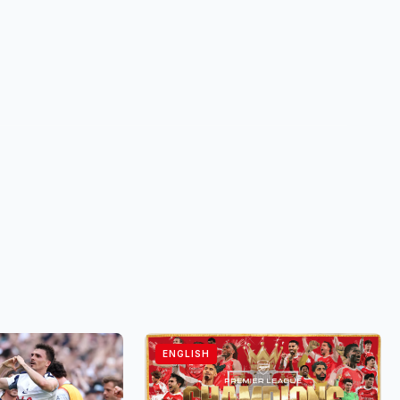
ENGLISH