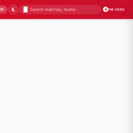
EN
FM FANS