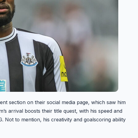
nt section on their social media page, which saw him
s arrival boosts their title quest, with his speed and
. Not to mention, his creativity and goalscoring ability