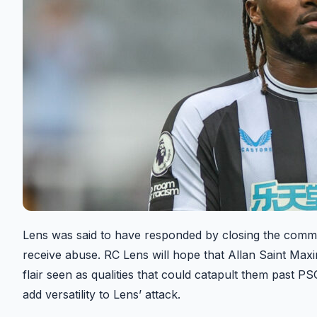
Lens was said to have responded by closing the comme
receive abuse. RC Lens will hope that Allan Saint Maxim’
flair seen as qualities that could catapult them past PSG
add versatility to Lens’ attack.