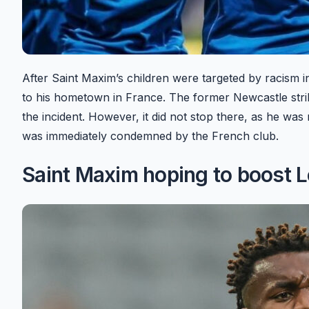
After Saint Maxim’s children were targeted by racism i
to his hometown in France. The former Newcastle strike
the incident. However, it did not stop there, as he wa
was immediately condemned by the French club.
Saint Maxim hoping to boost 