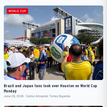
WORLD CUP
Brazil and Japan fans took over Houston on World Cup
Monday
June 29, 2026 · Carlos Armando Torres Bujanda