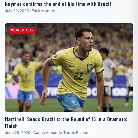
Neymar confirms the end of his time with Brazil
July 29, 2026 · Erick Monroy
WORLD CUP
Martinelli Sends Brazil to the Round of 16 in a Dramatic
Finish
June 29, 2026 · Carlos Armando Torres Bujanda