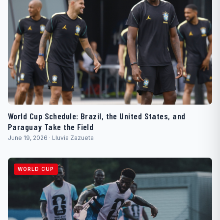
World Cup Schedule: Brazil, the United States, and
Paraguay Take the Field
June 19, 2026 · Lluvia Zazueta
WORLD CUP