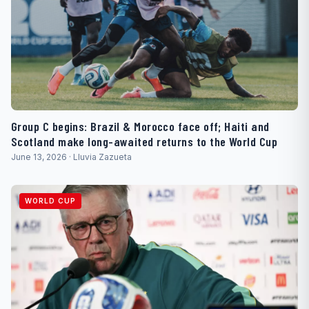
Group C begins: Brazil & Morocco face off; Haiti and
Scotland make long-awaited returns to the World Cup
June 13, 2026 · Lluvia Zazueta
WORLD CUP