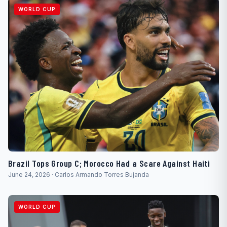
WORLD CUP
Brazil Tops Group C; Morocco Had a Scare Against Haiti
June 24, 2026 · Carlos Armando Torres Bujanda
WORLD CUP