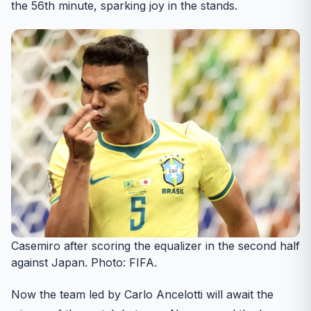
the 56th minute, sparking joy in the stands.
Casemiro after scoring the equalizer in the second half
against Japan. Photo: FIFA.
Now the team led by Carlo Ancelotti will await the