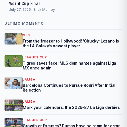
World Cup Final
July 27, 2026 · Erick Monroy
ÚLTIMO MOMENTO
MLS
From the freezer to Hollywood! ‘Chucky’ Lozano is
the LA Galaxy’s newest player
LEAGUES CUP
Tigres saves face! MLS dominantes against Liga
MX once again
LALIGA
Barcelona Continues to Pursue Rodri After Initial
Rejection
LALIGA
Mark your calendars: the 2026–27 La Liga derbies
LEAGUES CUP
Growth or Excuses? Pumas have no room for error