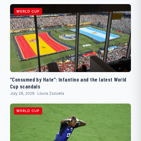
WORLD CUP
“Consumed by Hate”: Infantino and the latest World
Cup scandals
July 28, 2026 · Lluvia Zazueta
WORLD CUP