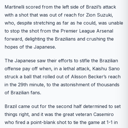
Martinelli scored from the left side of Brazil’s attack
with a shot that was out of reach for Zion Suzuki,
who, despite stretching as far as he could, was unable
to stop the shot from the Premier League Arsenal
forward, delighting the Brazilians and crushing the
hopes of the Japanese.
The Japanese saw their efforts to stifle the Brazilian
offense pay off when, in a lethal attack, Kaishu Sano
struck a ball that rolled out of Alisson Becker’s reach
in the 29th minute, to the astonishment of thousands
of Brazilian fans.
Brazil came out for the second half determined to set
things right, and it was the great veteran Casemiro
who fired a point-blank shot to tie the game at 1-1 in