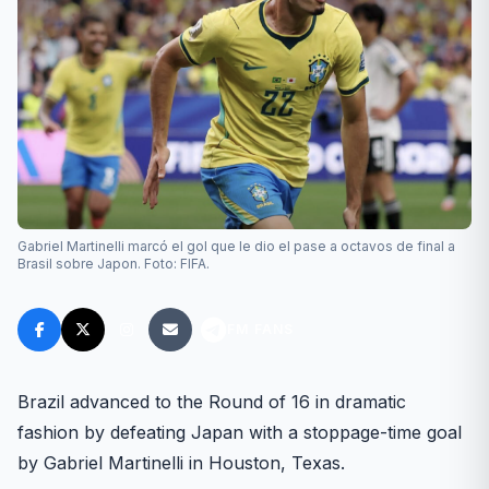
Gabriel Martinelli marcó el gol que le dio el pase a octavos de final a
Brasil sobre Japon. Foto: FIFA.
FM FANS
Brazil advanced to the Round of 16 in dramatic
fashion by defeating Japan with a stoppage-time goal
by Gabriel Martinelli in Houston, Texas.