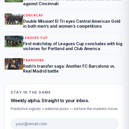
against Cincinnati
CONCACAF
Double Mission! El Tri eyes Central American Gold
in both men’s and women’s competitions
LEAGUES CUP
First matchday of Leagues Cup concludes with big
victories for Portland and Club America
TRANSFERS
Rodri’s transfer saga: Another FC Barcelona vs.
Real Madrid battle
STAY IN THE GAME
Weekly alpha. Straight to your inbox.
Predictive signals + editorial picks — before the markets move.
Email address