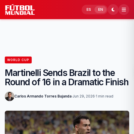
Skip to content
ES
EN
WORLD CUP
Martinelli Sends Brazil to the
Round of 16 in a Dramatic Finish
Carlos Armando Torres Bujanda
·
Jun 29, 2026
·
1 min read