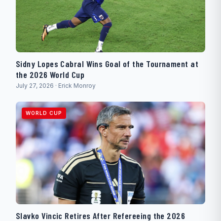
Sidny Lopes Cabral Wins Goal of the Tournament at
the 2026 World Cup
July 27, 2026 · Erick Monroy
WORLD CUP
Slavko Vincic Retires After Refereeing the 2026