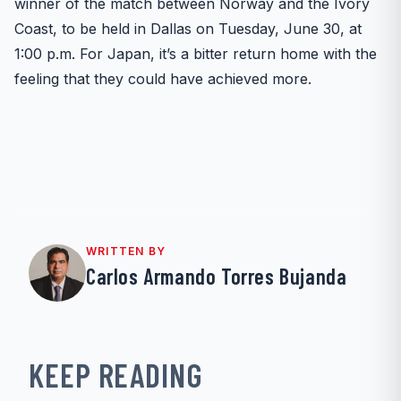
winner of the match between Norway and the Ivory
Coast, to be held in Dallas on Tuesday, June 30, at
1:00 p.m. For Japan, it’s a bitter return home with the
feeling that they could have achieved more.
WRITTEN BY
Carlos Armando Torres Bujanda
KEEP READING