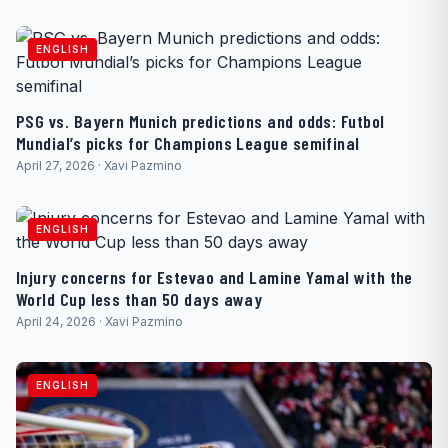
ENGLISH
PSG vs. Bayern Munich predictions and odds: Futbol
Mundial’s picks for Champions League semifinal
April 27, 2026 · Xavi Pazmino
ENGLISH
Injury concerns for Estevao and Lamine Yamal with the
World Cup less than 50 days away
April 24, 2026 · Xavi Pazmino
ENGLISH