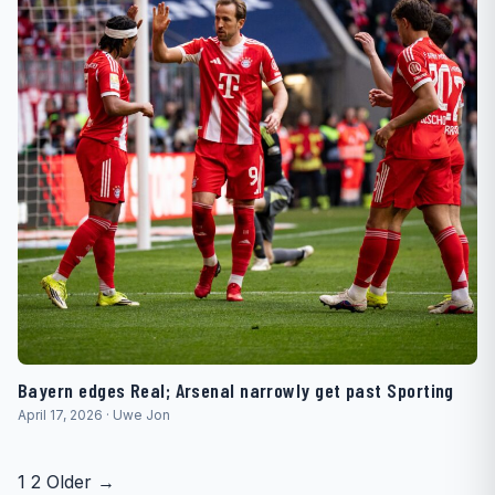
Bayern edges Real; Arsenal narrowly get past Sporting
April 17, 2026 · Uwe Jon
Posts
1
2
Older →