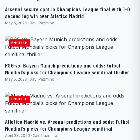
Arsenal secure spot in Champions League final with 1-0
second leg win over Atletico Madrid
May 5, 2026 · Xavi Pazmino
ENGLISH
PSG vs. Bayern Munich predictions and odds: Futbol
Mundial’s picks for Champions League semifinal thriller
May 5, 2026 · Xavi Pazmino
ENGLISH
Atletico Madrid vs. Arsenal predictions and odds: Futbol
Mundial’s picks for Champions League semifinal
April 28, 2026 · Xavi Pazmino