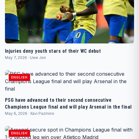
Injuries deny youth stars of their WC debut
May 7, 2026 · Uwe Jon
ENGLISH
PSG have advanced to their second consecutive
Champions League final and will play Arsenal in the final
May 6, 2026 · Xavi Pazmino
ENGLISH