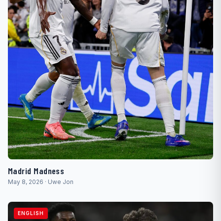
Madrid Madness
May 8, 2026 · Uwe Jon
ENGLISH