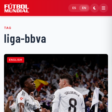
Skip to content
ES
EN
TAG
liga-bbva
ENGLISH