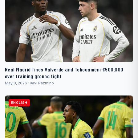
Real Madrid fines Valverde and Tchouaméni €500,000
over training ground fight
May 8, 2026 · Xavi Pazmino
ENGLISH