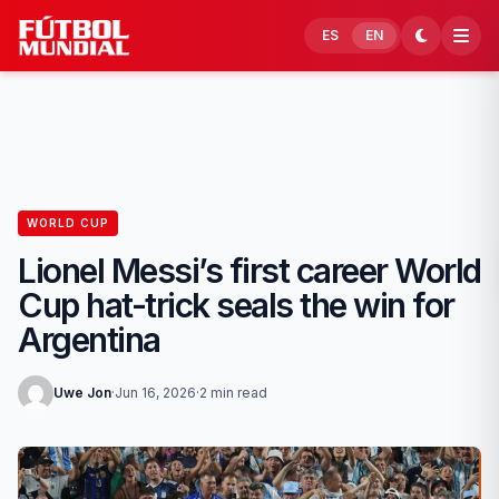
Skip to content
ES
EN
WORLD CUP
Lionel Messi’s first career World
Cup hat-trick seals the win for
Argentina
Uwe Jon
·
Jun 16, 2026
·
2 min read