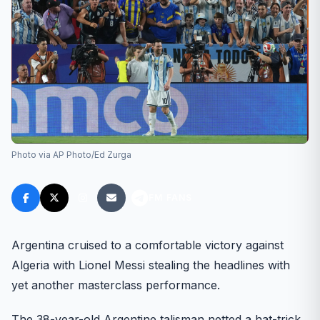
Photo via AP Photo/Ed Zurga
FM FANS
Argentina cruised to a comfortable victory against
Algeria with Lionel Messi stealing the headlines with
yet another masterclass performance.
The 38-year-old Argentine talisman netted a hat-trick,