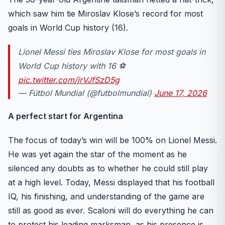
which saw him tie Miroslav Klose’s record for most
goals in World Cup history (16).
Lionel Messi ties Miroslav Klose for most goals in
World Cup history with 16 ⚽️
pic.twitter.com/jrVJfSzD5g
— Fútbol Mundial (@futbolmundial)
June 17, 2026
A perfect start for Argentina
The focus of today’s win will be 100% on Lionel Messi.
He was yet again the star of the moment as he
silenced any doubts as to whether he could still play
at a high level. Today, Messi displayed that his football
IQ, his finishing, and understanding of the game are
still as good as ever. Scaloni will do everything he can
to protect his leading marksman, as his presence is