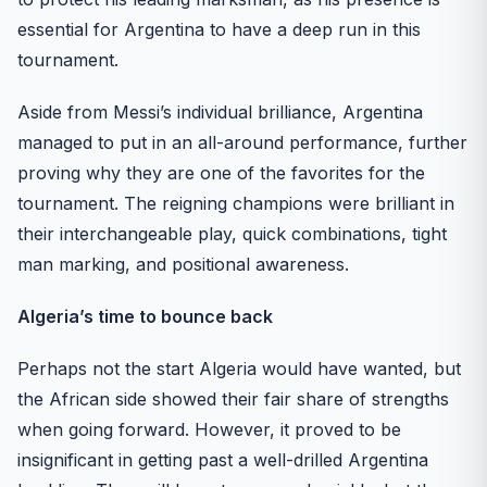
essential for Argentina to have a deep run in this
tournament.
Aside from Messi’s individual brilliance, Argentina
managed to put in an all-around performance, further
proving why they are one of the favorites for the
tournament. The reigning champions were brilliant in
their interchangeable play, quick combinations, tight
man marking, and positional awareness.
Algeria’s time to bounce back
Perhaps not the start Algeria would have wanted, but
the African side showed their fair share of strengths
when going forward. However, it proved to be
insignificant in getting past a well-drilled Argentina