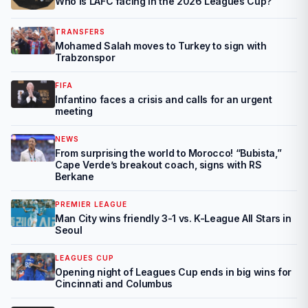
Who is LAFC facing in the 2026 Leagues Cup?
TRANSFERS
Mohamed Salah moves to Turkey to sign with
Trabzonspor
FIFA
Infantino faces a crisis and calls for an urgent
meeting
NEWS
From surprising the world to Morocco! “Bubista,”
Cape Verde’s breakout coach, signs with RS
Berkane
PREMIER LEAGUE
Man City wins friendly 3-1 vs. K-League All Stars in
Seoul
LEAGUES CUP
Opening night of Leagues Cup ends in big wins for
Cincinnati and Columbus