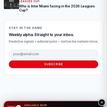
LEAGUES CUP
Who is Inter Miami facing in the 2026 Leagues
Cup?
STAY IN THE GAME
Weekly alpha. Straight to your inbox.
Predictive signals + editorial picks — before the markets move.
Email address
SUBSCRIBE
AVAILABLE NOW