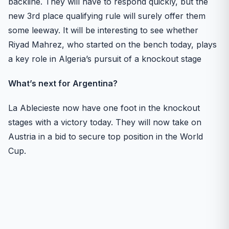
backline. They will have to respond quickly, but the
new 3rd place qualifying rule will surely offer them
some leeway. It will be interesting to see whether
Riyad Mahrez, who started on the bench today, plays
a key role in Algeria’s pursuit of a knockout stage
What’s next for Argentina?
La Ablecieste now have one foot in the knockout
stages with a victory today. They will now take on
Austria in a bid to secure top position in the World
Cup.