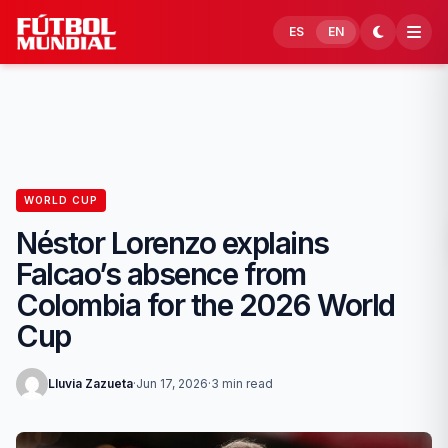
Skip to content
ES
EN
WORLD CUP
Néstor Lorenzo explains
Falcao’s absence from
Colombia for the 2026 World
Cup
Lluvia Zazueta
·
Jun 17, 2026
·
3 min read