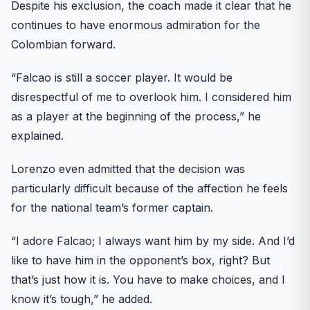
Despite his exclusion, the coach made it clear that he
continues to have enormous admiration for the
Colombian forward.
“Falcao is still a soccer player. It would be
disrespectful of me to overlook him. I considered him
as a player at the beginning of the process,” he
explained.
Lorenzo even admitted that the decision was
particularly difficult because of the affection he feels
for the national team’s former captain.
“I adore Falcao; I always want him by my side. And I’d
like to have him in the opponent’s box, right? But
that’s just how it is. You have to make choices, and I
know it’s tough,” he added.