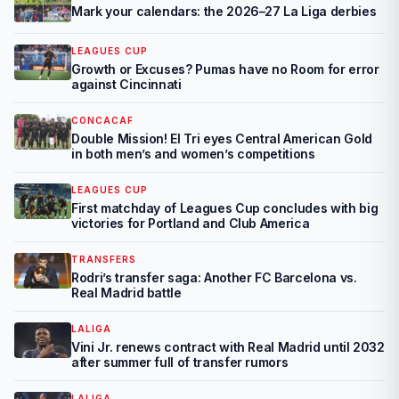
Mark your calendars: the 2026–27 La Liga derbies
LEAGUES CUP
Growth or Excuses? Pumas have no Room for error
against Cincinnati
CONCACAF
Double Mission! El Tri eyes Central American Gold
in both men’s and women’s competitions
LEAGUES CUP
First matchday of Leagues Cup concludes with big
victories for Portland and Club America
TRANSFERS
Rodri’s transfer saga: Another FC Barcelona vs.
Real Madrid battle
LALIGA
Vini Jr. renews contract with Real Madrid until 2032
after summer full of transfer rumors
LALIGA