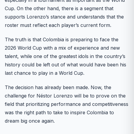
Cup. On the other hand, there is a segment that
supports Lorenzo’s stance and understands that the
roster must reflect each player’s current form.
The truth is that Colombia is preparing to face the
2026 World Cup with a mix of experience and new
talent, while one of the greatest idols in the country’s
history could be left out of what would have been his
last chance to play in a World Cup.
The decision has already been made. Now, the
challenge for Néstor Lorenzo will be to prove on the
field that prioritizing performance and competitiveness
was the right path to take to inspire Colombia to
dream big once again.