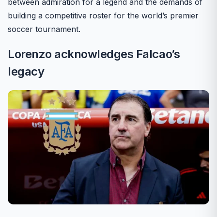
between admiration for a legend and the demands of
building a competitive roster for the world’s premier
soccer tournament.
Lorenzo acknowledges Falcao’s
legacy