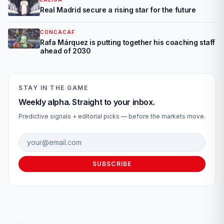
Real Madrid secure a rising star for the future
CONCACAF
Rafa Márquez is putting together his coaching staff
ahead of 2030
STAY IN THE GAME
Weekly alpha. Straight to your inbox.
Predictive signals + editorial picks — before the markets move.
Email address
SUBSCRIBE