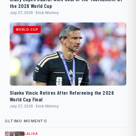
the 2026 World Cup
July 27, 2026 · Erick Monroy
WORLD CUP
Slavko Vincic Retires After Refereeing the 2026
World Cup Final
July 27, 2026 · Erick Monroy
ÚLTIMO MOMENTO
LALIGA