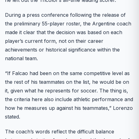
During a press conference following the release of
the preliminary 55-player roster, the Argentine coach
made it clear that the decision was based on each
player’s current form, not on their career
achievements or historical significance within the
national team.
“If Falcao had been on the same competitive level as
the rest of his teammates on the list, he would be on
it, given what he represents for soccer. The thing is,
the criteria here also include athletic performance and
how he measures up against his teammates,” Lorenzo
stated.
The coach’s words reflect the difficult balance