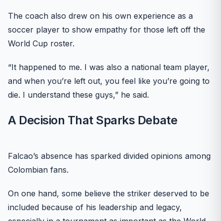
The coach also drew on his own experience as a
soccer player to show empathy for those left off the
World Cup roster.
“It happened to me. I was also a national team player,
and when you’re left out, you feel like you’re going to
die. I understand these guys,” he said.
A Decision That Sparks Debate
Falcao’s absence has sparked divided opinions among
Colombian fans.
On one hand, some believe the striker deserved to be
included because of his leadership and legacy,
especially in a tournament as important as the World