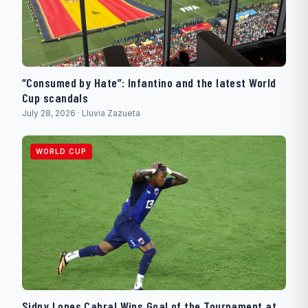
“Consumed by Hate”: Infantino and the latest World
Cup scandals
July 28, 2026 · Lluvia Zazueta
WORLD CUP
Sidny Lopes Cabral Wins Goal of the Tournament at