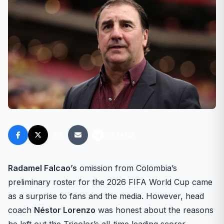
FM FANS
Radamel Falcao’s
omission from Colombia’s
preliminary roster for the 2026 FIFA World Cup came
as a surprise to fans and the media. However, head
coach
Néstor Lorenzo
was honest about the reasons
he left out the Tricolor’s all-time leading scorer.