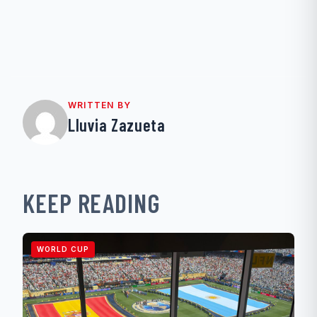
WRITTEN BY
Lluvia Zazueta
KEEP READING
WORLD CUP