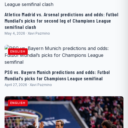
Atletico Madrid vs. Arsenal predictions and odds: Futbol
Mundial’s picks for second leg of Champions League
semifinal clash
May 4, 2026 · Xavi Pazmino
ENGLISH
PSG vs. Bayern Munich predictions and odds: Futbol
Mundial’s picks for Champions League semifinal
April 27, 2026 · Xavi Pazmino
ENGLISH