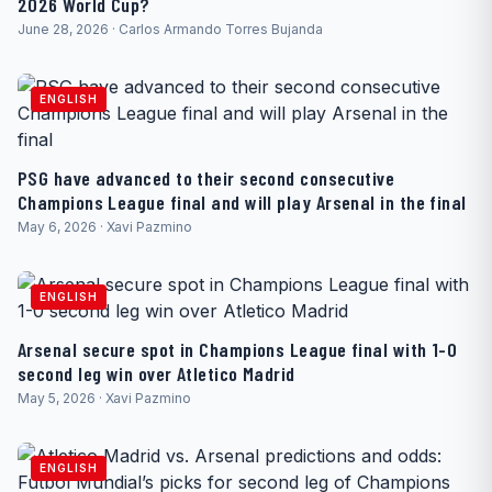
2026 World Cup?
June 28, 2026 · Carlos Armando Torres Bujanda
ENGLISH
PSG have advanced to their second consecutive
Champions League final and will play Arsenal in the final
May 6, 2026 · Xavi Pazmino
ENGLISH
Arsenal secure spot in Champions League final with 1-0
second leg win over Atletico Madrid
May 5, 2026 · Xavi Pazmino
ENGLISH