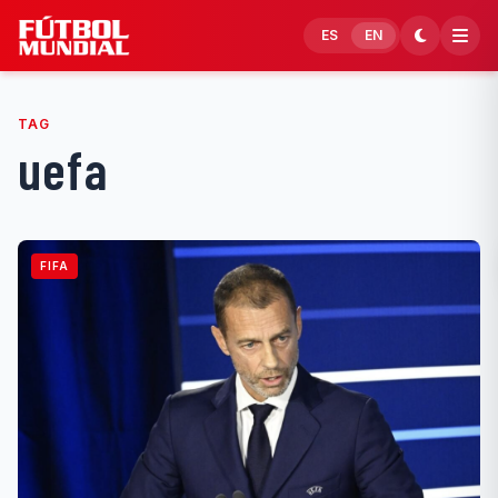
Skip to content
ES
EN
TAG
uefa
FIFA