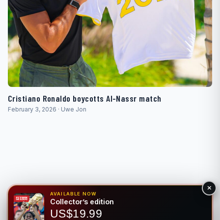
Cristiano Ronaldo boycotts Al-Nassr match
February 3, 2026 · Uwe Jon
AVAILABLE NOW
Collector’s edition
© 2026 Fútbol Mundial®. All rights reserved. For entertainment
US$19.99
purposes only. Please gamble responsibly.