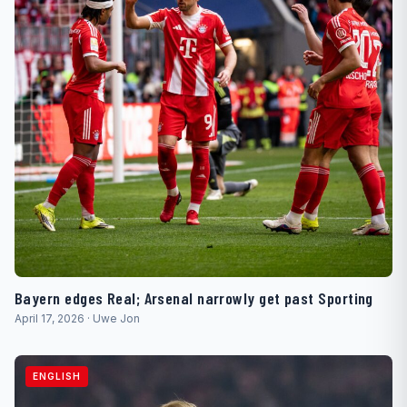
Bayern edges Real; Arsenal narrowly get past Sporting
April 17, 2026 · Uwe Jon
ENGLISH