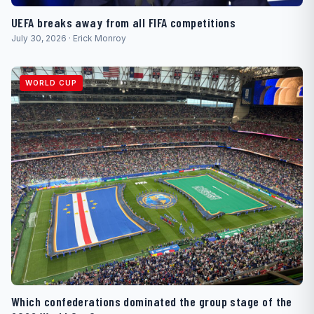
UEFA breaks away from all FIFA competitions
July 30, 2026 · Erick Monroy
WORLD CUP
Which confederations dominated the group stage of the