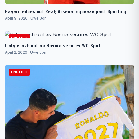
Bayern edges out Real; Arsenal squeeze past Sporting
April 9, 2026 · Uwe Jon
ENGLISH
Italy crash out as Bosnia secures WC Spot
April 2, 2026 · Uwe Jon
ENGLISH