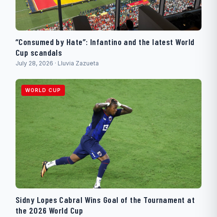
“Consumed by Hate”: Infantino and the latest World
Cup scandals
July 28, 2026 · Lluvia Zazueta
WORLD CUP
Sidny Lopes Cabral Wins Goal of the Tournament at
the 2026 World Cup