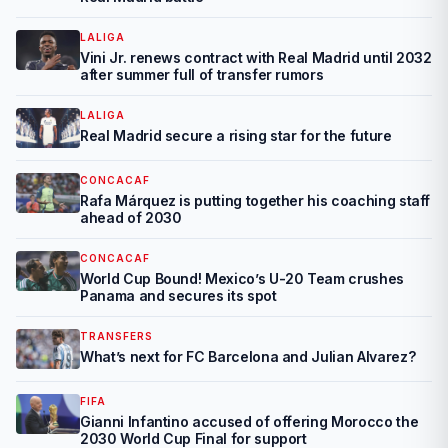
LALIGA
Vini Jr. renews contract with Real Madrid until 2032
after summer full of transfer rumors
LALIGA
Real Madrid secure a rising star for the future
CONCACAF
Rafa Márquez is putting together his coaching staff
ahead of 2030
CONCACAF
World Cup Bound! Mexico’s U-20 Team crushes
Panama and secures its spot
TRANSFERS
What’s next for FC Barcelona and Julian Alvarez?
FIFA
Gianni Infantino accused of offering Morocco the
2030 World Cup Final for support