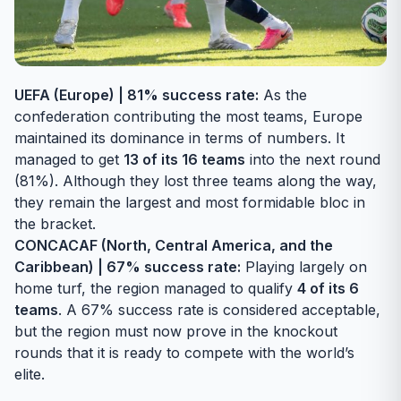
UEFA (Europe) | 81% success rate:
As the
confederation contributing the most teams, Europe
maintained its dominance in terms of numbers. It
managed to get
13 of its 16 teams
into the next round
(81%). Although they lost three teams along the way,
they remain the largest and most formidable bloc in
the bracket.
CONCACAF (North, Central America, and the
Caribbean) | 67% success rate:
Playing largely on
home turf, the region managed to qualify
4 of its 6
teams
. A 67% success rate is considered acceptable,
but the region must now prove in the knockout
rounds that it is ready to compete with the world’s
elite.