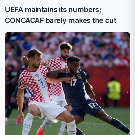
UEFA maintains its numbers;
CONCACAF barely makes the cut