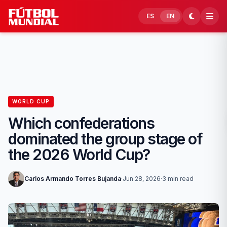
Skip to content
ES
EN
WORLD CUP
Which confederations
dominated the group stage of
the 2026 World Cup?
Carlos Armando Torres Bujanda
·
Jun 28, 2026
·
3 min read