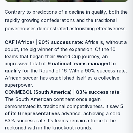
Contrary to predictions of a decline in quality, both the
rapidly growing confederations and the traditional
powerhouses demonstrated astonishing effectiveness.
CAF (Africa) | 90% success rate:
Africa is, without a
doubt, the big winner of the expansion. Of the 10
teams that began their World Cup journey, an
impressive total of
9 national teams managed to
qualify
for the Round of 16. With a 90% success rate,
African soccer has established itself as a collective
superpower.
CONMEBOL (South America) | 83% success rate:
The South American continent once again
demonstrated its traditional competitiveness. It saw
5
of its 6 representatives
advance, achieving a solid
83% success rate. Its teams remain a force to be
reckoned with in the knockout rounds.