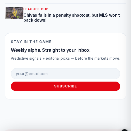
LEAGUES CUP
Chivas falls in a penalty shootout, but MLS won’t
back down!
STAY IN THE GAME
Weekly alpha. Straight to your inbox.
Predictive signals + editorial picks — before the markets move.
Email address
SUBSCRIBE