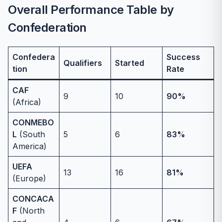
Overall Performance Table by
Confederation
Confedera
Success
Qualifiers
Started
tion
Rate
CAF
9
10
90%
(Africa)
CONMEBO
L
(South
5
6
83%
America)
UEFA
13
16
81%
(Europe)
CONCACA
F
(North