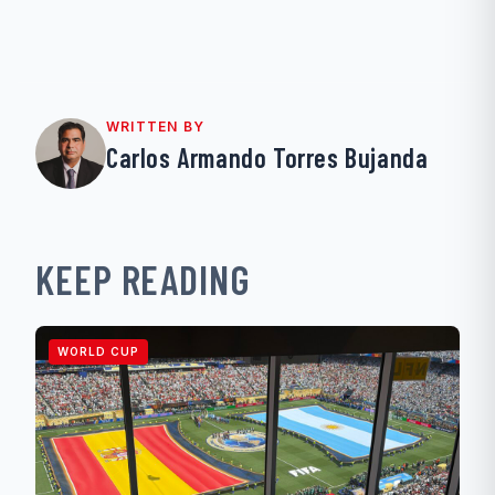
WRITTEN BY
Carlos Armando Torres Bujanda
KEEP READING
WORLD CUP