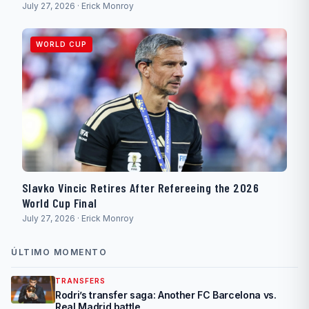
July 27, 2026 · Erick Monroy
WORLD CUP
Slavko Vincic Retires After Refereeing the 2026
World Cup Final
July 27, 2026 · Erick Monroy
ÚLTIMO MOMENTO
TRANSFERS
Rodri’s transfer saga: Another FC Barcelona vs.
Real Madrid battle