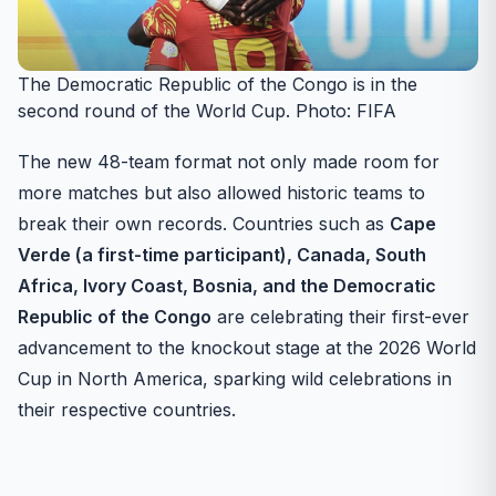
The Democratic Republic of the Congo is in the
second round of the World Cup. Photo: FIFA
The new 48-team format not only made room for
more matches but also allowed historic teams to
break their own records. Countries such as
Cape
Verde (a first-time participant), Canada, South
Africa, Ivory Coast, Bosnia, and the Democratic
Republic of the Congo
are celebrating their first-ever
advancement to the knockout stage at the 2026 World
Cup in North America, sparking wild celebrations in
their respective countries.