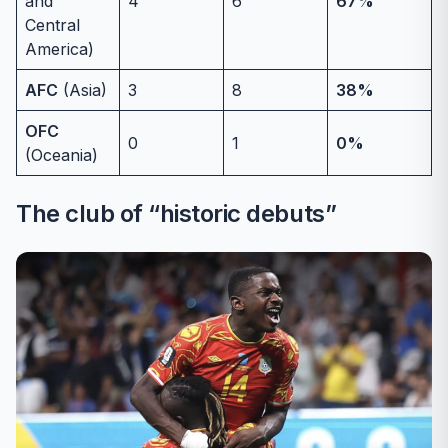
and
4
6
67%
Central
America)
AFC
(Asia)
3
8
38%
OFC
0
1
0%
(Oceania)
The club of “historic debuts”