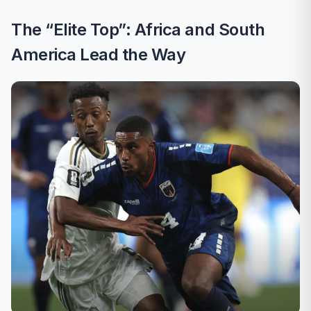
The “Elite Top”: Africa and South
America Lead the Way