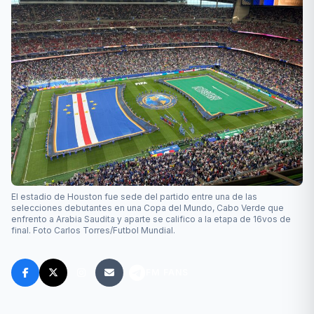
El estadio de Houston fue sede del partido entre una de las
selecciones debutantes en una Copa del Mundo, Cabo Verde que
enfrento a Arabia Saudita y aparte se califico a la etapa de 16vos de
final. Foto Carlos Torres/Futbol Mundial.
FM FANS