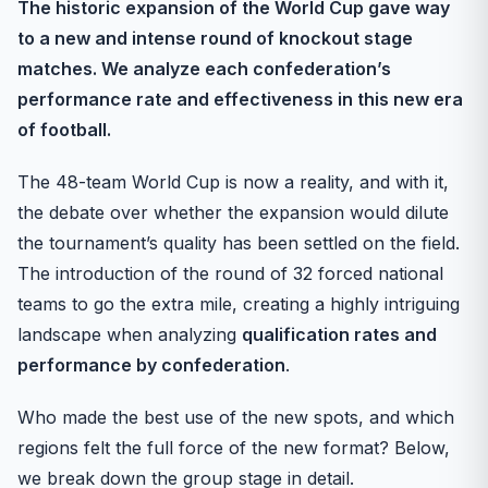
The historic expansion of the World Cup gave way
to a new and intense round of knockout stage
matches. We analyze each confederation’s
performance rate and effectiveness in this new era
of football.
The 48-team World Cup is now a reality, and with it,
the debate over whether the expansion would dilute
the tournament’s quality has been settled on the field.
The introduction of the round of 32 forced national
teams to go the extra mile, creating a highly intriguing
landscape when analyzing
qualification rates and
performance by confederation
.
Who made the best use of the new spots, and which
regions felt the full force of the new format? Below,
we break down the group stage in detail.