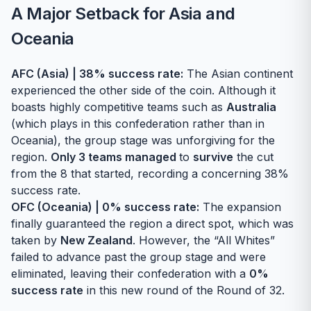
A Major Setback for Asia and
Oceania
AFC (Asia) | 38% success rate:
The Asian continent
experienced the other side of the coin. Although it
boasts highly competitive teams such as
Australia
(which plays in this confederation rather than in
Oceania), the group stage was unforgiving for the
region.
Only 3 teams managed
to
survive
the cut
from the 8 that started, recording a concerning 38%
success rate.
OFC (Oceania) | 0% success rate:
The expansion
finally guaranteed the region a direct spot, which was
taken by
New Zealand
. However, the “All Whites”
failed to advance past the group stage and were
eliminated, leaving their confederation with a
0%
success rate
in this new round of the Round of 32.