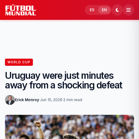
Skip to content
ES
EN
WORLD CUP
Uruguay were just minutes
away from a shocking defeat
Erick Monroy
·
Jun 15, 2026
·
2 min read