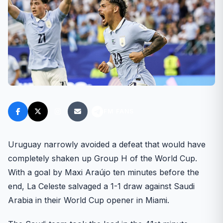
FM FANS
Uruguay narrowly avoided a defeat that would have
completely shaken up Group H of the World Cup.
With a goal by Maxi Araújo ten minutes before the
end, La Celeste salvaged a 1-1 draw against Saudi
Arabia in their World Cup opener in Miami.