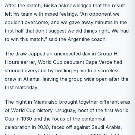
After the match, Bielsa acknowledged that the result
left his team with mixed feelings. “An opponent we
couldn’t overcome, and we gave away minutes in the
first half that don’t suggest we did things right. We had
to win this match,” said the Argentine coach.
The draw capped an unexpected day in Group H.
Hours earlier, World Cup debutant Cape Verde had
stunned everyone by holding Spain to a scoreless
draw in Atlanta, leaving the group wide open after the
first matchday.
The night in Miami also brought together different eras
of World Cup history. Uruguay, host of the first World
Cup in 1930 and the focus of the centennial
celebration in 2030, faced off against Saudi Arabia,