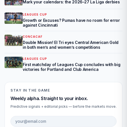
Mark your calendars: the 2026–27 La Liga derbies
LEAGUES CUP
Growth or Excuses? Pumas have no room for error
against Cincinnati
CONCACAF
Double Mission! El Tri eyes Central American Gold
in both men’s and women’s competitions
LEAGUES CUP
First matchday of Leagues Cup concludes with big
victories for Portland and Club America
STAY IN THE GAME
Weekly alpha. Straight to your inbox.
Predictive signals + editorial picks — before the markets move.
Email address