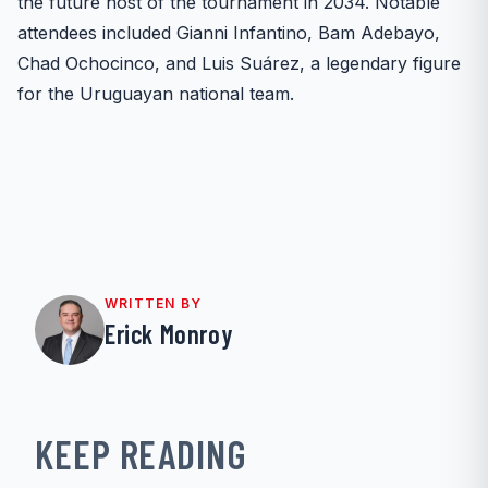
the future host of the tournament in 2034. Notable
attendees included Gianni Infantino, Bam Adebayo,
Chad Ochocinco, and Luis Suárez, a legendary figure
for the Uruguayan national team.
WRITTEN BY
Erick Monroy
KEEP READING