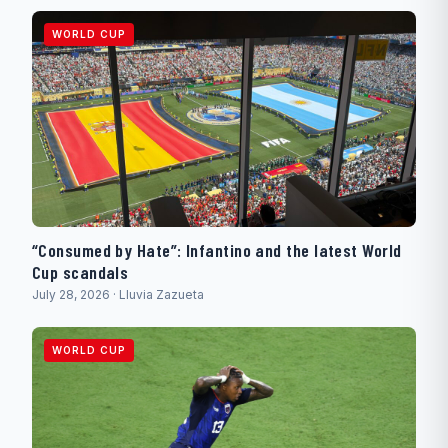
WORLD CUP
“Consumed by Hate”: Infantino and the latest World
Cup scandals
July 28, 2026 · Lluvia Zazueta
WORLD CUP