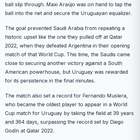
ball slip through. Maxi Araújo was on hand to tap the
ball into the net and secure the Uruguayan equalizer.
The goal prevented Saudi Arabia from repeating a
historic upset like the one they pulled off at Qatar
2022, when they defeated Argentina in their opening
match of that World Cup. This time, the Saudis came
close to securing another victory against a South
American powerhouse, but Uruguay was rewarded
for its persistence in the final minutes.
The match also set a record for Fernando Muslera,
who became the oldest player to appear in a World
Cup match for Uruguay by taking the field at 39 years
and 364 days, surpassing the record set by Diego
Godín at Qatar 2022.