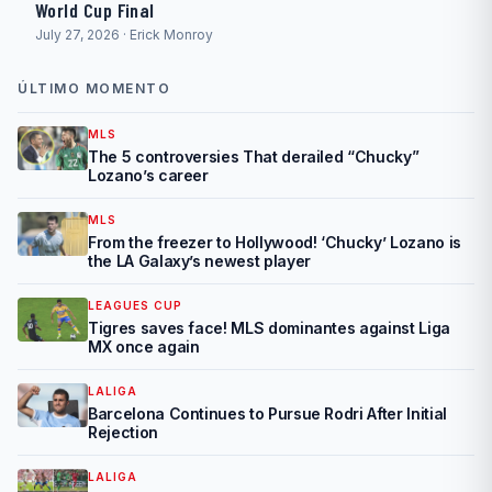
World Cup Final
July 27, 2026 · Erick Monroy
ÚLTIMO MOMENTO
MLS
The 5 controversies That derailed “Chucky”
Lozano’s career
MLS
From the freezer to Hollywood! ‘Chucky’ Lozano is
the LA Galaxy’s newest player
LEAGUES CUP
Tigres saves face! MLS dominantes against Liga
MX once again
LALIGA
Barcelona Continues to Pursue Rodri After Initial
Rejection
LALIGA