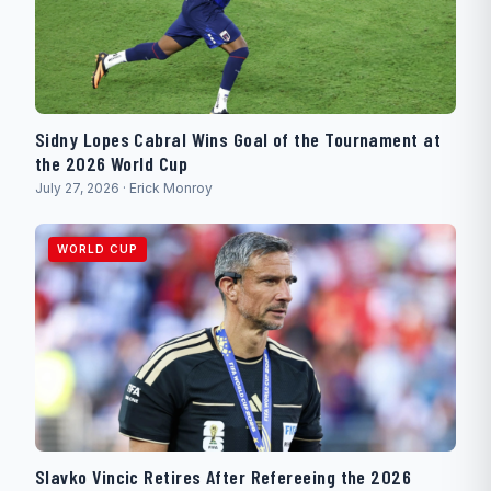
Sidny Lopes Cabral Wins Goal of the Tournament at
the 2026 World Cup
July 27, 2026 · Erick Monroy
WORLD CUP
Slavko Vincic Retires After Refereeing the 2026