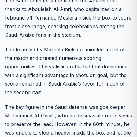
The Saudi team took the lead in the 41st minute
thanks to Abdulelah Al-Amri, who capitalized on a
rebound off Fernando Muslera inside the box to score
from close range, sparking celebrations among the
Saudi Arabia fans in the stadium.
The team led by Marcelo Bielsa dominated much of
the match and created numerous scoring
opportunities. The statistics reflected that dominance
with a significant advantage in shots on goal, but the
score remained in Saudi Arabia’s favor for much of
the second half.
The key figure in the Saudi defense was goalkeeper
Mohammed Al-Owais, who made several crucial saves
to preserve the lead. However, in the 80th minute, he
was unable to stop a header inside the box and let the